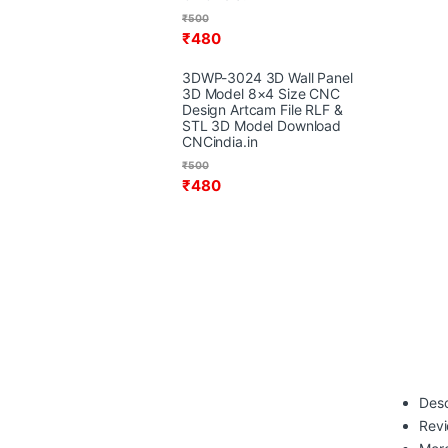
₹
500
₹
480
3DWP-3024 3D Wall Panel
3D Model 8×4 Size CNC
Design Artcam File RLF &
STL 3D Model Download
CNCindia.in
₹
500
₹
480
Desc
Rev