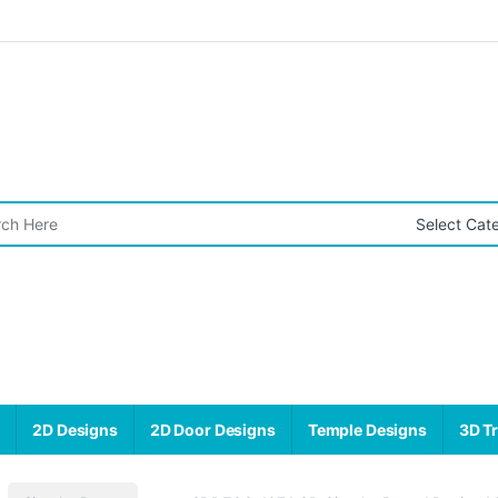
r:
s
2D Designs
2D Door Designs
Temple Designs
3D Tr