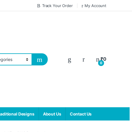
Track Your Order
My Account
₹
0
0
aditional Designs
About Us
Contact Us