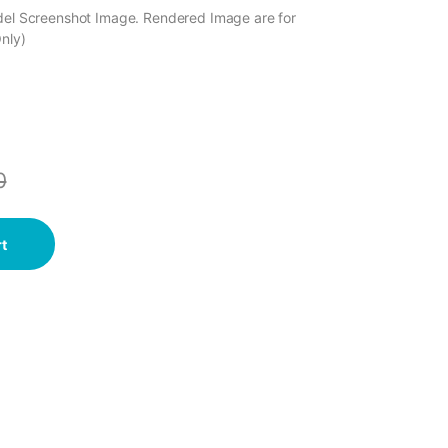
odel Screenshot Image. Rendered Image are for
Only)
0
t