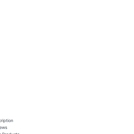
ription
iews