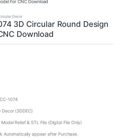
Model For CNC Download
ircular Decor
4 3D Circular Round Design
 CNC Download
ECC-1074
D Decor (3DDEC)
odel Relief & STL File (Digital File Only)
k Automatically appear after Purchase.