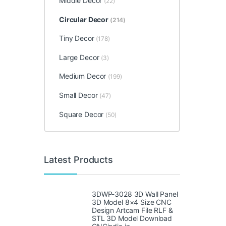
Middle Decor
(22)
Circular Decor
(214)
Tiny Decor
(178)
Large Decor
(3)
Medium Decor
(199)
Small Decor
(47)
Square Decor
(50)
Latest Products
3DWP-3028 3D Wall Panel
3D Model 8×4 Size CNC
Design Artcam File RLF &
STL 3D Model Download