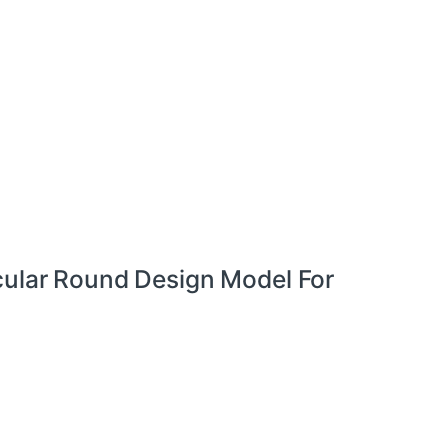
cular Round Design Model For