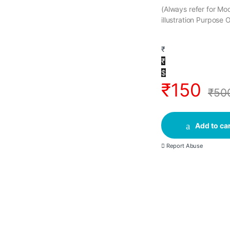
(Always refer for M
illustration Purpose 
₹
₹
$
₹
150
₹
50
Add to car
Report Abuse