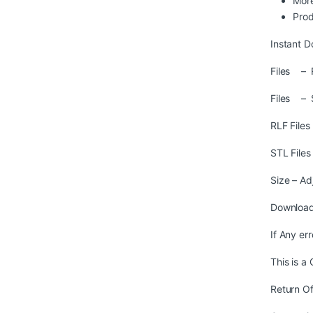
More
Prod
Instant D
Files – R
Files – 
RLF File
STL File
Size – Ad
Download
If Any er
This is a
Return Of