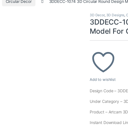
Circular Decor
3DDECC-1074 3D Circular Round Design 
3D Decor
,
3D Designs
,
C
3DDECC-107
Model For
Add to wishlist
Design Code – 3DD
Under Category – 3
Product – Artcam 3D M
Instant Download Lin