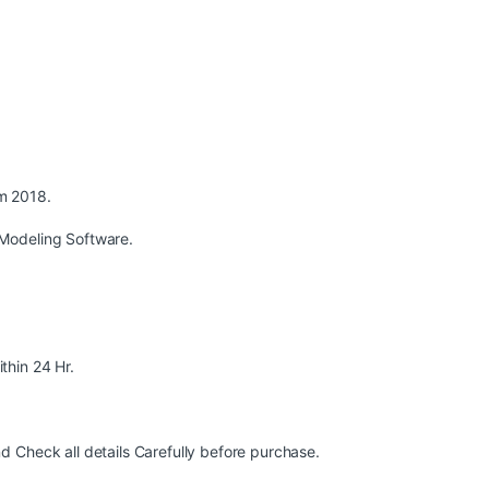
m 2018.
Modeling Software.
ithin 24 Hr.
 Check all details Carefully before purchase.