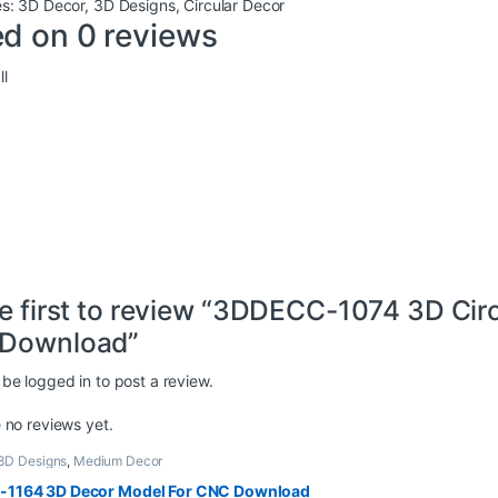
es:
3D Decor
,
3D Designs
,
Circular Decor
d on 0 reviews
l
e first to review “3DDECC-1074 3D Cir
Download”
 be
logged in
to post a review.
 no reviews yet.
3D Designs
,
Medium Decor
1164 3D Decor Model For CNC Download