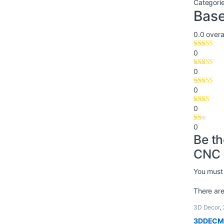
Categori
Base
0.0
overal
0
0
0
0
0
Be th
CNC 
You must
There are
3D Decor
,
3DDECM-