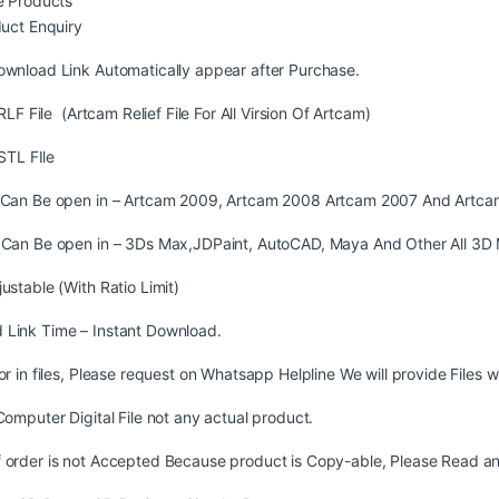
 Products
uct Enquiry
ownload Link Automatically appear after Purchase.
LF File (Artcam Relief File For All Virsion Of Artcam)
STL FIle
s Can Be open in – Artcam 2009, Artcam 2008 Artcam 2007 And Artca
s Can Be open in – 3Ds Max,JDPaint, AutoCAD, Maya And Other All 3D 
justable (With Ratio Limit)
 Link Time – Instant Download.
ror in files, Please request on Whatsapp Helpline We will provide Files w
 Computer Digital File not any actual product.
 order is not Accepted Because product is Copy-able, Please Read and