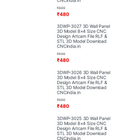
CNCindia.in
₹
500
₹
480
3DWP-3027 3D Wall Panel
3D Model 8×4 Size CNC
Design Artcam File RLF &
STL 3D Model Download
CNCindia.in
₹
500
₹
480
3DWP-3026 3D Wall Panel
3D Model 8×4 Size CNC
Design Artcam File RLF &
STL 3D Model Download
CNCindia.in
₹
500
₹
480
3DWP-3025 3D Wall Panel
3D Model 8×4 Size CNC
Design Artcam File RLF &
STL 3D Model Download
CNCindia.in