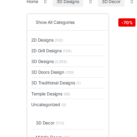
Home
3D Designs
3D Decor
Show All Categories
-
70%
2D Designs
(102)
2D Grill Designs
(154)
3D Designs
(2,053)
3D Doors Design
(100)
3D Traditional Designs
(1)
Temple Designs
(60)
Uncategorized
(0)
3D Decor
(713)