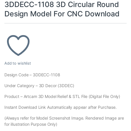
3DDECC-1108 3D Circular Round
Design Model For CNC Download
Add to wishlist
Design Code – 3DDECC-1108
Under Category – 3D Decor (3DDEC)
Product – Artcam 3D Model Relief & STL File (Digital File Only)
Instant Download Link Automatically appear after Purchase.
(Always refer for Model Screenshot Image. Rendered Image are
for illustration Purpose Only)