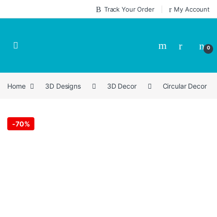
Skip to navigation
Skip to content
Track Your Order
My Account
0
Home
3D Designs
3D Decor
Circular Decor
-
70%