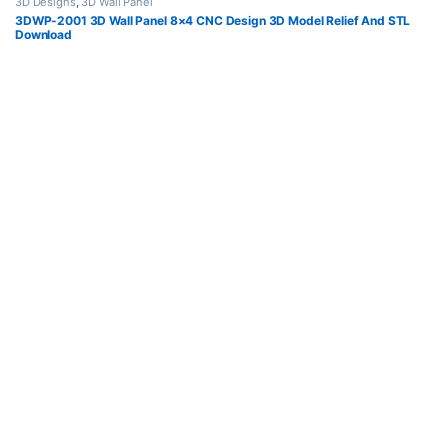
3D Designs
,
3D Wall Panel
3DWP-2001 3D Wall Panel 8×4 CNC Design 3D Model Relief And STL
Download