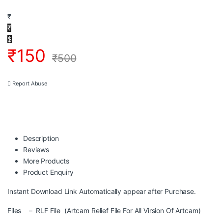
₹
₹
$
₹
150
₹
500
Report Abuse
Description
Reviews
More Products
Product Enquiry
Instant Download Link Automatically appear after Purchase.
Files – RLF File (Artcam Relief File For All Virsion Of Artcam)