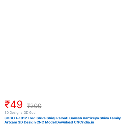
₹
49
₹
200
3D Designs
,
3D God
3DGOD-1012 Lord Shiva Shivji Parvati Ganesh Kartikeya Shiva Family
Artcam 3D Design CNC Model Download CNCindia.in