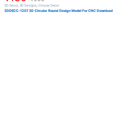
3D Decor
,
3D Designs
,
Circular Decor
3DDECC-1207 3D Circular Round Design Model For CNC Download