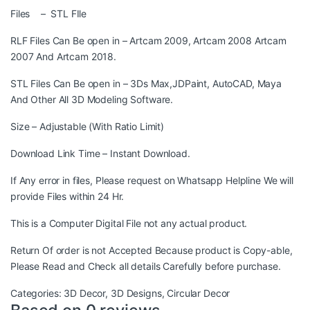
Files – STL FIle
RLF Files Can Be open in – Artcam 2009, Artcam 2008 Artcam
2007 And Artcam 2018.
STL Files Can Be open in – 3Ds Max,JDPaint, AutoCAD, Maya
And Other All 3D Modeling Software.
Size – Adjustable (With Ratio Limit)
Download Link Time – Instant Download.
If Any error in files, Please request on Whatsapp Helpline We will
provide Files within 24 Hr.
This is a Computer Digital File not any actual product.
Return Of order is not Accepted Because product is Copy-able,
Please Read and Check all details Carefully before purchase.
Categories:
3D Decor
,
3D Designs
,
Circular Decor