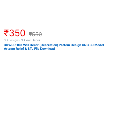
₹
350
₹
550
3D Designs
,
3D Wall Decor
3DWD-1103 Wall Decor (Decoration) Pattern Design CNC 3D Model
Artcam Relief & STL File Download