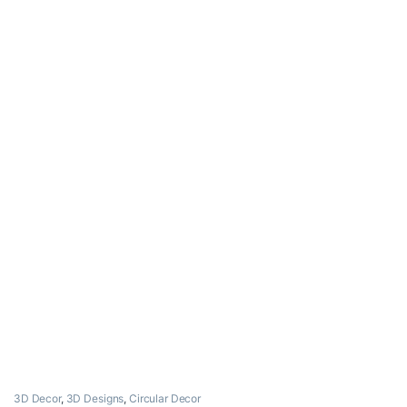
3D Decor
,
3D Designs
,
Circular Decor