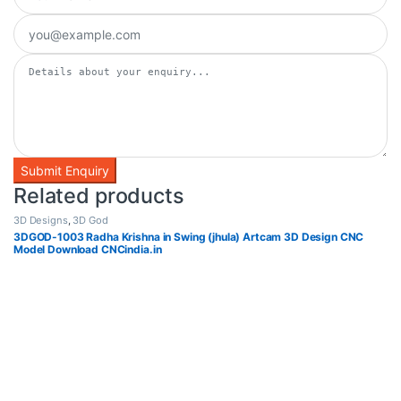
Related products
3D Designs
,
3D God
3DGOD-1003 Radha Krishna in Swing (jhula) Artcam 3D Design CNC
Model Download CNCindia.in