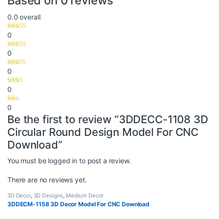
Based on 0 reviews
0.0
overall
0
0
0
0
0
Be the first to review “3DDECC-1108 3D
Circular Round Design Model For CNC
Download”
You must be
logged in
to post a review.
There are no reviews yet.
3D Decor
,
3D Designs
,
Medium Decor
3DDECM-1158 3D Decor Model For CNC Download