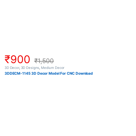
₹
900
₹
1,500
3D Decor
,
3D Designs
,
Medium Decor
3DDECM-1145 3D Decor Model For CNC Download