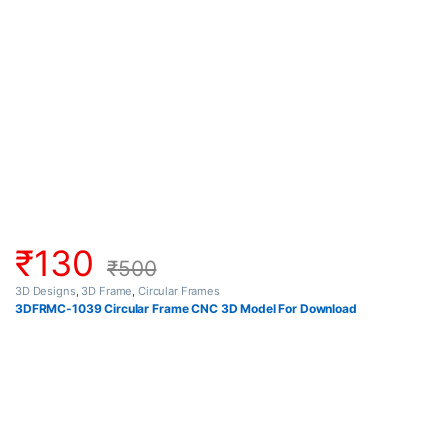
₹
130
₹
500
3D Designs
,
3D Frame
,
Circular Frames
3DFRMC-1039 Circular Frame CNC 3D Model For Download