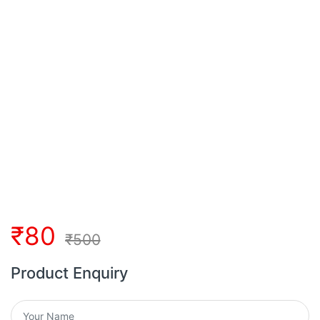
₹
80
₹
500
Product Enquiry