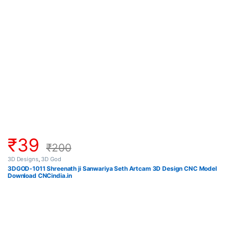
₹
39
₹
200
3D Designs
,
3D God
3DGOD-1011 Shreenath ji Sanwariya Seth Artcam 3D Design CNC Model
Download CNCindia.in