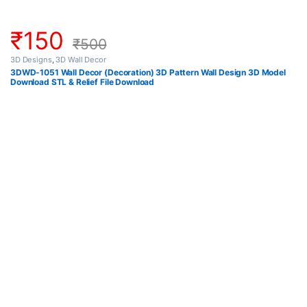
₹
150
₹
500
3D Designs
,
3D Wall Decor
3DWD-1051 Wall Decor (Decoration) 3D Pattern Wall Design 3D Model
Download STL & Relief File Download