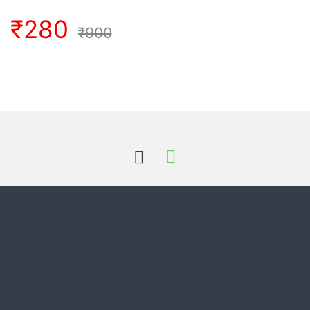
₹
280
₹
900