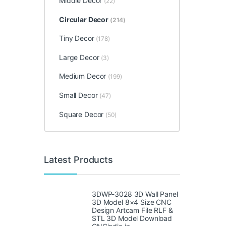
Middle Decor
(22)
Circular Decor
(214)
Tiny Decor
(178)
Large Decor
(3)
Medium Decor
(199)
Small Decor
(47)
Square Decor
(50)
Latest Products
3DWP-3028 3D Wall Panel
3D Model 8×4 Size CNC
Design Artcam File RLF &
STL 3D Model Download