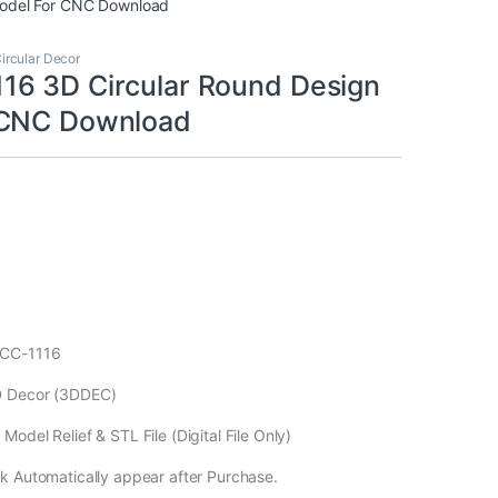
odel For CNC Download
ircular Decor
6 3D Circular Round Design
 CNC Download
ECC-1116
D Decor (3DDEC)
odel Relief & STL File (Digital File Only)
k Automatically appear after Purchase.