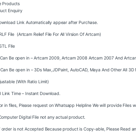
 Products
uct Enquiry
ownload Link Automatically appear after Purchase.
LF File (Artcam Relief File For All Virsion Of Artcam)
STL FIle
s Can Be open in – Artcam 2009, Artcam 2008 Artcam 2007 And Artca
s Can Be open in – 3Ds Max,JDPaint, AutoCAD, Maya And Other All 3D 
justable (With Ratio Limit)
 Link Time – Instant Download.
ror in files, Please request on Whatsapp Helpline We will provide Files w
 Computer Digital File not any actual product.
 order is not Accepted Because product is Copy-able, Please Read and