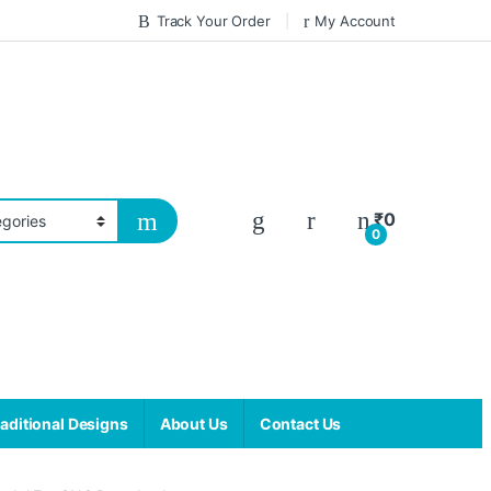
Track Your Order
My Account
₹
0
0
aditional Designs
About Us
Contact Us