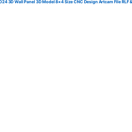
4 3D Wall Panel 3D Model 8×4 Size CNC Design Artcam File RLF 