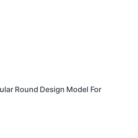
cular Round Design Model For