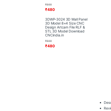
₹
500
₹
480
3DWP-3024 3D Wall Panel
3D Model 8×4 Size CNC
Design Artcam File RLF &
STL 3D Model Download
CNCindia.in
₹
500
₹
480
Desc
Rev