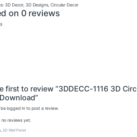
es:
3D Decor
,
3D Designs
,
Circular Decor
d on 0 reviews
l
e first to review “3DDECC-1116 3D Cir
Download”
 be
logged in
to post a review.
 no reviews yet.
s
,
3D Wall Panel