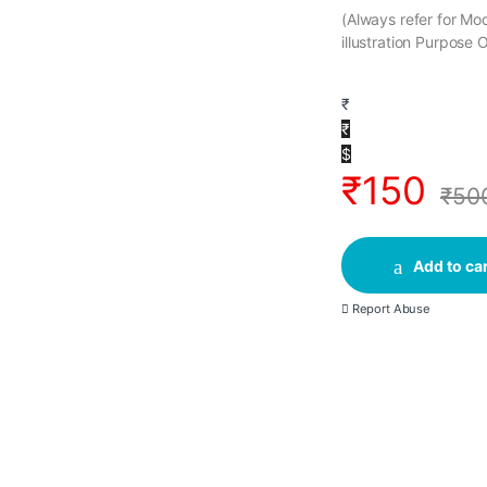
(Always refer for M
illustration Purpose 
₹
₹
$
₹
150
₹
50
Add to car
Report Abuse