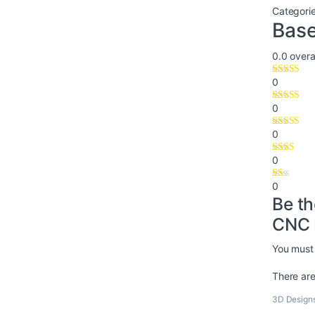
Categori
Base
0.0
overal
0
0
0
0
0
Be th
CNC 
You must
There are
3D Design