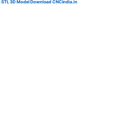
& STL 3D Model Download CNCindia.in