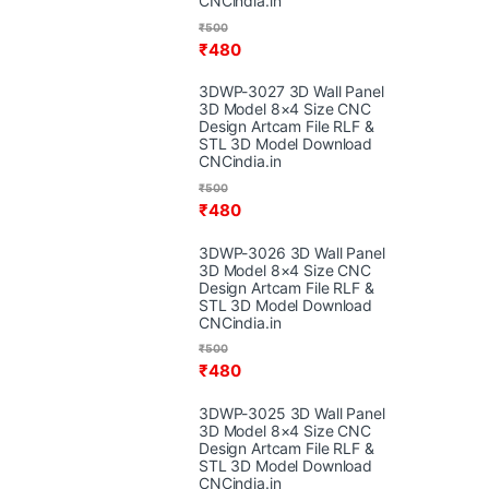
CNCindia.in
₹
500
₹
480
3DWP-3027 3D Wall Panel
3D Model 8×4 Size CNC
Design Artcam File RLF &
STL 3D Model Download
CNCindia.in
₹
500
₹
480
3DWP-3026 3D Wall Panel
3D Model 8×4 Size CNC
Design Artcam File RLF &
STL 3D Model Download
CNCindia.in
₹
500
₹
480
3DWP-3025 3D Wall Panel
3D Model 8×4 Size CNC
Design Artcam File RLF &
STL 3D Model Download
CNCindia.in