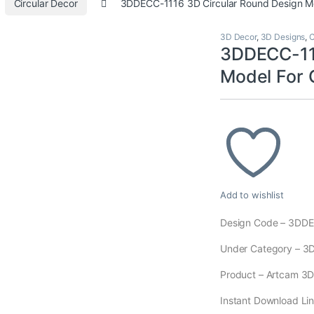
Circular Decor
3DDECC-1116 3D Circular Round Design M
3D Decor
,
3D Designs
,
C
3DDECC-111
Model For
Add to wishlist
Design Code – 3DD
Under Category – 3
Product – Artcam 3D M
Instant Download Lin