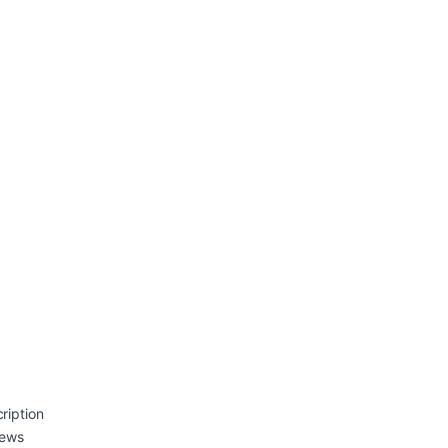
ription
iews