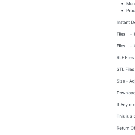
More
Prod
Instant D
Files – R
Files – 
RLF File
STL File
Size – Ad
Download
If Any er
This is a
Return Of