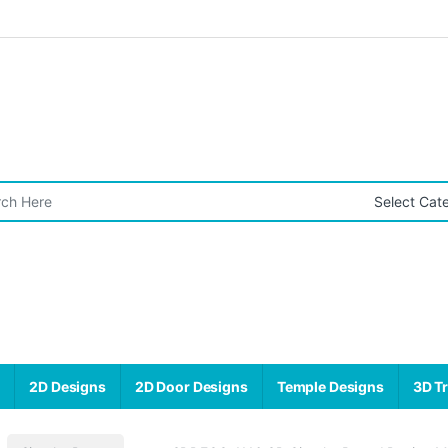
r:
s
2D Designs
2D Door Designs
Temple Designs
3D Tr