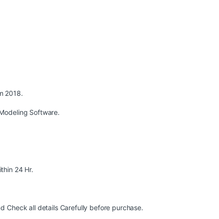
m 2018.
Modeling Software.
ithin 24 Hr.
 Check all details Carefully before purchase.