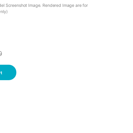
odel Screenshot Image. Rendered Image are for
Only)
0
t