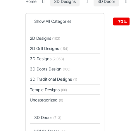
Home
3D Designs
3D Decor
Show All Categories
-
70%
2D Designs
(102)
2D Grill Designs
(154)
3D Designs
(2,053)
3D Doors Design
(100)
3D Traditional Designs
(1)
Temple Designs
(60)
Uncategorized
(0)
3D Decor
(713)