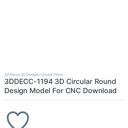
3D Decor
,
3D Designs
,
Circular Decor
3DDECC-1194 3D Circular Round
Design Model For CNC Download