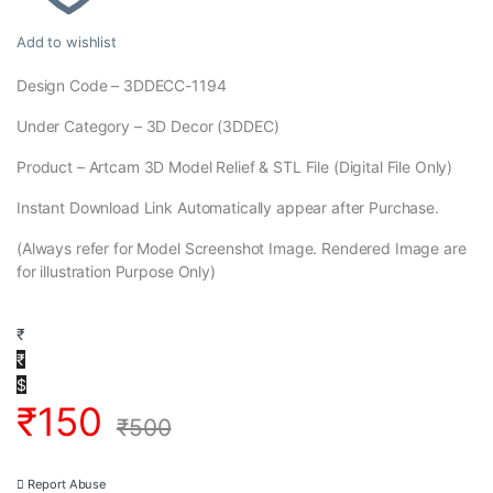
Add to wishlist
Design Code – 3DDECC-1194
Under Category – 3D Decor (3DDEC)
Product – Artcam 3D Model Relief & STL File (Digital File Only)
Instant Download Link Automatically appear after Purchase.
(Always refer for Model Screenshot Image. Rendered Image are
for illustration Purpose Only)
₹
₹
$
₹
150
₹
500
Report Abuse