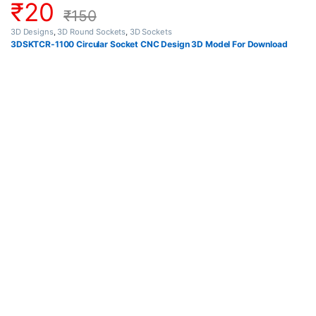
₹
20
₹
150
3D Designs
,
3D Round Sockets
,
3D Sockets
3DSKTCR-1100 Circular Socket CNC Design 3D Model For Download