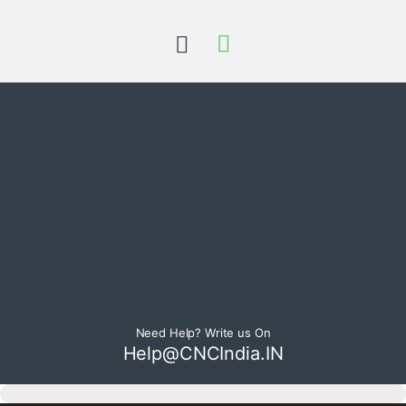
Need Help? Write us On
Help@CNCIndia.IN