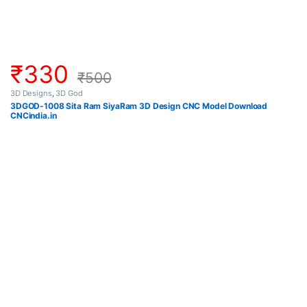
₹
330
₹
500
3D Designs
,
3D God
3DGOD-1008 Sita Ram SiyaRam 3D Design CNC Model Download
CNCindia.in