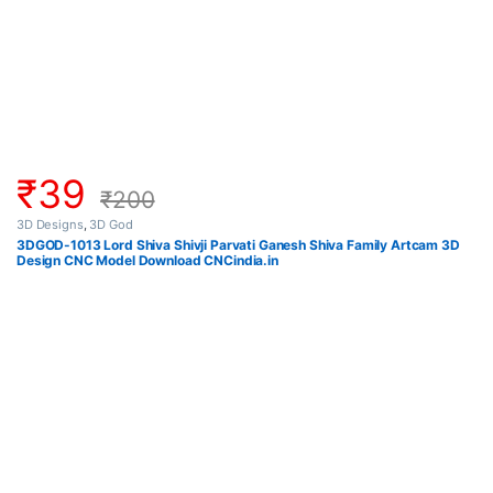
₹
39
₹
200
3D Designs
,
3D God
3DGOD-1013 Lord Shiva Shivji Parvati Ganesh Shiva Family Artcam 3D
Design CNC Model Download CNCindia.in