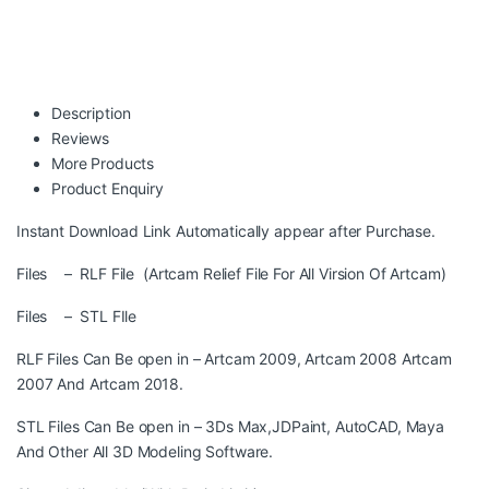
Description
Reviews
More Products
Product Enquiry
Instant Download Link Automatically appear after Purchase.
Files – RLF File (Artcam Relief File For All Virsion Of Artcam)
Files – STL FIle
RLF Files Can Be open in – Artcam 2009, Artcam 2008 Artcam
2007 And Artcam 2018.
STL Files Can Be open in – 3Ds Max,JDPaint, AutoCAD, Maya
And Other All 3D Modeling Software.