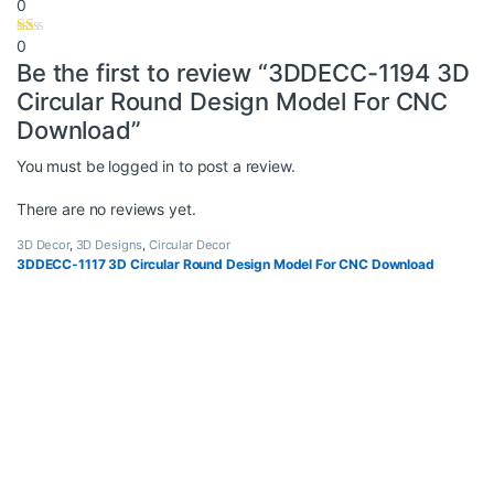
0
0
Be the first to review “3DDECC-1194 3D
Circular Round Design Model For CNC
Download”
You must be
logged in
to post a review.
There are no reviews yet.
3D Decor
,
3D Designs
,
Circular Decor
3DDECC-1117 3D Circular Round Design Model For CNC Download