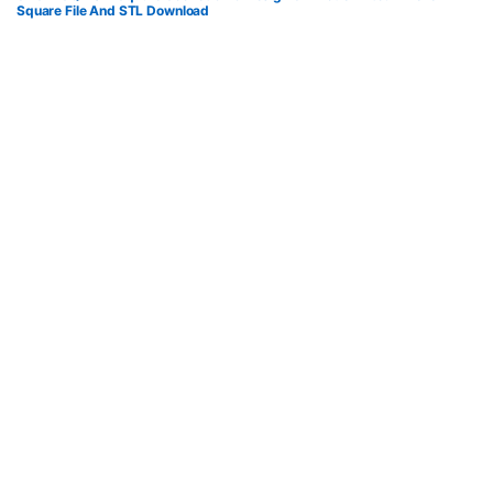
Square File And STL Download