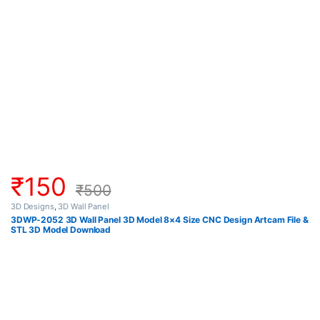
₹
150
₹
500
3D Designs
,
3D Wall Panel
3DWP-2052 3D Wall Panel 3D Model 8×4 Size CNC Design Artcam File &
STL 3D Model Download