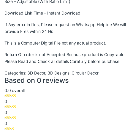
Size – Adjustable (With Ratio Limit)
Download Link Time – Instant Download.
If Any error in files, Please request on Whatsapp Helpline We will
provide Files within 24 Hr.
This is a Computer Digital File not any actual product.
Return Of order is not Accepted Because product is Copy-able,
Please Read and Check all details Carefully before purchase.
Categories:
3D Decor
,
3D Designs
,
Circular Decor
Based on 0 reviews
0.0
overall
0
0
0