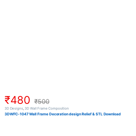
₹
480
₹
500
3D Designs
,
3D Wall Frame Composition
3DWFC-1047 Wall Frame Decoration design Relief & STL Download