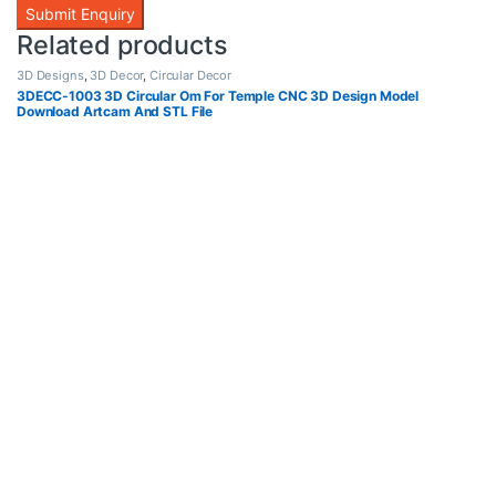
Related products
3D Designs
,
3D Decor
,
Circular Decor
3DECC-1003 3D Circular Om For Temple CNC 3D Design Model
Download Artcam And STL File