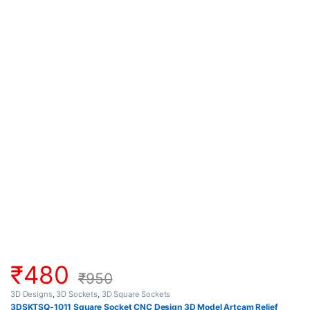
₹
480
₹
950
3D Designs
,
3D Sockets
,
3D Square Sockets
3DSKTSQ-1011 Square Socket CNC Design 3D Model Artcam Relief