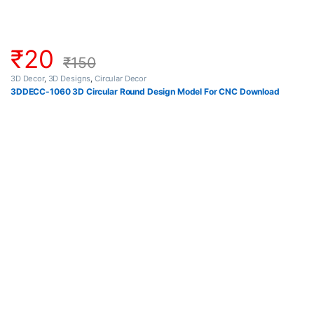
₹
20
₹
150
3D Decor
,
3D Designs
,
Circular Decor
3DDECC-1060 3D Circular Round Design Model For CNC Download