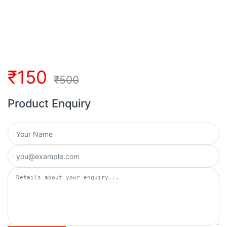
₹
150
₹
500
Product Enquiry