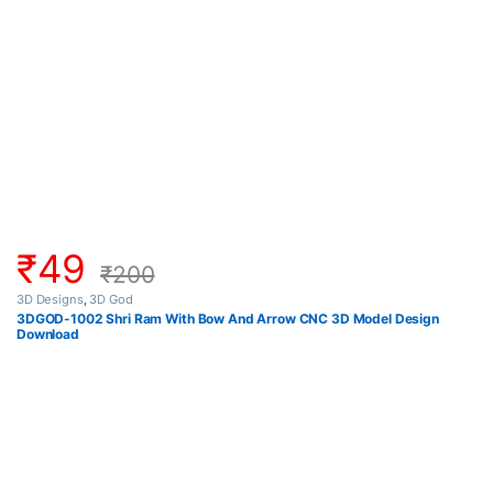
₹
49
₹
200
3D Designs
,
3D God
3DGOD-1002 Shri Ram With Bow And Arrow CNC 3D Model Design
Download