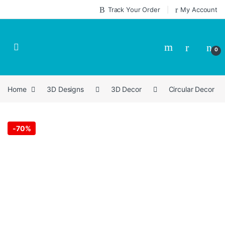
Skip to navigation
Skip to content
Track Your Order
My Account
0
Home
3D Designs
3D Decor
Circular Decor
-
70%