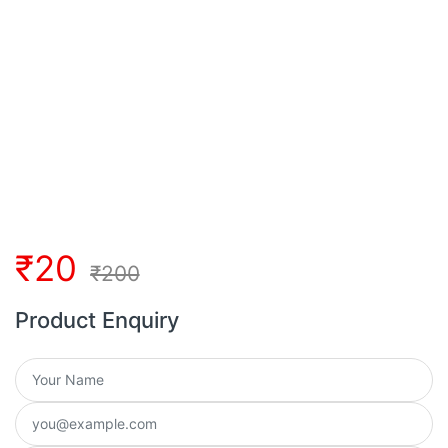
₹
20
₹
200
Product Enquiry