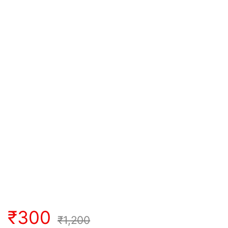
₹
300
₹
1,200