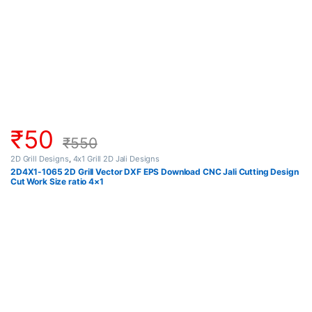
₹
50
₹
550
2D Grill Designs
,
4x1 Grill 2D Jali Designs
2D4X1-1065 2D Grill Vector DXF EPS Download CNC Jali Cutting Design
Cut Work Size ratio 4×1