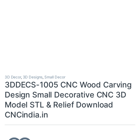
3D Decor
,
3D Designs
,
Small Decor
3DDECS-1005 CNC Wood Carving
Design Small Decorative CNC 3D
Model STL & Relief Download
CNCindia.in