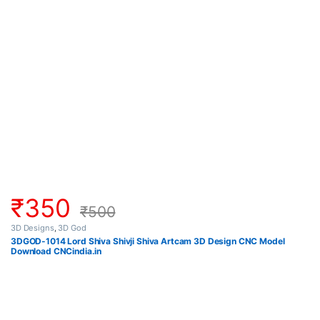
₹
350
₹
500
3D Designs
,
3D God
3DGOD-1014 Lord Shiva Shivji Shiva Artcam 3D Design CNC Model
Download CNCindia.in