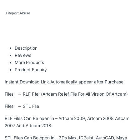
Report Abuse
Description
Reviews
More Products
Product Enquiry
Instant Download Link Automatically appear after Purchase.
Files – RLF File (Artcam Relief File For All Virsion Of Artcam)
Files – STL FIle
RLF Files Can Be open in – Artcam 2009, Artcam 2008 Artcam
2007 And Artcam 2018.
STL Files Can Be open in – 3Ds Max,JDPaint, AutoCAD, Maya