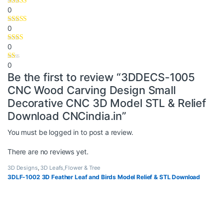
0
0
0
0
Be the first to review “3DDECS-1005
CNC Wood Carving Design Small
Decorative CNC 3D Model STL & Relief
Download CNCindia.in”
You must be
logged in
to post a review.
There are no reviews yet.
3D Designs
,
3D Leafs,Flower & Tree
3DLF-1002 3D Feather Leaf and Birds Model Relief & STL Download