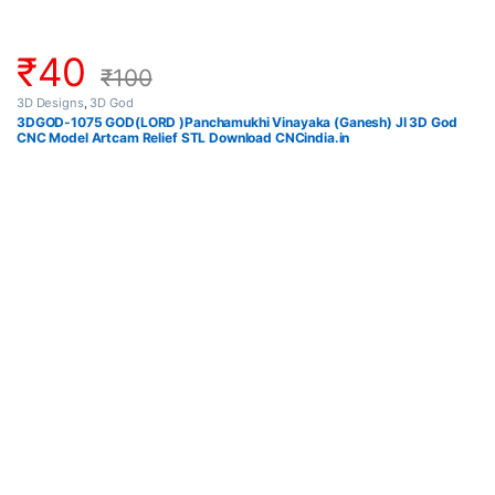
₹
40
₹
100
3D Designs
,
3D God
3DGOD-1075 GOD(LORD )Panchamukhi Vinayaka (Ganesh) JI 3D God
CNC Model Artcam Relief STL Download CNCindia.in