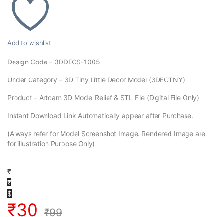
Add to wishlist
Design Code – 3DDECS-1005
Under Category – 3D Tiny Little Decor Model (3DECTNY)
Product – Artcam 3D Model Relief & STL File (Digital File Only)
Instant Download Link Automatically appear after Purchase.
(Always refer for Model Screenshot Image. Rendered Image are
for illustration Purpose Only)
₹
₹
$
₹
30
₹
99