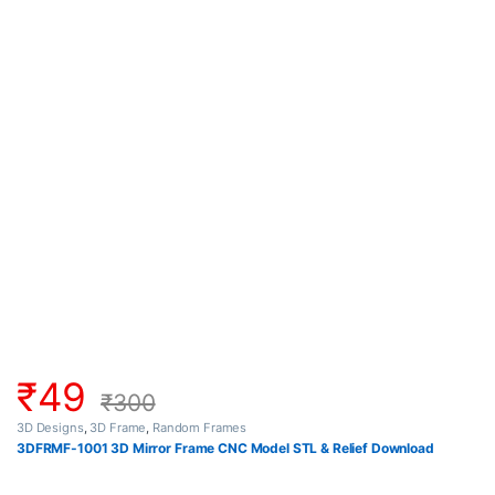
₹
49
₹
300
3D Designs
,
3D Frame
,
Random Frames
3DFRMF-1001 3D Mirror Frame CNC Model STL & Relief Download