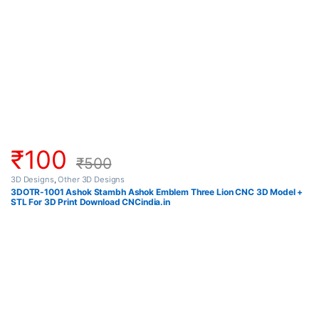
₹
100
₹
500
3D Designs
,
Other 3D Designs
3DOTR-1001 Ashok Stambh Ashok Emblem Three Lion CNC 3D Model +
STL For 3D Print Download CNCindia.in