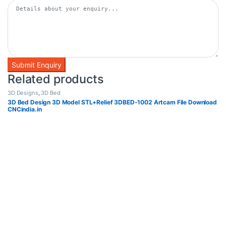
Related products
3D Designs
,
3D Bed
3D Bed Design 3D Model STL+Relief 3DBED-1002 Artcam File Download
CNCindia.in