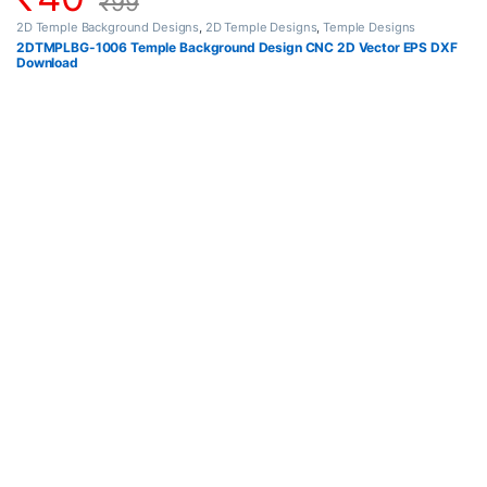
₹
99
2D Temple Background Designs
,
2D Temple Designs
,
Temple Designs
2DTMPLBG-1006 Temple Background Design CNC 2D Vector EPS DXF
Download