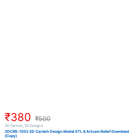
₹
380
₹
500
3D Carnish
,
3D Designs
3DCRS-1052 3D Carnish Design Model STL & Artcam Relief Download
(Copy)