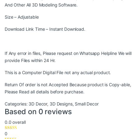
And Other All 3D Modeling Software.
Size – Adjustable
Download Link Time – Instant Download.
If Any error in files, Please request on Whatsapp Helpline We will
provide Files within 24 Hr.
This is a Computer Digital File not any actual product.
Return Of order is not Accepted Because product is Copy-able,
Please Read all details before purchase.
Categories:
3D Decor
,
3D Designs
,
Small Decor
Based on 0 reviews
0.0
overall
0