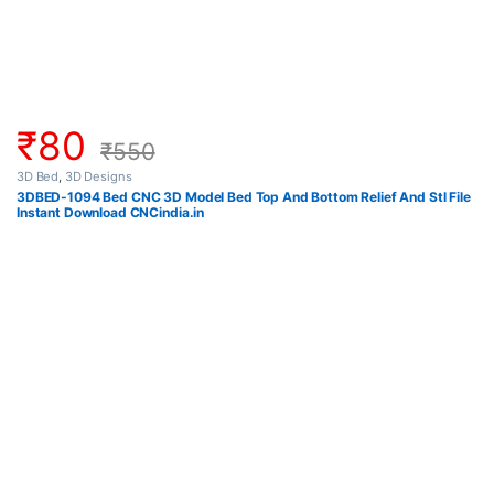
₹
80
₹
550
3D Bed
,
3D Designs
3DBED-1094 Bed CNC 3D Model Bed Top And Bottom Relief And Stl File
Instant Download CNCindia.in