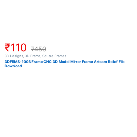
₹
110
₹
450
3D Designs
,
3D Frame
,
Square Frames
3DFRMS-1003 Frame CNC 3D Model Mirror Frame Artcam Relief File
Download