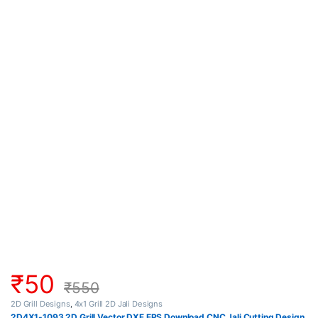
₹
50
₹
550
2D Grill Designs
,
4x1 Grill 2D Jali Designs
2D4X1-1093 2D Grill Vector DXF EPS Download CNC Jali Cutting Design