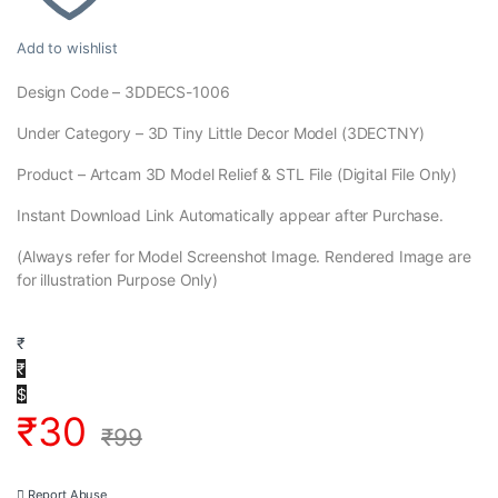
Add to wishlist
Design Code – 3DDECS-1006
Under Category – 3D Tiny Little Decor Model (3DECTNY)
Product – Artcam 3D Model Relief & STL File (Digital File Only)
Instant Download Link Automatically appear after Purchase.
(Always refer for Model Screenshot Image. Rendered Image are
for illustration Purpose Only)
₹
₹
$
₹
30
₹
99
Report Abuse