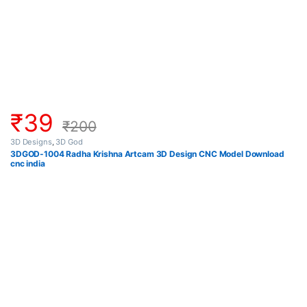
₹
39
₹
200
3D Designs
,
3D God
3DGOD-1004 Radha Krishna Artcam 3D Design CNC Model Download
cnc india