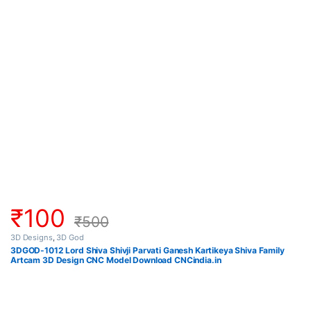
₹
100
₹
500
3D Designs
,
3D God
3DGOD-1012 Lord Shiva Shivji Parvati Ganesh Kartikeya Shiva Family
Artcam 3D Design CNC Model Download CNCindia.in