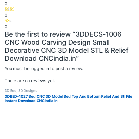
0
0
0
Be the first to review “3DDECS-1006
CNC Wood Carving Design Small
Decorative CNC 3D Model STL & Relief
Download CNCindia.in”
You must be
logged in
to post a review.
There are no reviews yet.
3D Bed
,
3D Designs
3DBED-1027 Bed CNC 3D Model Bed Top And Bottom Relief And Stl File
Instant Download CNCindia.in