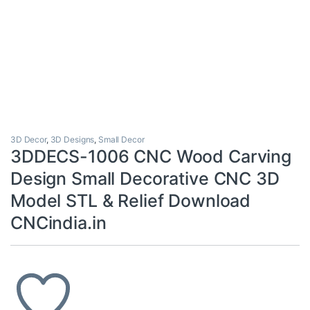
3D Decor
,
3D Designs
,
Small Decor
3DDECS-1006 CNC Wood Carving
Design Small Decorative CNC 3D
Model STL & Relief Download
CNCindia.in