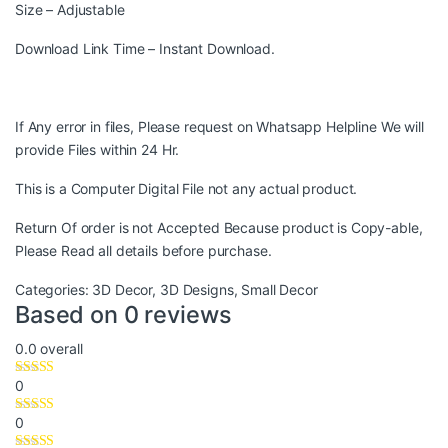
Size – Adjustable
Download Link Time – Instant Download.
If Any error in files, Please request on Whatsapp Helpline We will
provide Files within 24 Hr.
This is a Computer Digital File not any actual product.
Return Of order is not Accepted Because product is Copy-able,
Please Read all details before purchase.
Categories:
3D Decor
,
3D Designs
,
Small Decor
Based on 0 reviews
0.0
overall
0
0