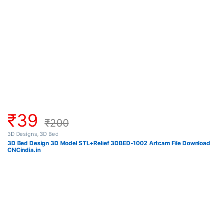
₹
39
₹
200
3D Designs
,
3D Bed
3D Bed Design 3D Model STL+Relief 3DBED-1002 Artcam File Download
CNCindia.in