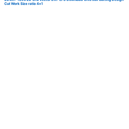
Cut Work Size ratio 4×1