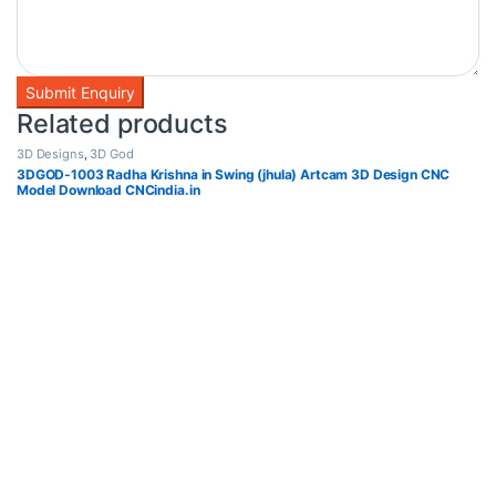
Related products
3D Designs
,
3D God
3DGOD-1003 Radha Krishna in Swing (jhula) Artcam 3D Design CNC
Model Download CNCindia.in