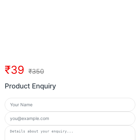
₹
39
₹
350
Product Enquiry