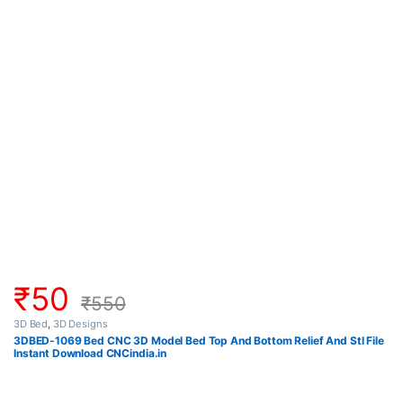
₹
50
₹
550
3D Bed
,
3D Designs
3DBED-1069 Bed CNC 3D Model Bed Top And Bottom Relief And Stl File
Instant Download CNCindia.in