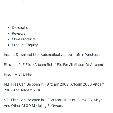
Description
Reviews
More Products
Product Enquiry
Instant Download Link Automatically appear after Purchase.
Files – RLF File (Artcam Relief File For All Virsion Of Artcam)
Files – STL FIle
RLF Files Can Be open in – Artcam 2009, Artcam 2008 Artcam
2007 And Artcam 2018.
STL Files Can Be open in – 3Ds Max,JDPaint, AutoCAD, Maya
And Other All 3D Modeling Software.