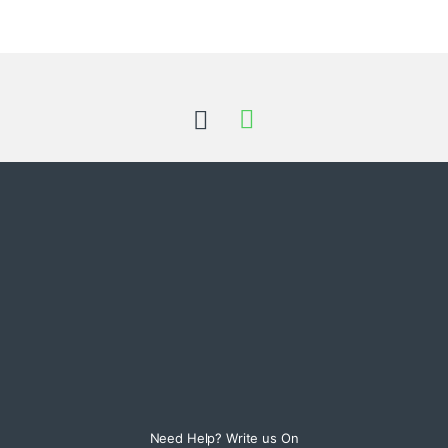
Need Help? Write us On