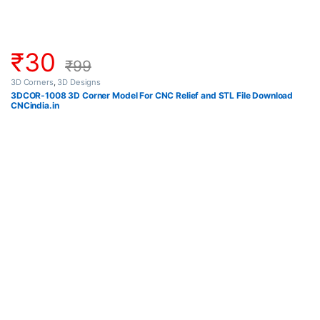
₹
30
₹
99
3D Corners
,
3D Designs
3DCOR-1008 3D Corner Model For CNC Relief and STL File Download
CNCindia.in