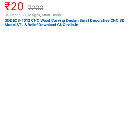
₹
20
₹
200
3D Decor
,
3D Designs
,
Small Decor
3DDECS-1012 CNC Wood Carving Design Small Decorative CNC 3D
Model STL & Relief Download CNCindia.in