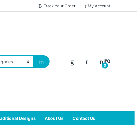
Track Your Order
My Account
₹
0
0
aditional Designs
About Us
Contact Us