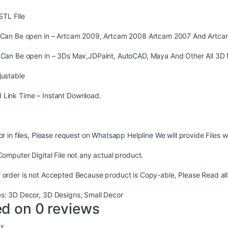
STL FIle
s Can Be open in – Artcam 2009, Artcam 2008 Artcam 2007 And Artca
s Can Be open in – 3Ds Max,JDPaint, AutoCAD, Maya And Other All 3D 
justable
 Link Time – Instant Download.
ror in files, Please request on Whatsapp Helpline We will provide Files w
 Computer Digital File not any actual product.
 order is not Accepted Because product is Copy-able, Please Read all
es:
3D Decor
,
3D Designs
,
Small Decor
d on 0 reviews
l