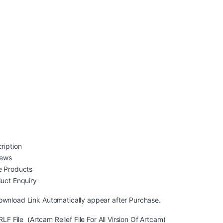
ription
iews
 Products
uct Enquiry
ownload Link Automatically appear after Purchase.
LF File (Artcam Relief File For All Virsion Of Artcam)