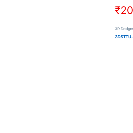
₹
2
3D Design
3DSTTU-1