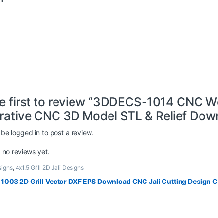
he first to review “3DDECS-1014 CNC W
rative CNC 3D Model STL & Relief Down
 be
logged in
to post a review.
 no reviews yet.
signs
,
4x1.5 Grill 2D Jali Designs
1003 2D Grill Vector DXF EPS Download CNC Jali Cutting Design Cu