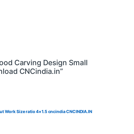
ood Carving Design Small
load CNCindia.in”
t Work Size ratio 4×1.5 cncindia CNCINDIA.IN