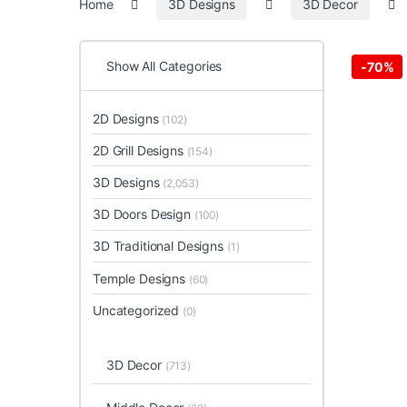
Home
3D Designs
3D Decor
Show All Categories
-
70%
2D Designs
(102)
2D Grill Designs
(154)
3D Designs
(2,053)
3D Doors Design
(100)
3D Traditional Designs
(1)
Temple Designs
(60)
Uncategorized
(0)
3D Decor
(713)