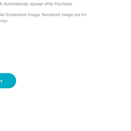
k Automatically appear after Purchase.
odel Screenshot Image. Rendered Image are for
Only)
t