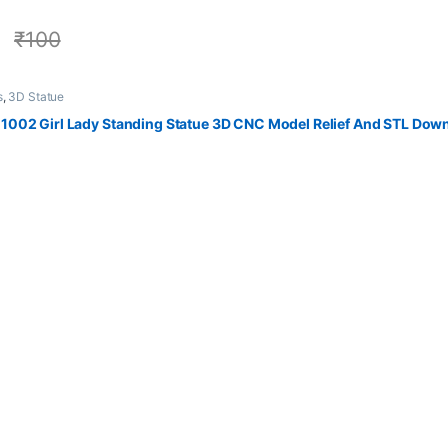
0
₹
100
s
,
3D Statue
002 Girl Lady Standing Statue 3D CNC Model Relief And STL Dow