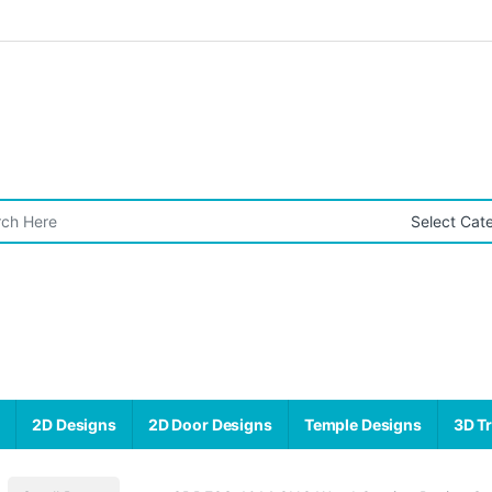
r:
s
2D Designs
2D Door Designs
Temple Designs
3D Tr