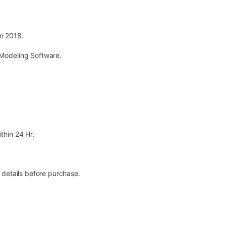
m 2018.
Modeling Software.
ithin 24 Hr.
 details before purchase.