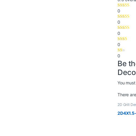
0
0
0
0
0
Be t
Deco
You must
There are
2D Grill De
2D4X1.5-