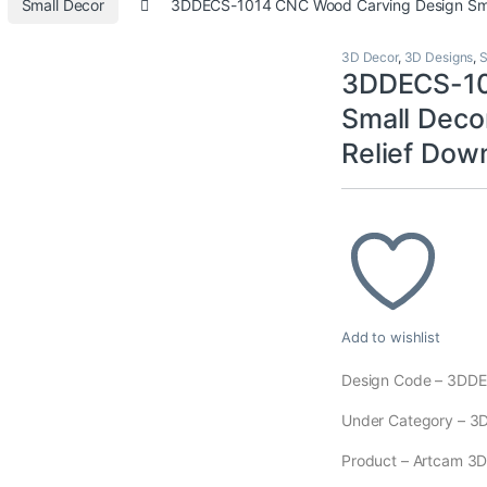
Small Decor
3DDECS-1014 CNC Wood Carving Design Smal
3D Decor
,
3D Designs
,
S
3DDECS-10
Small Deco
Relief Dow
Add to wishlist
Design Code – 3DD
Under Category – 3D
Product – Artcam 3D M