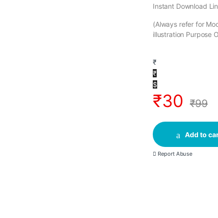
Instant Download Lin
(Always refer for M
illustration Purpose 
₹
₹
$
₹
30
₹
99
Add to car
Report Abuse