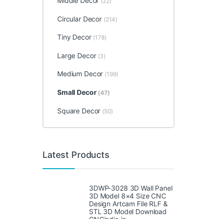
Middle Decor
(22)
Circular Decor
(214)
Tiny Decor
(178)
Large Decor
(3)
Medium Decor
(199)
Small Decor
(47)
Square Decor
(50)
Latest Products
3DWP-3028 3D Wall Panel
3D Model 8×4 Size CNC
Design Artcam File RLF &
STL 3D Model Download