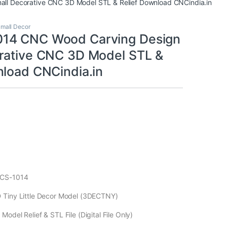
l Decorative CNC 3D Model STL & Relief Download CNCindia.in
mall Decor
14 CNC Wood Carving Design
rative CNC 3D Model STL &
nload CNCindia.in
ECS-1014
 Tiny Little Decor Model (3DECTNY)
odel Relief & STL File (Digital File Only)