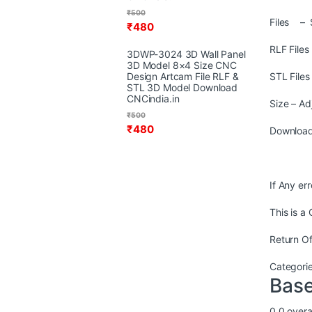
₹
500
Files – 
₹
480
RLF File
3DWP-3024 3D Wall Panel
3D Model 8×4 Size CNC
Design Artcam File RLF &
STL File
STL 3D Model Download
CNCindia.in
Size – Ad
₹
500
₹
480
Download
If Any er
This is a
Return Of
Categori
Base
0.0
overal