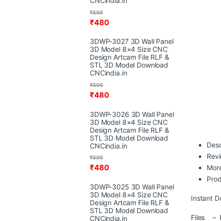
CNCindia.in
₹
500
₹
480
3DWP-3027 3D Wall Panel
3D Model 8×4 Size CNC
Design Artcam File RLF &
STL 3D Model Download
CNCindia.in
₹
500
₹
480
3DWP-3026 3D Wall Panel
3D Model 8×4 Size CNC
Design Artcam File RLF &
STL 3D Model Download
Desc
CNCindia.in
Rev
₹
500
₹
480
More
Prod
3DWP-3025 3D Wall Panel
3D Model 8×4 Size CNC
Instant D
Design Artcam File RLF &
STL 3D Model Download
Files – R
CNCindia.in