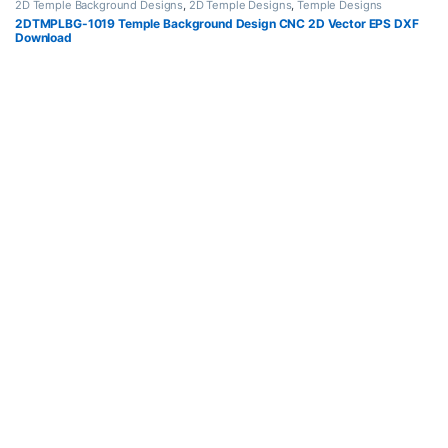
2D Temple Background Designs
,
2D Temple Designs
,
Temple Designs
2DTMPLBG-1019 Temple Background Design CNC 2D Vector EPS DXF
Download