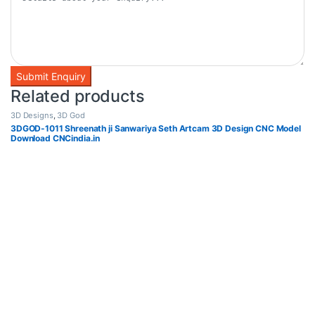
Related products
3D Designs
,
3D God
3DGOD-1011 Shreenath ji Sanwariya Seth Artcam 3D Design CNC Model
Download CNCindia.in