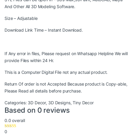
And Other All 3D Modeling Software.
Size – Adjustable
Download Link Time – Instant Download.
If Any error in files, Please request on Whatsapp Helpline We will
provide Files within 24 Hr.
This is a Computer Digital File not any actual product.
Return Of order is not Accepted Because product is Copy-able,
Please Read all details before purchase.
Categories:
3D Decor
,
3D Designs
,
Tiny Decor
Based on 0 reviews
0.0
overall
0