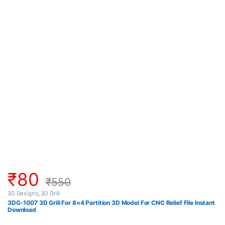
₹
80
₹
550
3D Designs
,
3D Grill
3DG-1007 3D Grill For 8×4 Partition 3D Model For CNC Relief File Instant
Download