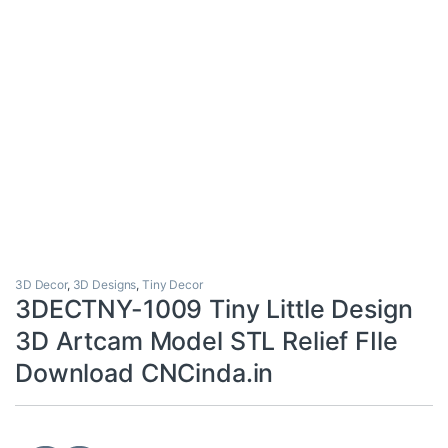
3D Decor
,
3D Designs
,
Tiny Decor
3DECTNY-1009 Tiny Little Design
3D Artcam Model STL Relief FIle
Download CNCinda.in