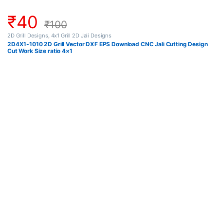
₹
40
₹
100
2D Grill Designs
,
4x1 Grill 2D Jali Designs
2D4X1-1010 2D Grill Vector DXF EPS Download CNC Jali Cutting Design
Cut Work Size ratio 4×1