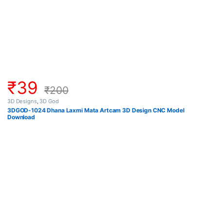
₹
39
₹
200
3D Designs
,
3D God
3DGOD-1024 Dhana Laxmi Mata Artcam 3D Design CNC Model
Download