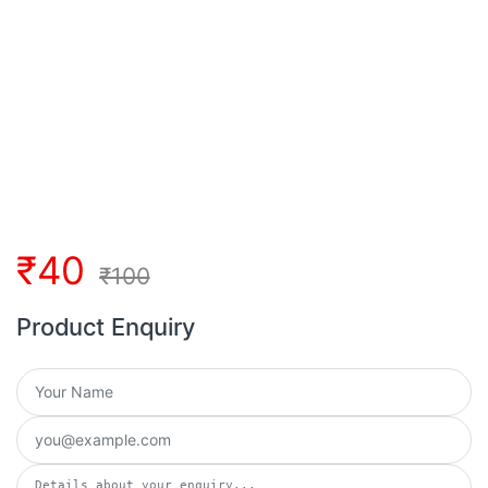
₹
40
₹
100
Product Enquiry