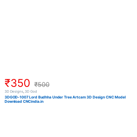
₹
350
₹
500
3D Designs
,
3D God
3DGOD-1007 Lord Budhha Under Tree Artcam 3D Design CNC Model
Download CNCindia.in