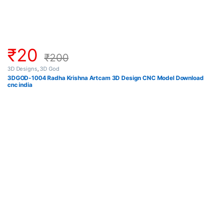
₹
20
₹
200
3D Designs
,
3D God
3DGOD-1004 Radha Krishna Artcam 3D Design CNC Model Download
cnc india