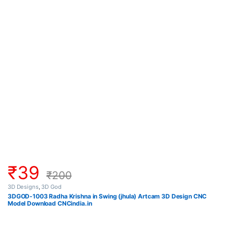
₹
39
₹
200
3D Designs
,
3D God
3DGOD-1003 Radha Krishna in Swing (jhula) Artcam 3D Design CNC
Model Download CNCindia.in