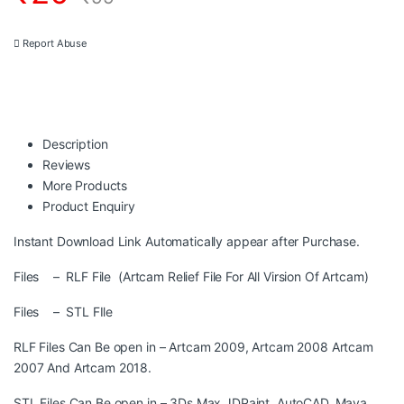
Report Abuse
Description
Reviews
More Products
Product Enquiry
Instant Download Link Automatically appear after Purchase.
Files – RLF File (Artcam Relief File For All Virsion Of Artcam)
Files – STL FIle
RLF Files Can Be open in – Artcam 2009, Artcam 2008 Artcam
2007 And Artcam 2018.
STL Files Can Be open in – 3Ds Max,JDPaint, AutoCAD, Maya