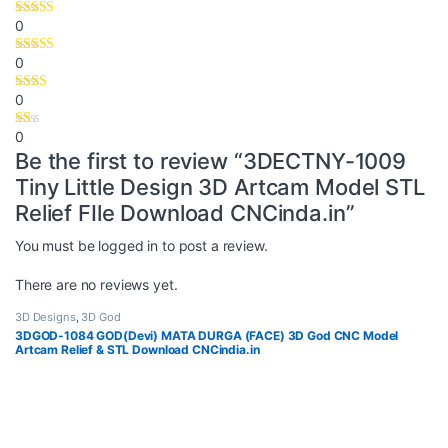
0
0
0
0
Be the first to review “3DECTNY-1009
Tiny Little Design 3D Artcam Model STL
Relief FIle Download CNCinda.in”
You must be
logged in
to post a review.
There are no reviews yet.
3D Designs
,
3D God
3DGOD-1084 GOD(Devi) MATA DURGA (FACE) 3D God CNC Model
Artcam Relief & STL Download CNCindia.in