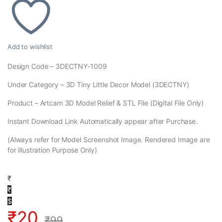
Add to wishlist
Design Code – 3DECTNY-1009
Under Category – 3D Tiny Little Decor Model (3DECTNY)
Product – Artcam 3D Model Relief & STL File (Digital File Only)
Instant Download Link Automatically appear after Purchase.
(Always refer for Model Screenshot Image. Rendered Image are
for illustration Purpose Only)
₹
₹
$
₹
20
₹
99