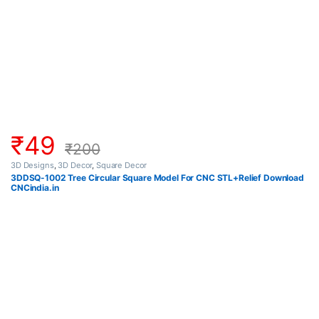
₹
49
₹
200
3D Designs
,
3D Decor
,
Square Decor
3DDSQ-1002 Tree Circular Square Model For CNC STL+Relief Download
CNCindia.in