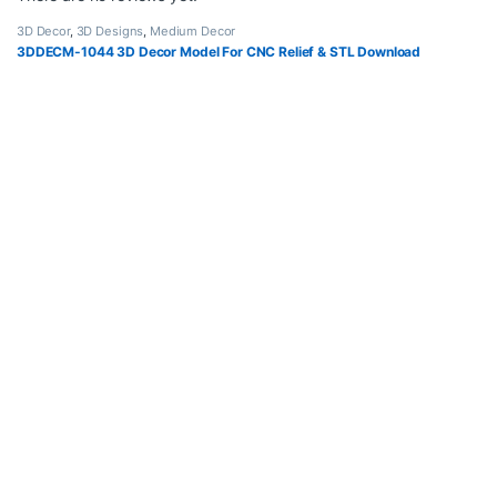
3D Decor
,
3D Designs
,
Medium Decor
3DDECM-1044 3D Decor Model For CNC Relief & STL Download