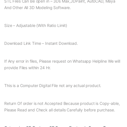
STL Files Can Be open in – 3Ds Max,JDPaint, AutoCAD, Maya
And Other All 3D Modeling Software.
Size – Adjustable (With Ratio Limit)
Download Link Time – Instant Download.
If Any error in files, Please request on Whatsapp Helpline We will
provide Files within 24 Hr.
This is a Computer Digital File not any actual product.
Return Of order is not Accepted Because product is Copy-able,
Please Read and Check all details Carefully before purchase.