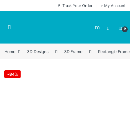
Skip to navigation
Skip to content
Track Your Order
My Account
0
Home
3D Designs
3D Frame
Rectangle Frame
-
84%