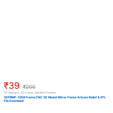
₹
39
₹
200
3D Designs
,
3D Frame
,
Random Frames
3DFRMF-1008 Frame CNC 3D Model Mirror Frame Artcam Relief & STL
File Download