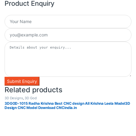
Product Enquiry
Related products
3D Designs
,
3D God
3DGOD-1015 Radha Krishna Best CNC design All Krishna Leela Model3D
Design CNC Model Download CNCindia.in