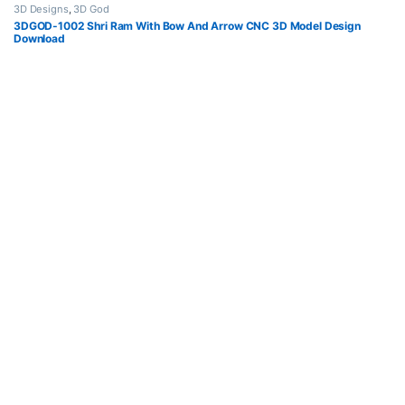
3D Designs
,
3D God
3DGOD-1002 Shri Ram With Bow And Arrow CNC 3D Model Design
Download