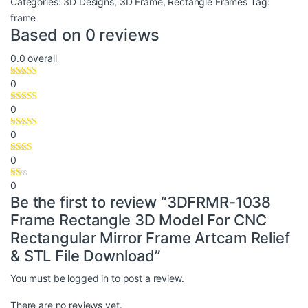
Categories:
3D Designs
,
3D Frame
,
Rectangle Frames
Tag:
frame
Based on 0 reviews
0.0
overall
0
0
0
0
0
Be the first to review “3DFRMR-1038
Frame Rectangle 3D Model For CNC
Rectangular Mirror Frame Artcam Relief
& STL File Download”
You must be
logged in
to post a review.
There are no reviews yet.