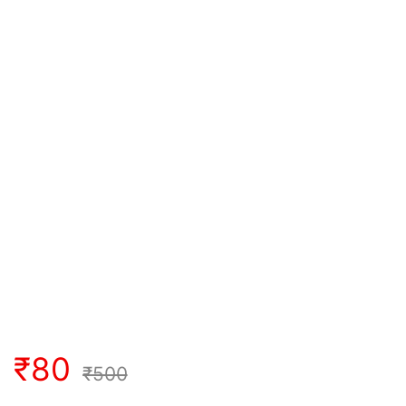
₹
80
₹
500