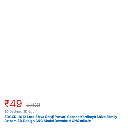
₹
49
₹
300
3D Designs
,
3D God
3DGOD-1012 Lord Shiva Shivji Parvati Ganesh Kartikeya Shiva Family
Artcam 3D Design CNC Model Download CNCindia.in