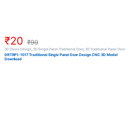
₹
20
₹
99
3D Doors Design
,
3D Single Panel Traditional Door
,
3D Traditional Panel Door
DRTRP1-1017 Traditional Single Panel Door Design CNC 3D Model
Download