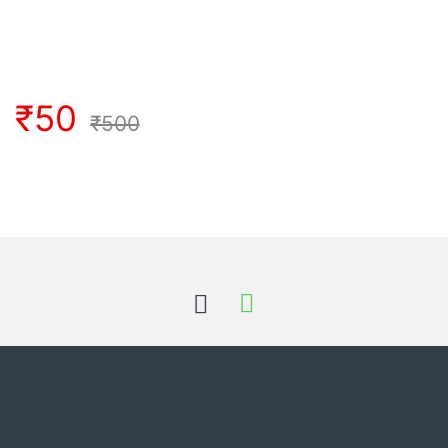
₹
50
₹
500