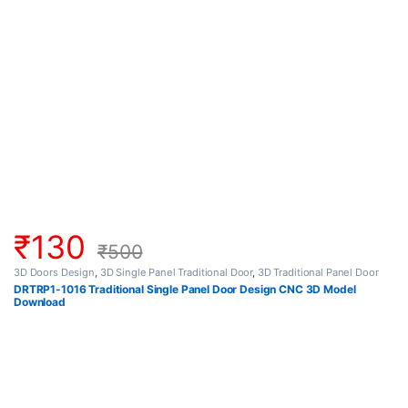
₹
130
₹
500
3D Doors Design
,
3D Single Panel Traditional Door
,
3D Traditional Panel Door
DRTRP1-1016 Traditional Single Panel Door Design CNC 3D Model
Download