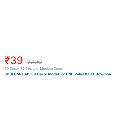
₹
39
₹
200
3D Decor
,
3D Designs
,
Medium Decor
3DDECM-1045 3D Decor Model For CNC Relief & STL Download