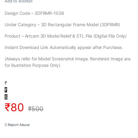
Add to wishlist
Design Code – 3DFRMR-1038
Under Category – 3D Rectangular Frame Model (3DFRMR)
Product – Artcam 3D Model Relief & STL File (Digital File Only)
Instant Download Link Automatically appear after Purchase.
(Always refer for Model Screenshot Image. Rendered Image are
for illustration Purpose Only)
₹
₹
$
₹
80
₹
500
Report Abuse