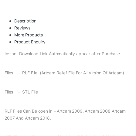
Description
Reviews
More Products
Product Enquiry
Instant Download Link Automatically appear after Purchase.
Files – RLF File (Artcam Relief File For All Virsion Of Artcam)
Files – STL FIle
RLF Files Can Be open in – Artcam 2009, Artcam 2008 Artcam
2007 And Artcam 2018.