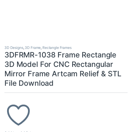
3D Designs
,
3D Frame
,
Rectangle Frames
3DFRMR-1038 Frame Rectangle
3D Model For CNC Rectangular
Mirror Frame Artcam Relief & STL
File Download