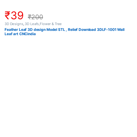
₹
39
₹
200
3D Designs
,
3D Leafs,Flower & Tree
Feather Leaf 3D design Model STL , Relief Download 3DLF-1001 Wall
Leaf art CNCindia