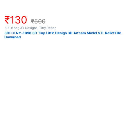
₹
130
₹
500
3D Decor
,
3D Designs
,
Tiny Decor
3DECTNY-1098 3D Tiny Little Design 3D Artcam Model STL Relief FIle
Download