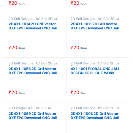
₹
20
₹
20
₹
200
₹
200
2D Grill Designs
,
4x1 Grill 2D Jali
2D Grill Designs
,
4x1 Grill 2D Jali
Designs
Designs
2D4X1-1014 2D Grill Vector
2D4X1-1011 2D Grill Vector
DXF EPS Download CNC Jali
DXF EPS Download CNC Jali
Cutting Design Cut Work Size
Cutting Design Cut Work Size
ratio 4×1
ratio 4×1
₹
20
₹
20
₹
200
₹
200
2D Grill Designs
,
4x1 Grill 2D Jali
2D Grill Designs
,
4x1 Grill 2D Jali
Designs
Designs
2D4X1-1056 2D Grill Vector
4X1-1001 FLORAL CNC JALI
DXF EPS Download CNC Jali
DESIGN GRILL CUT WORK
Cutting Design Cut Work Size
ratio 4×1
₹
20
₹
20
₹
200
₹
40
2D Designs
,
4x1 Grill 2D Jali
2D Grill Designs
,
4x1 Grill 2D Jali
Designs
Designs
2D4X1-1069 2D Grill Vector
2D4X1-1003 2D Grill Vector
DXF EPS Download CNC Jali
DXF EPS Download CNC Jali
Cutting Design Cut Work Size
Cutting Design Cut Work Size
ratio 4×1
ratio 4×1 cncindia CNCINDIA.IN