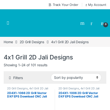
Skip to navigation
Skip to content
Track Your Order
My Account
0
Home
2D Grill Designs
4x1 Grill 2D Jali Designs
4x1 Grill 2D Jali Designs
Sorted by popularity
Showing 1–24 of 101 results
Filters
2D Grill Designs
,
4x1 Grill 2D Jali
2D Grill Designs
,
4x1 Grill 2D Jali
Designs
Designs
2D4X1-1066 2D Grill Vector
2D4X1-1006 2D Grill Vector
DXF EPS Download CNC Jali
DXF EPS Download CNC Jali
Cutting Design Cut Work Size
Cutting Design Cut Work Size
ratio 4×1
ratio 4×1