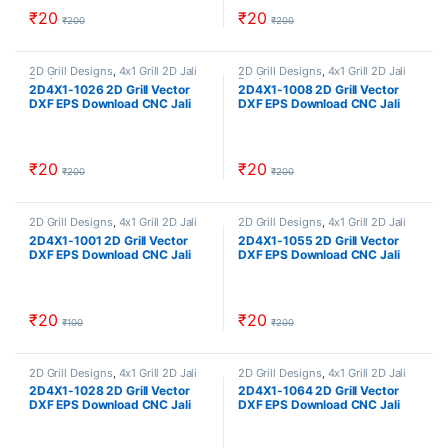
₹
20
₹
20
₹
200
₹
200
2D Grill Designs
,
4x1 Grill 2D Jali
2D Grill Designs
,
4x1 Grill 2D Jali
Designs
Designs
2D4X1-1026 2D Grill Vector
2D4X1-1008 2D Grill Vector
DXF EPS Download CNC Jali
DXF EPS Download CNC Jali
Cutting Design Cut Work Size
Cutting Design Cut Work Size
ratio 4×1
ratio 4×1
₹
20
₹
20
₹
200
₹
200
2D Grill Designs
,
4x1 Grill 2D Jali
2D Grill Designs
,
4x1 Grill 2D Jali
Designs
Designs
2D4X1-1001 2D Grill Vector
2D4X1-1055 2D Grill Vector
DXF EPS Download CNC Jali
DXF EPS Download CNC Jali
Cutting Design Cut Work Size
Cutting Design Cut Work Size
ratio 4×1 cncindia CNCINDIA.IN
ratio 4×1
₹
20
₹
20
₹
100
₹
200
2D Grill Designs
,
4x1 Grill 2D Jali
2D Grill Designs
,
4x1 Grill 2D Jali
Designs
Designs
2D4X1-1028 2D Grill Vector
2D4X1-1064 2D Grill Vector
DXF EPS Download CNC Jali
DXF EPS Download CNC Jali
Cutting Design Cut Work Size
Cutting Design Cut Work Size
ratio 4×1
ratio 4×1