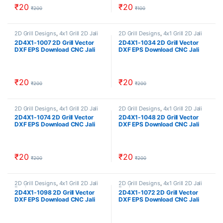
₹
20
₹
20
₹
200
₹
100
2D Grill Designs
,
4x1 Grill 2D Jali
2D Grill Designs
,
4x1 Grill 2D Jali
Designs
Designs
2D4X1-1007 2D Grill Vector
2D4X1-1034 2D Grill Vector
DXF EPS Download CNC Jali
DXF EPS Download CNC Jali
Cutting Design Cut Work Size
Cutting Design Cut Work Size
ratio 4×1
ratio 4×1
₹
20
₹
20
₹
200
₹
200
2D Grill Designs
,
4x1 Grill 2D Jali
2D Grill Designs
,
4x1 Grill 2D Jali
Designs
Designs
2D4X1-1074 2D Grill Vector
2D4X1-1048 2D Grill Vector
DXF EPS Download CNC Jali
DXF EPS Download CNC Jali
Cutting Design Cut Work Size
Cutting Design Cut Work Size
ratio 4×1
ratio 4×1
₹
20
₹
20
₹
200
₹
200
2D Grill Designs
,
4x1 Grill 2D Jali
2D Grill Designs
,
4x1 Grill 2D Jali
Designs
Designs
2D4X1-1098 2D Grill Vector
2D4X1-1072 2D Grill Vector
DXF EPS Download CNC Jali
DXF EPS Download CNC Jali
Cutting Design Cut Work Size
Cutting Design Cut Work Size
ratio 4×1
ratio 4×1