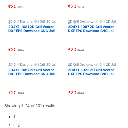
₹
20
₹
20
₹
200
₹
200
2D Grill Designs
,
4x1 Grill 2D Jali
2D Grill Designs
,
4x1 Grill 2D Jali
Designs
Designs
2D4X1-1081 2D Grill Vector
2D4X1-1087 2D Grill Vector
DXF EPS Download CNC Jali
DXF EPS Download CNC Jali
Cutting Design Cut Work Size
Cutting Design Cut Work Size
ratio 4×1
ratio 4×1
₹
20
₹
20
₹
200
₹
200
2D Grill Designs
,
4x1 Grill 2D Jali
2D Grill Designs
,
4x1 Grill 2D Jali
Designs
Designs
2D4X1-1067 2D Grill Vector
2D4X1-1022 2D Grill Vector
DXF EPS Download CNC Jali
DXF EPS Download CNC Jali
Cutting Design Cut Work Size
Cutting Design Cut Work Size
ratio 4×1
ratio 4×1
₹
20
₹
20
₹
200
₹
200
Sorted by popularity
Showing 1–24 of 101 results
1
2