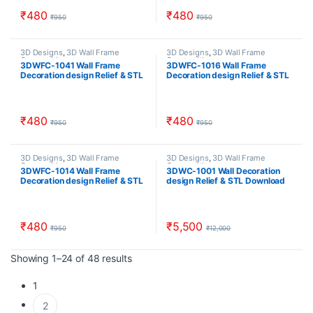
₹
480
₹
480
₹
950
₹
950
3D Designs
,
3D Wall Frame
3D Designs
,
3D Wall Frame
Composition
Composition
3DWFC-1041 Wall Frame
3DWFC-1016 Wall Frame
Decoration design Relief & STL
Decoration design Relief & STL
Download
Download
₹
480
₹
480
₹
950
₹
950
3D Designs
,
3D Wall Frame
3D Designs
,
3D Wall Frame
Composition
Composition
3DWFC-1014 Wall Frame
3DWC-1001 Wall Decoration
Decoration design Relief & STL
design Relief & STL Download
Download
₹
480
₹
5,500
₹
950
₹
12,000
Sorted by popularity
Showing 1–24 of 48 results
1
2