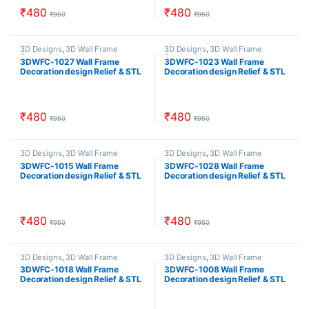
₹
480
₹
480
₹
950
₹
950
3D Designs
,
3D Wall Frame
3D Designs
,
3D Wall Frame
Composition
Composition
3DWFC-1027 Wall Frame
3DWFC-1023 Wall Frame
Decoration design Relief & STL
Decoration design Relief & STL
Download
Download
₹
480
₹
480
₹
950
₹
950
3D Designs
,
3D Wall Frame
3D Designs
,
3D Wall Frame
Composition
Composition
3DWFC-1015 Wall Frame
3DWFC-1028 Wall Frame
Decoration design Relief & STL
Decoration design Relief & STL
Download
Download
₹
480
₹
480
₹
950
₹
950
3D Designs
,
3D Wall Frame
3D Designs
,
3D Wall Frame
Composition
Composition
3DWFC-1018 Wall Frame
3DWFC-1008 Wall Frame
Decoration design Relief & STL
Decoration design Relief & STL
Download
Download