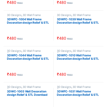
₹
480
₹
480
₹
950
₹
950
3D Designs
,
3D Wall Frame
3D Designs
,
3D Wall Frame
Composition
Composition
3DWFC-1004 Wall Frame
3DWFC-1039 Wall Frame
Decoration design Relief & STL
Decoration design Relief & STL
Download
Download
₹
480
₹
480
₹
950
₹
950
3D Designs
,
3D Wall Frame
3D Designs
,
3D Wall Frame
Composition
Composition
3DWFC-1044 Wall Frame
3DWFC-1010 Wall Frame
Decoration design Relief & STL
Decoration design Relief & STL
Download
Download
₹
480
₹
480
₹
950
₹
950
3D Designs
,
3D Wall Frame
3D Designs
,
3D Wall Frame
Composition
Composition
3DWC-1003 Wall Decoration
3DWFC-1031 Wall Frame
design Relief & STL Download
Decoration design Relief & STL
Download