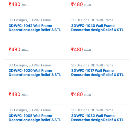
₹
480
₹
480
₹
950
₹
950
3D Designs
,
3D Wall Frame
3D Designs
,
3D Wall Frame
Composition
Composition
3DWFC-1042 Wall Frame
3DWFC-1040 Wall Frame
Decoration design Relief & STL
Decoration design Relief & STL
Download
Download
₹
480
₹
480
₹
950
₹
950
3D Designs
,
3D Wall Frame
3D Designs
,
3D Wall Frame
Composition
Composition
3DWFC-1020 Wall Frame
3DWFC-1017 Wall Frame
Decoration design Relief & STL
Decoration design Relief & STL
Download
Download
₹
480
₹
480
₹
950
₹
950
3D Designs
,
3D Wall Frame
3D Designs
,
3D Wall Frame
Composition
Composition
3DWFC-1005 Wall Frame
3DWFC-1032 Wall Frame
Decoration design Relief & STL
Decoration design Relief & STL
Download
Download