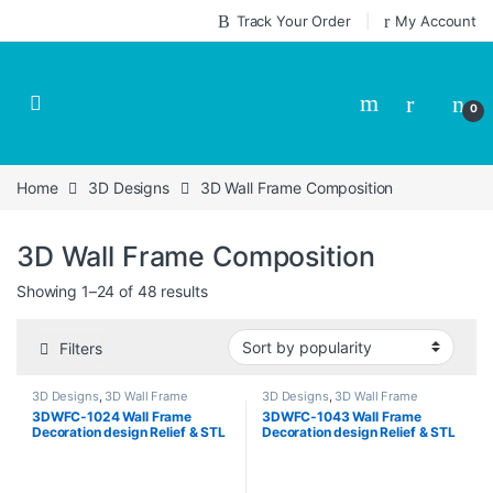
Skip to navigation
Skip to content
Track Your Order
My Account
0
Home
3D Designs
3D Wall Frame Composition
3D Wall Frame Composition
Sorted by popularity
Showing 1–24 of 48 results
Filters
3D Designs
,
3D Wall Frame
3D Designs
,
3D Wall Frame
Composition
Composition
3DWFC-1024 Wall Frame
3DWFC-1043 Wall Frame
Decoration design Relief & STL
Decoration design Relief & STL
Download
Download