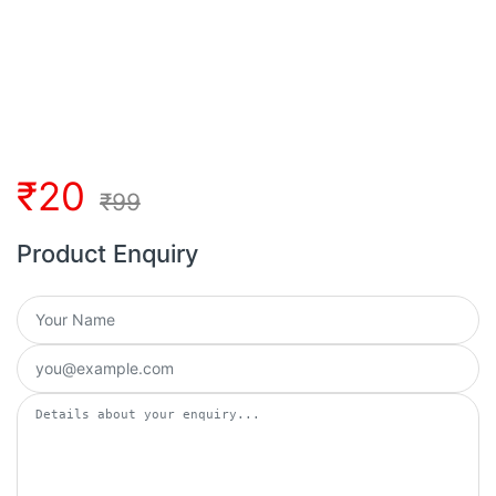
₹
20
₹
99
Product Enquiry