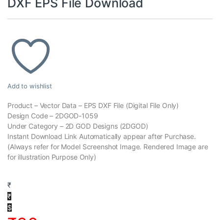
DXF EPS File Download
Add to wishlist
Product – Vector Data – EPS DXF File (Digital File Only)
Design Code – 2DGOD-1059
Under Category – 2D GOD Designs (2DGOD)
Instant Download Link Automatically appear after Purchase.
(Always refer for Model Screenshot Image. Rendered Image are
for illustration Purpose Only)
₹
₹
$