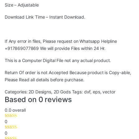
Size – Adjustable
Download Link Time – Instant Download.
If Any error in files, Please request on Whatsapp Helpline
+917869077869 We will provide Files within 24 Hr.
This is a Computer Digital File not any actual product.
Return Of order is not Accepted Because product is Copy-able,
Please Read all details before purchase.
Categories:
2D Designs
,
2D Gods
Tags:
dxf
,
eps
,
vector
Based on 0 reviews
0.0
overall
0
0