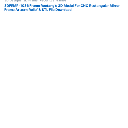
3D Designs
,
3D Frame
,
Rectangle Frames
3DFRMR-1036 Frame Rectangle 3D Model For CNC Rectangular Mirror
Frame Artcam Relief & STL File Download