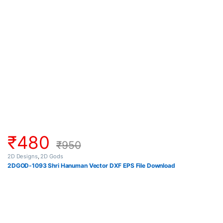
₹
480
₹
950
2D Designs
,
2D Gods
2DGOD-1093 Shri Hanuman Vector DXF EPS File Download