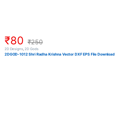
₹
80
₹
250
2D Designs
,
2D Gods
2DGOD-1012 Shri Radha Krishna Vector DXF EPS File Download