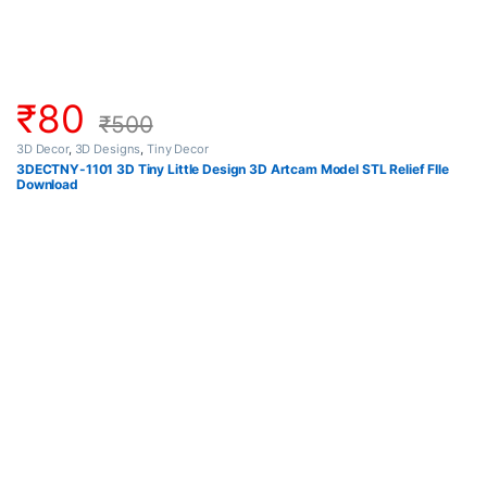
₹
80
₹
500
3D Decor
,
3D Designs
,
Tiny Decor
3DECTNY-1101 3D Tiny Little Design 3D Artcam Model STL Relief FIle
Download