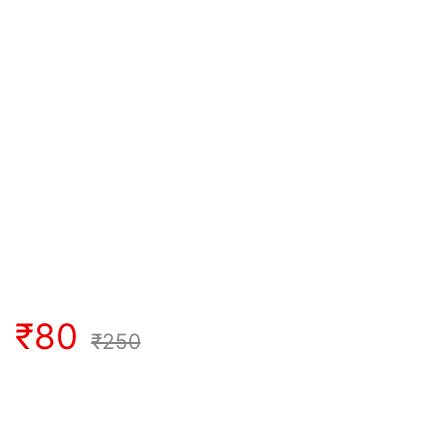
₹
80
₹
250