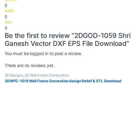
0
0
0
Be the first to review “2DGOD-1059 Shri
Ganesh Vector DXF EPS File Download”
You must be
logged in
to post a review.
There are no reviews yet.
3D Designs
,
3D Wall Frame Composition
3DWFC-1019 Wall Frame Decoration design Relief & STL Download