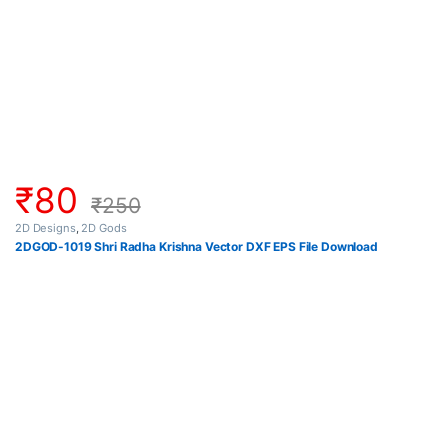
₹
80
₹
250
2D Designs
,
2D Gods
2DGOD-1019 Shri Radha Krishna Vector DXF EPS File Download