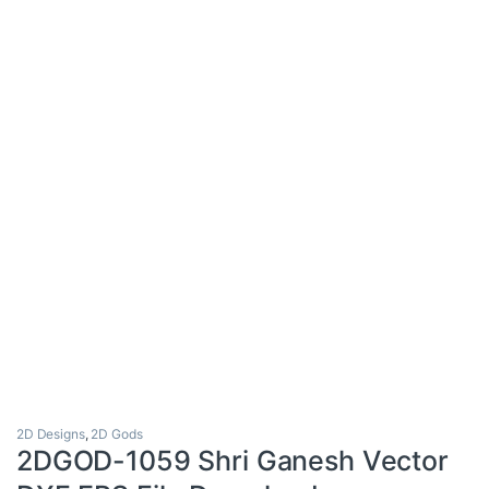
2D Designs
,
2D Gods
2DGOD-1059 Shri Ganesh Vector