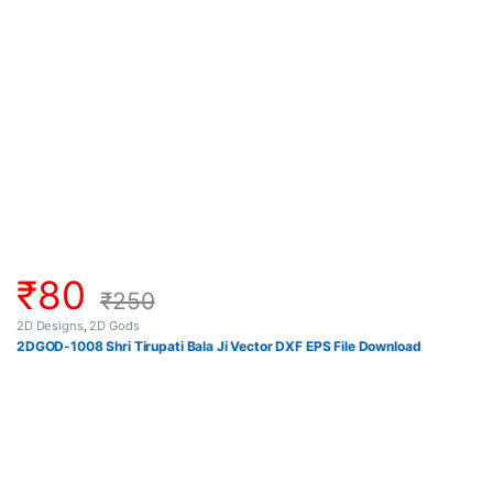
₹
80
₹
250
2D Designs
,
2D Gods
2DGOD-1008 Shri Tirupati Bala Ji Vector DXF EPS File Download