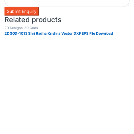
Related products
2D Designs
,
2D Gods
2DGOD-1013 Shri Radha Krishna Vector DXF EPS File Download