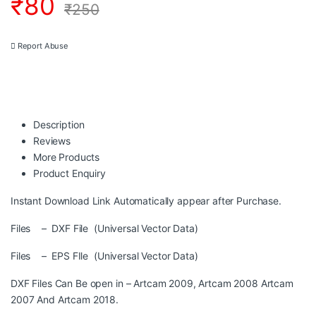
₹
80
₹
250
Report Abuse
Description
Reviews
More Products
Product Enquiry
Instant Download Link Automatically appear after Purchase.
Files – DXF File (Universal Vector Data)
Files – EPS FIle (Universal Vector Data)
DXF Files Can Be open in – Artcam 2009, Artcam 2008 Artcam
2007 And Artcam 2018.