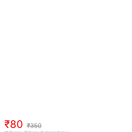
₹
80
₹
350