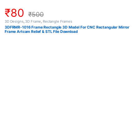
₹
80
₹
500
3D Designs
,
3D Frame
,
Rectangle Frames
3DFRMR-1016 Frame Rectangle 3D Model For CNC Rectangular Mirror
Frame Artcam Relief & STL File Download