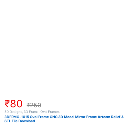
₹
80
₹
250
3D Designs
,
3D Frame
,
Oval Frames
3DFRMO-1015 Oval Frame CNC 3D Model Mirror Frame Artcam Relief &
STL File Download