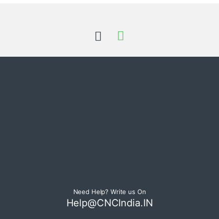
Need Help? Write us On
Help@CNCIndia.IN