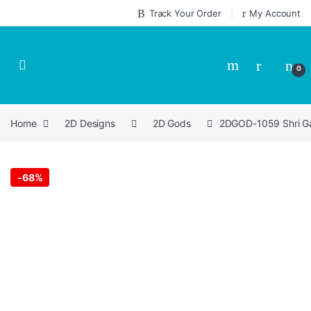
Skip to navigation
Skip to content
Track Your Order
My Account
0
Home
2D Designs
2D Gods
2DGOD-1059 Shri Ga
-
68%