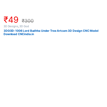
₹
49
₹
300
3D Designs
,
3D God
3DGOD-1006 Lord Budhha Under Tree Artcam 3D Design CNC Model
Download CNCindia.in