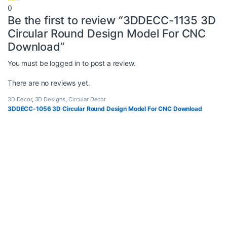
0
Be the first to review “3DDECC-1135 3D
Circular Round Design Model For CNC
Download”
You must be
logged in
to post a review.
There are no reviews yet.
3D Decor
,
3D Designs
,
Circular Decor
3DDECC-1056 3D Circular Round Design Model For CNC Download