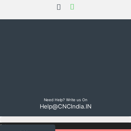
Need Help? Write us On
Help@CNCIndia.IN
Select currency