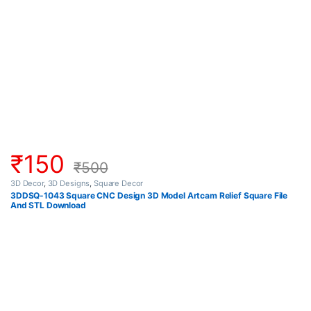
₹
150
₹
500
3D Decor
,
3D Designs
,
Square Decor
3DDSQ-1043 Square CNC Design 3D Model Artcam Relief Square File
And STL Download