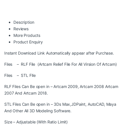
Description
Reviews
More Products
Product Enquiry
Instant Download Link Automatically appear after Purchase.
Files – RLF File (Artcam Relief File For All Virsion Of Artcam)
Files – STL FIle
RLF Files Can Be open in – Artcam 2009, Artcam 2008 Artcam
2007 And Artcam 2018.
STL Files Can Be open in – 3Ds Max,JDPaint, AutoCAD, Maya
And Other All 3D Modeling Software.
Size – Adjustable (With Ratio Limit)