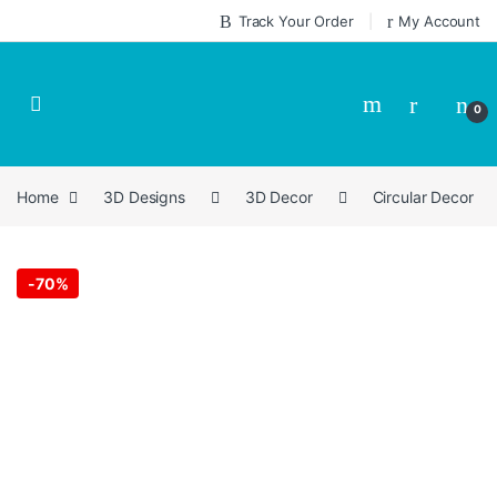
Skip to navigation
Skip to content
Track Your Order
My Account
0
Home
3D Designs
3D Decor
Circular Decor
-
70%