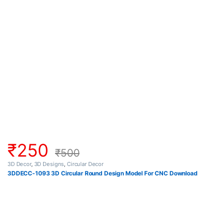
₹
250
₹
500
3D Decor
,
3D Designs
,
Circular Decor
3DDECC-1093 3D Circular Round Design Model For CNC Download