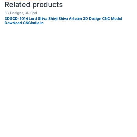
Related products
3D Designs
,
3D God
3DGOD-1014 Lord Shiva Shivji Shiva Artcam 3D Design CNC Model
Download CNCindia.in