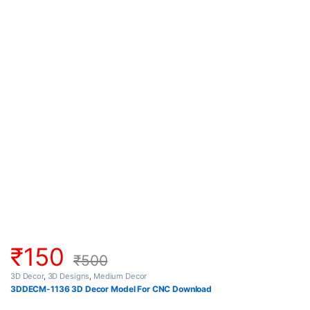
₹
150
₹
500
3D Decor
,
3D Designs
,
Medium Decor
3DDECM-1136 3D Decor Model For CNC Download