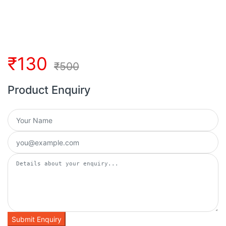
₹
130
₹
500
Product Enquiry