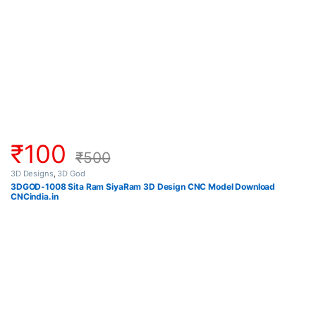
₹
100
₹
500
3D Designs
,
3D God
3DGOD-1008 Sita Ram SiyaRam 3D Design CNC Model Download
CNCindia.in