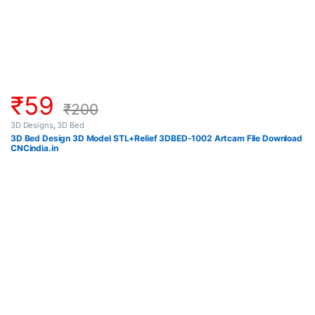
₹
59
₹
200
3D Designs
,
3D Bed
3D Bed Design 3D Model STL+Relief 3DBED-1002 Artcam File Download
CNCindia.in