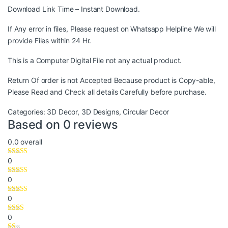
Download Link Time – Instant Download.
If Any error in files, Please request on Whatsapp Helpline We will
provide Files within 24 Hr.
This is a Computer Digital File not any actual product.
Return Of order is not Accepted Because product is Copy-able,
Please Read and Check all details Carefully before purchase.
Categories:
3D Decor
,
3D Designs
,
Circular Decor
Based on 0 reviews
0.0
overall
0
0
0
0