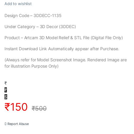
Add to wishlist
Design Code – 3DDECC-1135
Under Category – 3D Decor (3DDEC)
Product – Artcam 3D Model Relief & STL File (Digital File Only)
Instant Download Link Automatically appear after Purchase.
(Always refer for Model Screenshot Image. Rendered Image are
for illustration Purpose Only)
₹
₹
$
₹
150
₹
500
Report Abuse