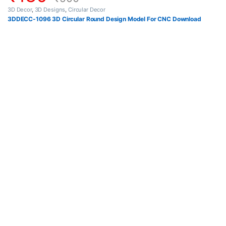
3D Decor
,
3D Designs
,
Circular Decor
3DDECC-1096 3D Circular Round Design Model For CNC Download