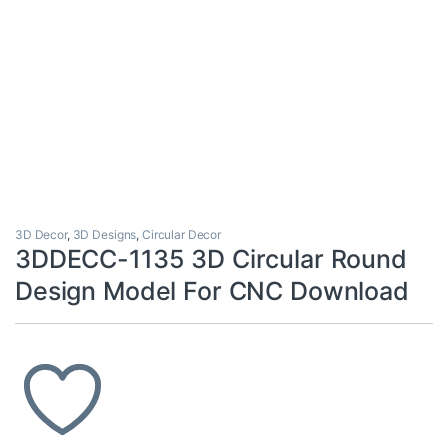
3D Decor
,
3D Designs
,
Circular Decor
3DDECC-1135 3D Circular Round
Design Model For CNC Download