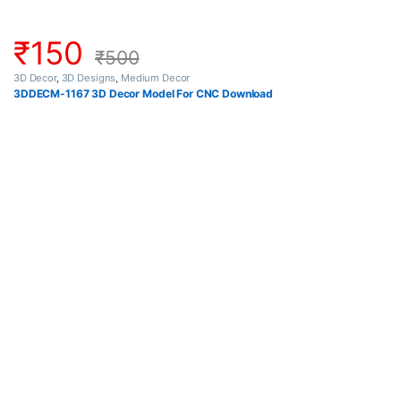
₹
150
₹
500
3D Decor
,
3D Designs
,
Medium Decor
3DDECM-1167 3D Decor Model For CNC Download