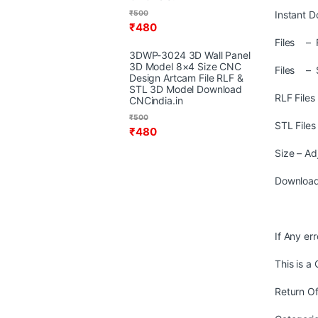
₹
500
Instant D
₹
480
Files – R
3DWP-3024 3D Wall Panel
3D Model 8×4 Size CNC
Files – 
Design Artcam File RLF &
STL 3D Model Download
RLF File
CNCindia.in
₹
500
STL File
₹
480
Size – Ad
Download
If Any er
This is a
Return Of