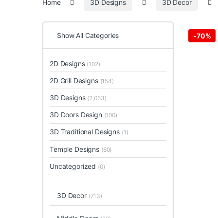
Home
3D Designs
3D Decor
Show All Categories
-
70%
2D Designs
(102)
2D Grill Designs
(154)
3D Designs
(2,053)
3D Doors Design
(100)
3D Traditional Designs
(1)
Temple Designs
(60)
Uncategorized
(0)
3D Decor
(713)