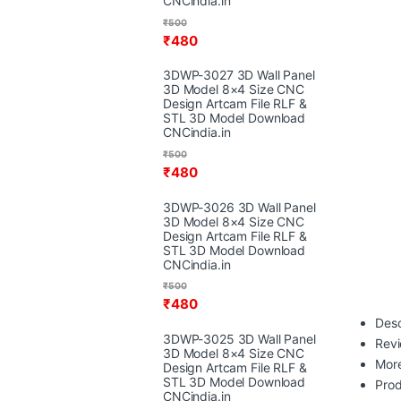
CNCindia.in
₹
500
₹
480
3DWP-3027 3D Wall Panel
3D Model 8×4 Size CNC
Design Artcam File RLF &
STL 3D Model Download
CNCindia.in
₹
500
₹
480
3DWP-3026 3D Wall Panel
3D Model 8×4 Size CNC
Design Artcam File RLF &
STL 3D Model Download
CNCindia.in
₹
500
₹
480
Desc
3DWP-3025 3D Wall Panel
Rev
3D Model 8×4 Size CNC
More
Design Artcam File RLF &
STL 3D Model Download
Prod
CNCindia.in