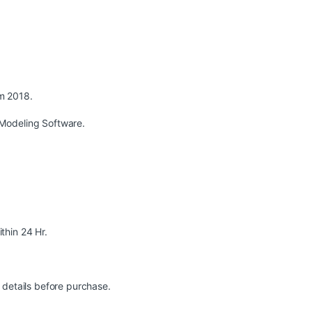
m 2018.
Modeling Software.
ithin 24 Hr.
 details before purchase.