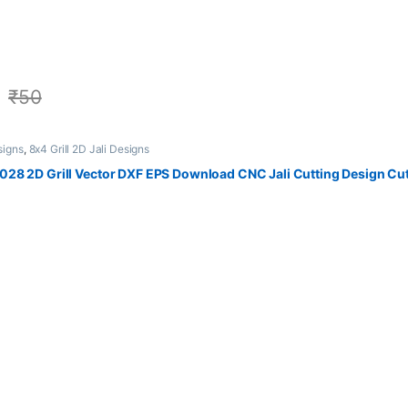
₹
50
signs
,
8x4 Grill 2D Jali Designs
28 2D Grill Vector DXF EPS Download CNC Jali Cutting Design Cut