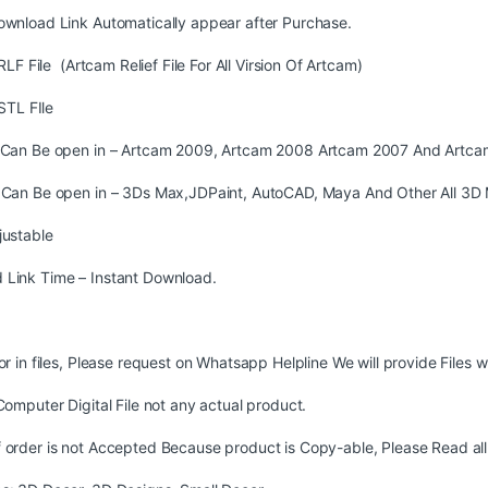
ownload Link Automatically appear after Purchase.
LF File (Artcam Relief File For All Virsion Of Artcam)
STL FIle
s Can Be open in – Artcam 2009, Artcam 2008 Artcam 2007 And Artca
s Can Be open in – 3Ds Max,JDPaint, AutoCAD, Maya And Other All 3D 
justable
 Link Time – Instant Download.
ror in files, Please request on Whatsapp Helpline We will provide Files w
 Computer Digital File not any actual product.
 order is not Accepted Because product is Copy-able, Please Read all