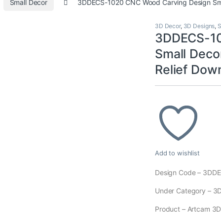
Small Decor
3DDECS-1020 CNC Wood Carving Design Smal
3D Decor
,
3D Designs
,
S
3DDECS-10
Small Deco
Relief Dow
Add to wishlist
Design Code – 3DD
Under Category – 3D
Product – Artcam 3D M