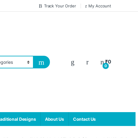
Track Your Order
My Account
₹
0
0
aditional Designs
About Us
Contact Us