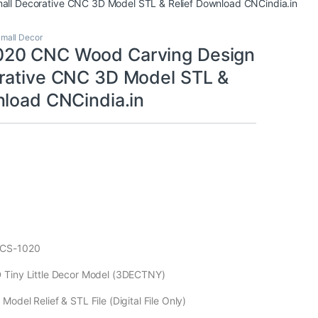
l Decorative CNC 3D Model STL & Relief Download CNCindia.in
mall Decor
20 CNC Wood Carving Design
rative CNC 3D Model STL &
nload CNCindia.in
ECS-1020
 Tiny Little Decor Model (3DECTNY)
odel Relief & STL File (Digital File Only)