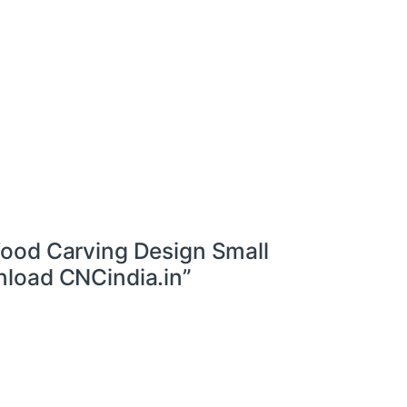
ood Carving Design Small
load CNCindia.in”