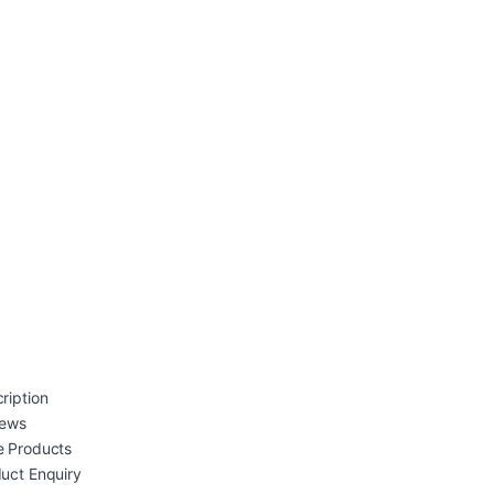
ription
iews
 Products
uct Enquiry