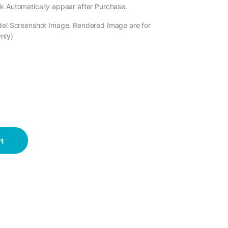
k Automatically appear after Purchase.
odel Screenshot Image. Rendered Image are for
Only)
t