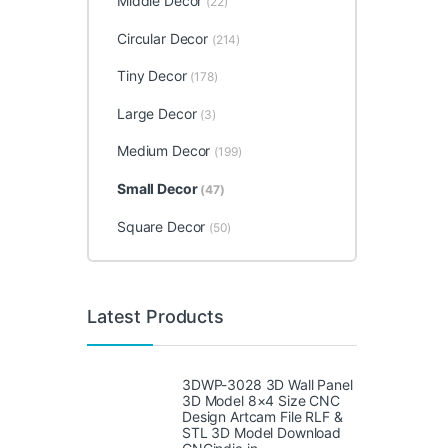
Middle Decor
(22)
Circular Decor
(214)
Tiny Decor
(178)
Large Decor
(3)
Medium Decor
(199)
Small Decor
(47)
Square Decor
(50)
Latest Products
3DWP-3028 3D Wall Panel
3D Model 8×4 Size CNC
Design Artcam File RLF &
STL 3D Model Download