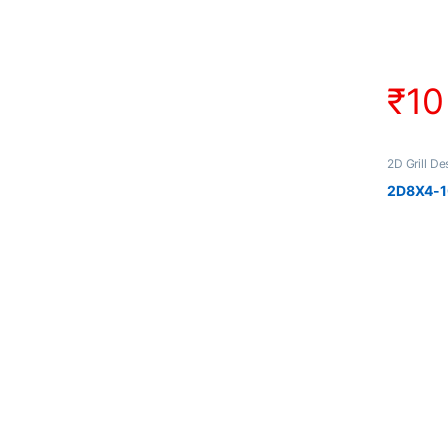
₹
10
2D Grill De
2D8X4-10