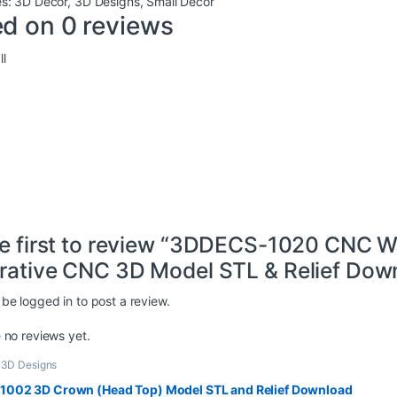
es:
3D Decor
,
3D Designs
,
Small Decor
d on 0 reviews
l
he first to review “3DDECS-1020 CNC W
rative CNC 3D Model STL & Relief Down
 be
logged in
to post a review.
 no reviews yet.
,
3D Designs
002 3D Crown (Head Top) Model STL and Relief Download