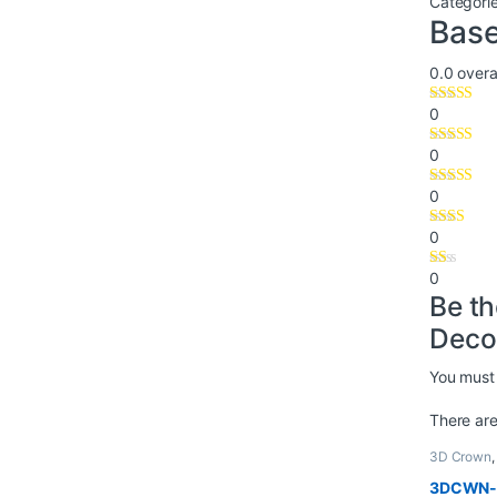
Categori
Base
0.0
overal
0
0
0
0
0
Be t
Deco
You must
There are
3D Crown
3DCWN-1