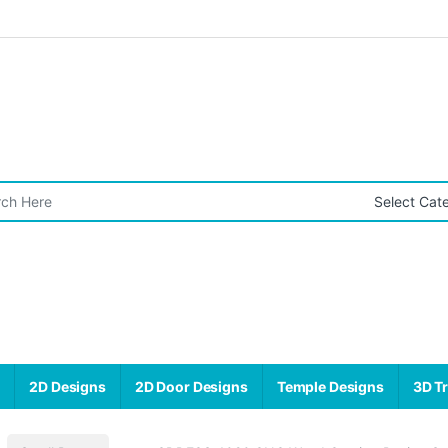
r:
s
2D Designs
2D Door Designs
Temple Designs
3D Tr