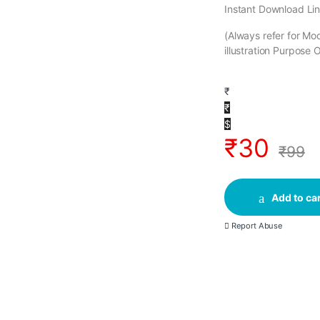
Instant Download Lin
(Always refer for M
illustration Purpose 
₹
₹
$
₹
30
₹
99
Add to car
Report Abuse