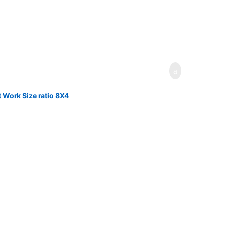
 Work Size ratio 8X4