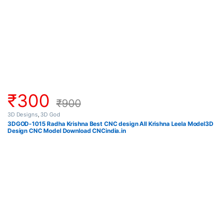
₹
300
₹
900
3D Designs
,
3D God
3DGOD-1015 Radha Krishna Best CNC design All Krishna Leela Model3D
Design CNC Model Download CNCindia.in