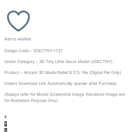
Add to wishlist
Design Code – 3DECTNY-1131
Under Category – 3D Tiny Little Decor Model (3DECTNY)
Product – Artcam 3D Model Relief & STL File (Digital File Only)
Instant Download Link Automatically appear after Purchase.
(Always refer for Model Screenshot Image. Rendered Image are
for illustration Purpose Only)
₹
₹
$