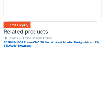
Related products
3D Designs
,
3D Frame
,
Random Frames
3DFRMF-1002 Frame CNC 3D Model Latest Morden Design Artcam File
STL/Relief Download