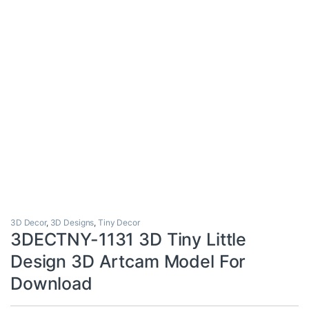
3D Decor
,
3D Designs
,
Tiny Decor
3DECTNY-1131 3D Tiny Little
Design 3D Artcam Model For
Download