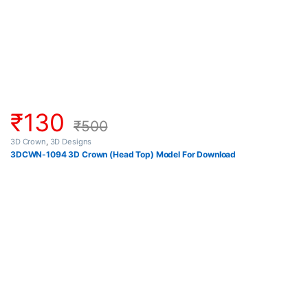
₹
130
₹
500
3D Crown
,
3D Designs
3DCWN-1094 3D Crown (Head Top) Model For Download