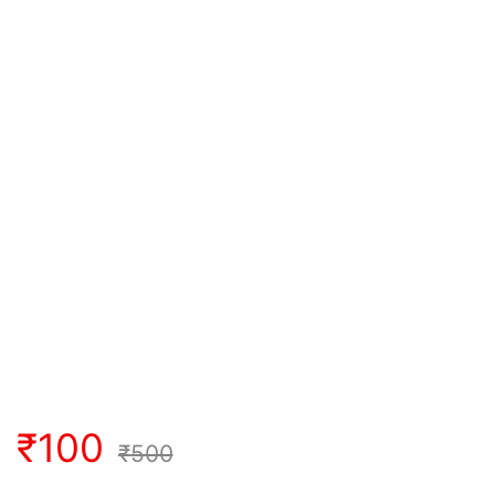
₹
100
₹
500