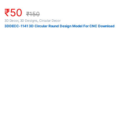
₹
50
₹
150
3D Decor
,
3D Designs
,
Circular Decor
3DDECC-1141 3D Circular Round Design Model For CNC Download