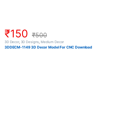
₹
150
₹
500
3D Decor
,
3D Designs
,
Medium Decor
3DDECM-1149 3D Decor Model For CNC Download