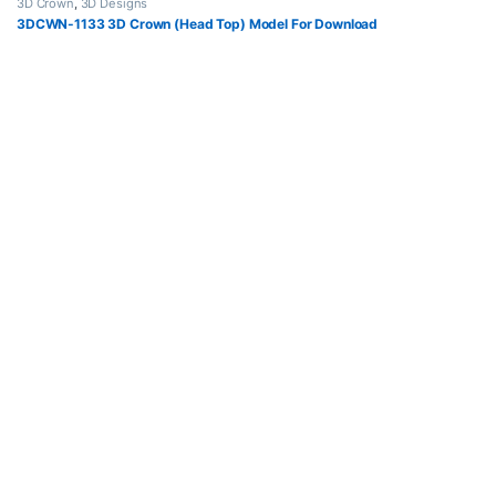
3D Crown
,
3D Designs
3DCWN-1133 3D Crown (Head Top) Model For Download