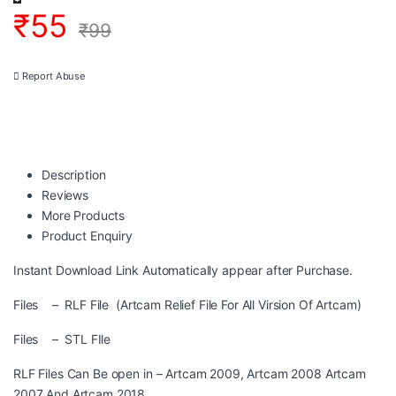
₹
55
₹
99
Report Abuse
Description
Reviews
More Products
Product Enquiry
Instant Download Link Automatically appear after Purchase.
Files – RLF File (Artcam Relief File For All Virsion Of Artcam)
Files – STL FIle
RLF Files Can Be open in – Artcam 2009, Artcam 2008 Artcam
2007 And Artcam 2018.