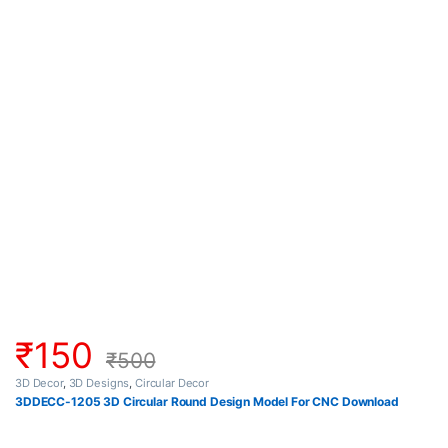
₹
150
₹
500
3D Decor
,
3D Designs
,
Circular Decor
3DDECC-1205 3D Circular Round Design Model For CNC Download