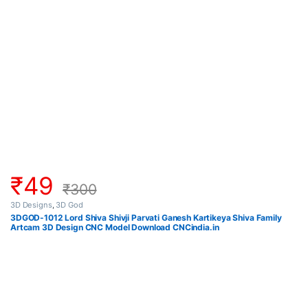
₹
49
₹
300
3D Designs
,
3D God
3DGOD-1012 Lord Shiva Shivji Parvati Ganesh Kartikeya Shiva Family
Artcam 3D Design CNC Model Download CNCindia.in