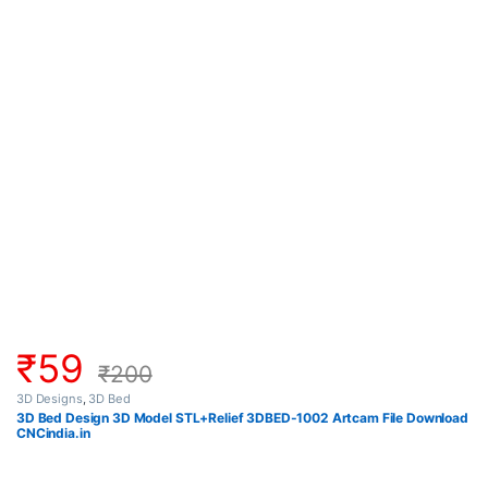
₹
59
₹
200
3D Designs
,
3D Bed
3D Bed Design 3D Model STL+Relief 3DBED-1002 Artcam File Download
CNCindia.in