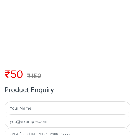
₹
50
₹
150
Product Enquiry