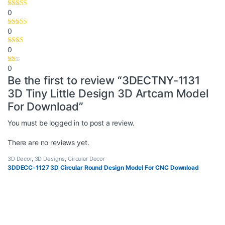
0
0
0
0
Be the first to review “3DECTNY-1131
3D Tiny Little Design 3D Artcam Model
For Download”
You must be
logged in
to post a review.
There are no reviews yet.
3D Decor
,
3D Designs
,
Circular Decor
3DDECC-1127 3D Circular Round Design Model For CNC Download