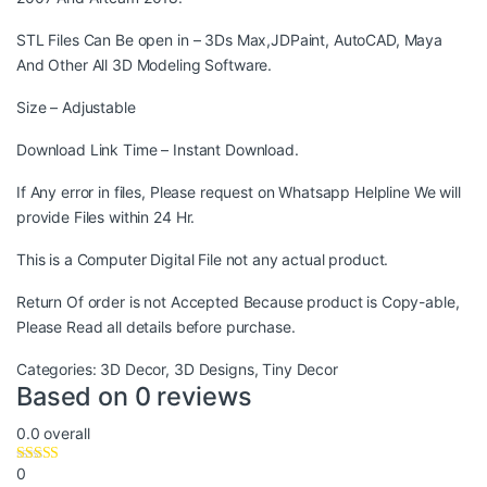
STL Files Can Be open in – 3Ds Max,JDPaint, AutoCAD, Maya
And Other All 3D Modeling Software.
Size – Adjustable
Download Link Time – Instant Download.
If Any error in files, Please request on Whatsapp Helpline We will
provide Files within 24 Hr.
This is a Computer Digital File not any actual product.
Return Of order is not Accepted Because product is Copy-able,
Please Read all details before purchase.
Categories:
3D Decor
,
3D Designs
,
Tiny Decor
Based on 0 reviews
0.0
overall
0