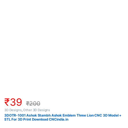
₹
39
₹
200
3D Designs
,
Other 3D Designs
3DOTR-1001 Ashok Stambh Ashok Emblem Three Lion CNC 3D Model +
STL For 3D Print Download CNCindia.in