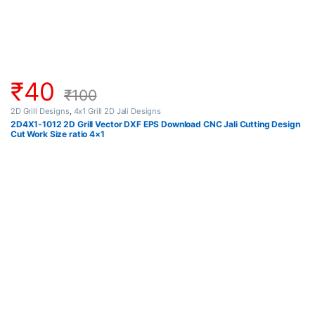
₹
40
₹
100
2D Grill Designs
,
4x1 Grill 2D Jali Designs
2D4X1-1012 2D Grill Vector DXF EPS Download CNC Jali Cutting Design
Cut Work Size ratio 4×1