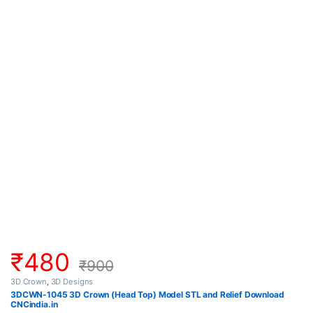
₹
480
₹
900
3D Crown
,
3D Designs
3DCWN-1045 3D Crown (Head Top) Model STL and Relief Download
CNCindia.in