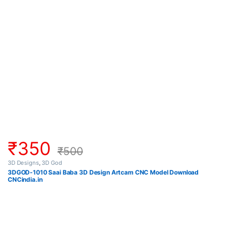
₹
350
₹
500
3D Designs
,
3D God
3DGOD-1010 Saai Baba 3D Design Artcam CNC Model Download
CNCindia.in