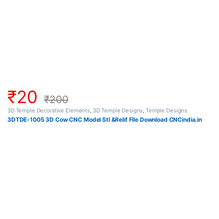
₹
20
₹
200
3D Temple Decorative Elements
,
3D Temple Designs
,
Temple Designs
3DTDE-1005 3D Cow CNC Model Stl &Relif File Download CNCindia.in