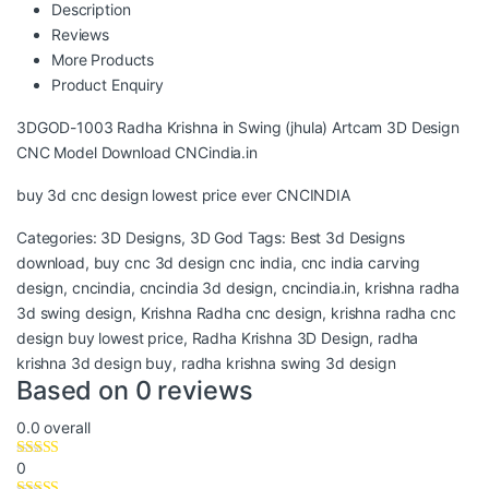
Description
Reviews
More Products
Product Enquiry
3DGOD-1003 Radha Krishna in Swing (jhula) Artcam 3D Design
CNC Model Download CNCindia.in
buy 3d cnc design lowest price ever CNCINDIA
Categories:
3D Designs
,
3D God
Tags:
Best 3d Designs
download
,
buy cnc 3d design cnc india
,
cnc india carving
design
,
cncindia
,
cncindia 3d design
,
cncindia.in
,
krishna radha
3d swing design
,
Krishna Radha cnc design
,
krishna radha cnc
design buy lowest price
,
Radha Krishna 3D Design
,
radha
krishna 3d design buy
,
radha krishna swing 3d design
Based on 0 reviews
0.0
overall
0