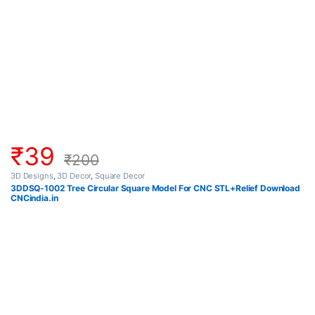
₹
39
₹
200
3D Designs
,
3D Decor
,
Square Decor
3DDSQ-1002 Tree Circular Square Model For CNC STL+Relief Download
CNCindia.in