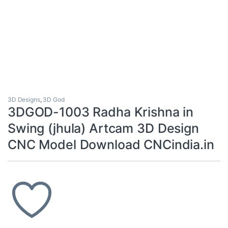
3D Designs
,
3D God
3DGOD-1003 Radha Krishna in
Swing (jhula) Artcam 3D Design
CNC Model Download CNCindia.in