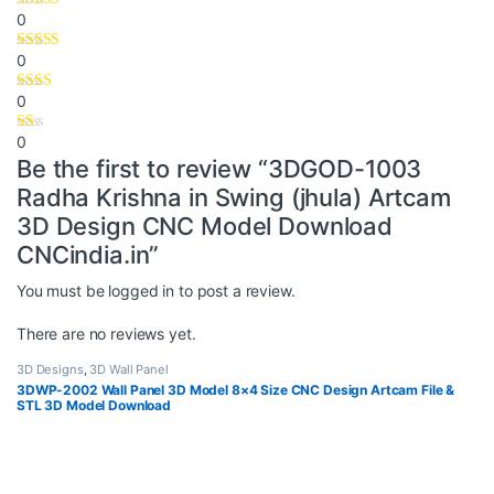
0
0
0
0
Be the first to review “3DGOD-1003
Radha Krishna in Swing (jhula) Artcam
3D Design CNC Model Download
CNCindia.in”
You must be
logged in
to post a review.
There are no reviews yet.
3D Designs
,
3D Wall Panel
3DWP-2002 Wall Panel 3D Model 8×4 Size CNC Design Artcam File &
STL 3D Model Download