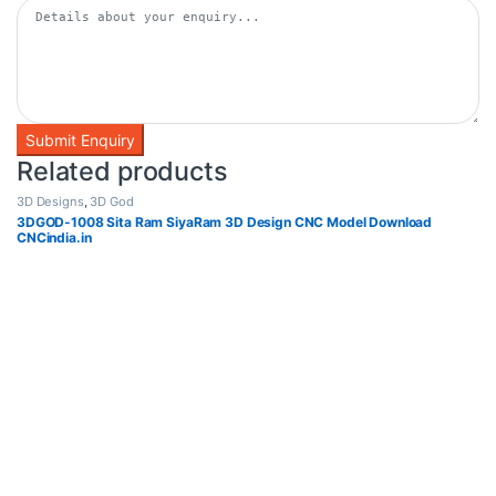
Related products
3D Designs
,
3D God
3DGOD-1008 Sita Ram SiyaRam 3D Design CNC Model Download
CNCindia.in