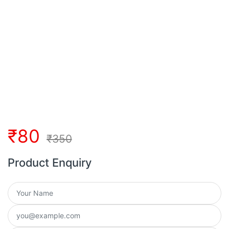
₹
80
₹
350
Product Enquiry