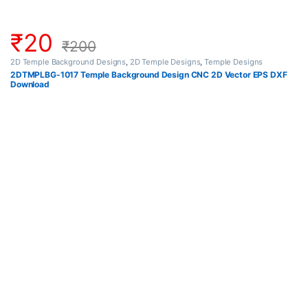
₹
20
₹
200
2D Temple Background Designs
,
2D Temple Designs
,
Temple Designs
2DTMPLBG-1017 Temple Background Design CNC 2D Vector EPS DXF
Download