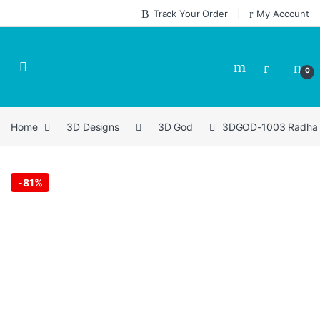
Skip to navigation
Skip to content
Track Your Order
My Account
0
Home
3D Designs
3D God
3DGOD-1003 Radha Kr
-
81%