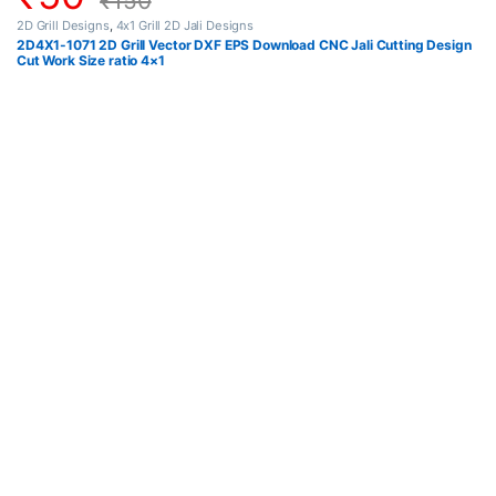
₹
150
2D Grill Designs
,
4x1 Grill 2D Jali Designs
2D4X1-1071 2D Grill Vector DXF EPS Download CNC Jali Cutting Design
Cut Work Size ratio 4×1