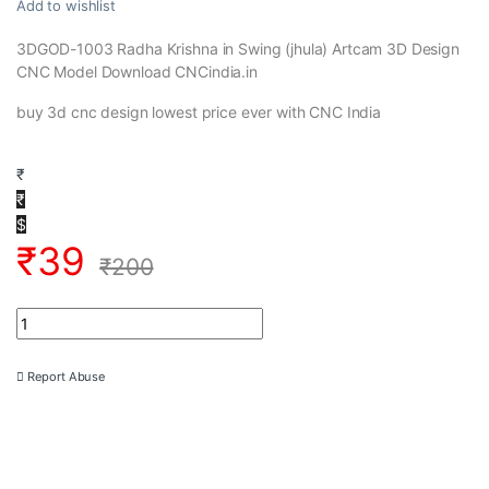
Add to wishlist
3DGOD-1003 Radha Krishna in Swing (jhula) Artcam 3D Design
CNC Model Download CNCindia.in
buy 3d cnc design lowest price ever with CNC India
₹
₹
$
₹
39
₹
200
3DGOD-1003 Radha Krishna in Swing (jhula) Artcam 3D Design 
Report Abuse