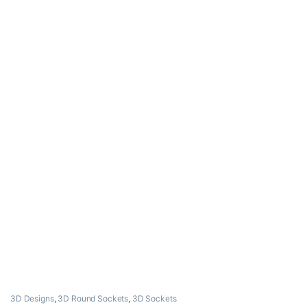
3D Designs
,
3D Round Sockets
,
3D Sockets