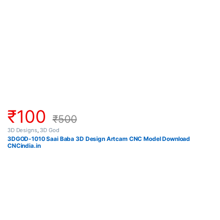
₹
100
₹
500
3D Designs
,
3D God
3DGOD-1010 Saai Baba 3D Design Artcam CNC Model Download
CNCindia.in