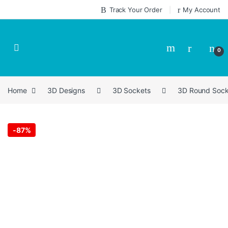
Skip to navigation
Skip to content
Track Your Order
My Account
0
Home
3D Designs
3D Sockets
3D Round Sock
-
87%