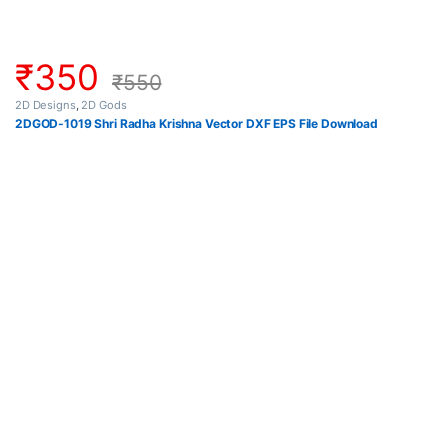
₹
350
₹
550
2D Designs
,
2D Gods
2DGOD-1019 Shri Radha Krishna Vector DXF EPS File Download