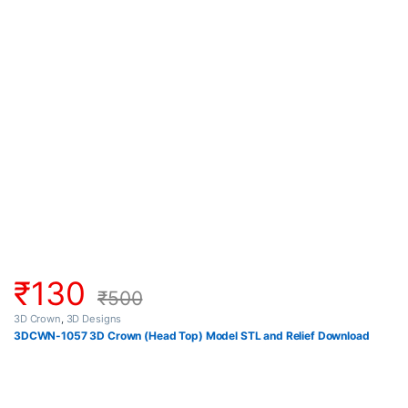
₹
130
₹
500
3D Crown
,
3D Designs
3DCWN-1057 3D Crown (Head Top) Model STL and Relief Download