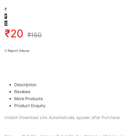
₹
₹
$
₹
20
₹
150
Report Abuse
Description
Reviews
More Products
Product Enquiry
Instant Download Link Automatically appear after Purchase.