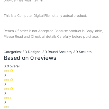
provide Files within 24 Hr.
This is a Computer Digital File not any actual product.
Return Of order is not Accepted Because product is Copy-able,
Please Read and Check all details Carefully before purchase.
Categories:
3D Designs
,
3D Round Sockets
,
3D Sockets
Based on 0 reviews
0.0
overall
0
0
0
0