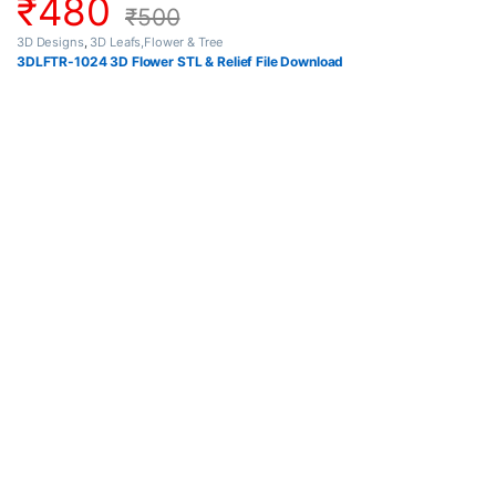
₹
480
₹
500
3D Designs
,
3D Leafs,Flower & Tree
3DLFTR-1024 3D Flower STL & Relief File Download