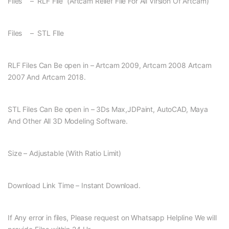
Files – RLF File (Artcam Relief File For All Virsion Of Artcam)
Files – STL FIle
RLF Files Can Be open in – Artcam 2009, Artcam 2008 Artcam
2007 And Artcam 2018.
STL Files Can Be open in – 3Ds Max,JDPaint, AutoCAD, Maya
And Other All 3D Modeling Software.
Size – Adjustable (With Ratio Limit)
Download Link Time – Instant Download.
If Any error in files, Please request on Whatsapp Helpline We will