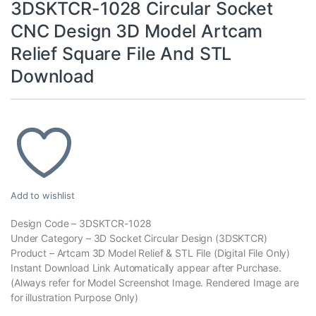
3DSKTCR-1028 Circular Socket
CNC Design 3D Model Artcam
Relief Square File And STL
Download
Add to wishlist
Design Code – 3DSKTCR-1028
Under Category – 3D Socket Circular Design (3DSKTCR)
Product – Artcam 3D Model Relief & STL File (Digital File Only)
Instant Download Link Automatically appear after Purchase.
(Always refer for Model Screenshot Image. Rendered Image are
for illustration Purpose Only)