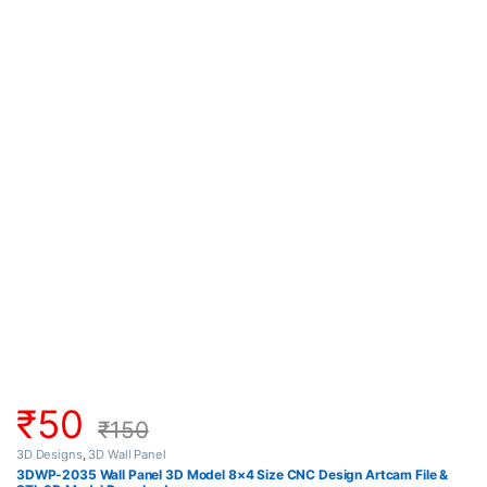
₹
50
₹
150
3D Designs
,
3D Wall Panel
3DWP-2035 Wall Panel 3D Model 8×4 Size CNC Design Artcam File &