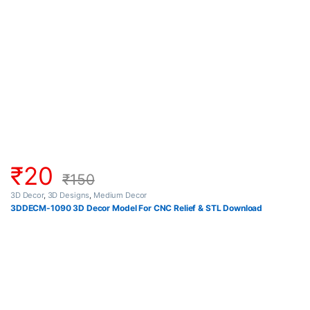
₹
20
₹
150
3D Decor
,
3D Designs
,
Medium Decor
3DDECM-1090 3D Decor Model For CNC Relief & STL Download