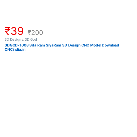
₹
39
₹
200
3D Designs
,
3D God
3DGOD-1008 Sita Ram SiyaRam 3D Design CNC Model Download
CNCindia.in