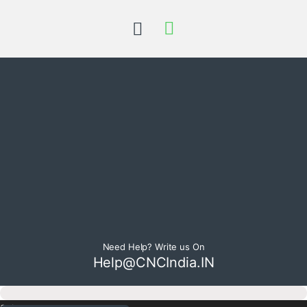
Need Help? Write us On
Help@CNCIndia.IN