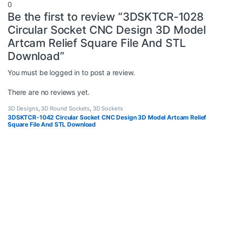
0
Be the first to review “3DSKTCR-1028
Circular Socket CNC Design 3D Model
Artcam Relief Square File And STL
Download”
You must be
logged in
to post a review.
There are no reviews yet.
3D Designs
,
3D Round Sockets
,
3D Sockets
3DSKTCR-1042 Circular Socket CNC Design 3D Model Artcam Relief
Square File And STL Download