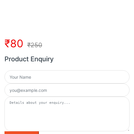
₹
80
₹
250
Product Enquiry