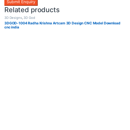
Related products
3D Designs
,
3D God
3DGOD-1004 Radha Krishna Artcam 3D Design CNC Model Download
cnc india