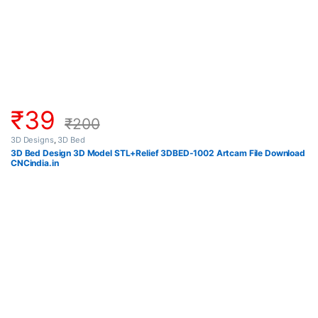
₹
39
₹
200
3D Designs
,
3D Bed
3D Bed Design 3D Model STL+Relief 3DBED-1002 Artcam File Download
CNCindia.in