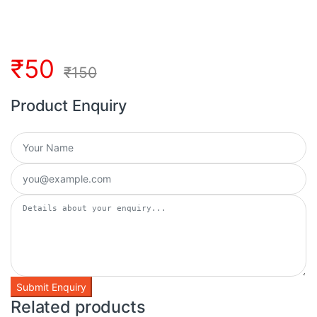
₹
50
₹
150
Product Enquiry
Related products