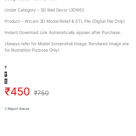
Under Category – 3D Wall Decor (3DWD)
Product – Artcam 3D Model Relief & STL File (Digital File Only)
Instant Download Link Automatically appear after Purchase.
(Always refer for Model Screenshot Image. Rendered Image are
for illustration Purpose Only)
₹
₹
$
₹
450
₹
750
Report Abuse