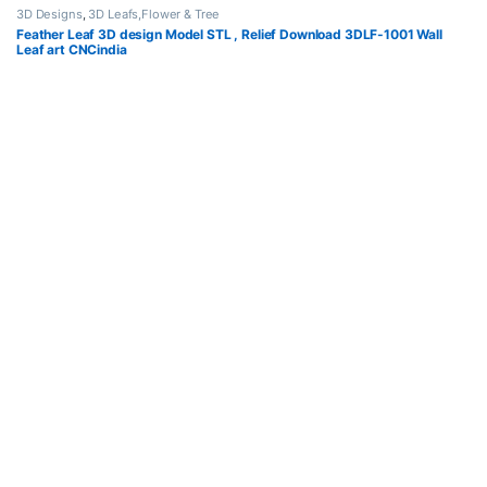
3D Designs
,
3D Leafs,Flower & Tree
Feather Leaf 3D design Model STL , Relief Download 3DLF-1001 Wall
Leaf art CNCindia