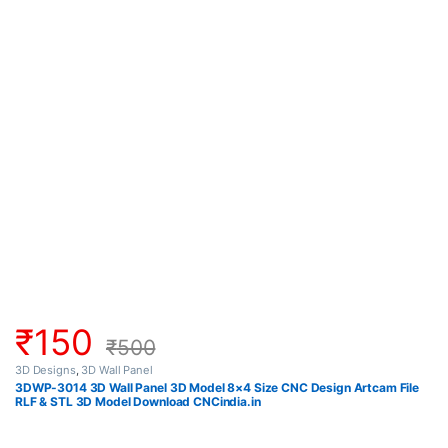
₹
150
₹
500
3D Designs
,
3D Wall Panel
3DWP-3014 3D Wall Panel 3D Model 8×4 Size CNC Design Artcam File
RLF & STL 3D Model Download CNCindia.in