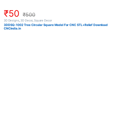
₹
50
₹
500
3D Designs
,
3D Decor
,
Square Decor
3DDSQ-1002 Tree Circular Square Model For CNC STL+Relief Download
CNCindia.in