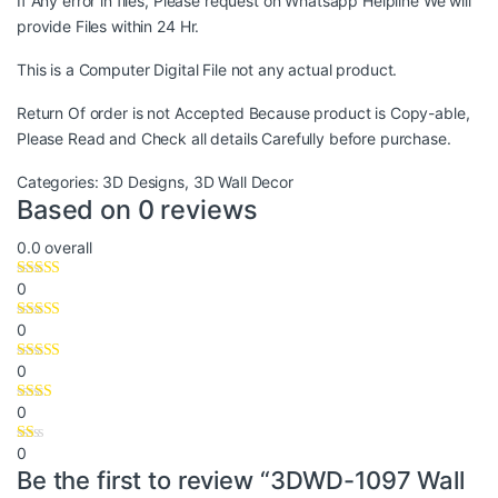
If Any error in files, Please request on Whatsapp Helpline We will
provide Files within 24 Hr.
This is a Computer Digital File not any actual product.
Return Of order is not Accepted Because product is Copy-able,
Please Read and Check all details Carefully before purchase.
Categories:
3D Designs
,
3D Wall Decor
Based on 0 reviews
0.0
overall
0
0
0
0
0
Be the first to review “3DWD-1097 Wall