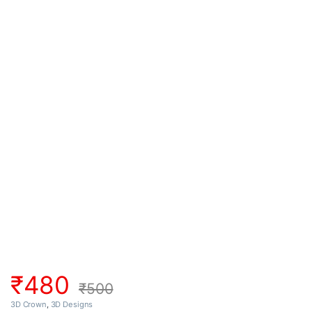
₹
480
₹
500
3D Crown
,
3D Designs