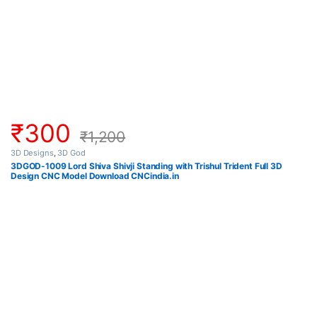
₹
300
₹
1,200
3D Designs
,
3D God
3DGOD-1009 Lord Shiva Shivji Standing with Trishul Trident Full 3D
Design CNC Model Download CNCindia.in