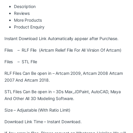
Description
Reviews
More Products
Product Enquiry
Instant Download Link Automatically appear after Purchase.
Files – RLF File (Artcam Relief File For All Virsion Of Artcam)
Files – STL FIle
RLF Files Can Be open in – Artcam 2009, Artcam 2008 Artcam
2007 And Artcam 2018.
STL Files Can Be open in – 3Ds Max,JDPaint, AutoCAD, Maya
And Other All 3D Modeling Software.
Size – Adjustable (With Ratio Limit)
Download Link Time – Instant Download.