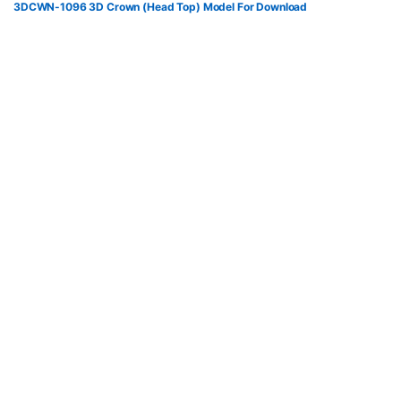
3DCWN-1096 3D Crown (Head Top) Model For Download