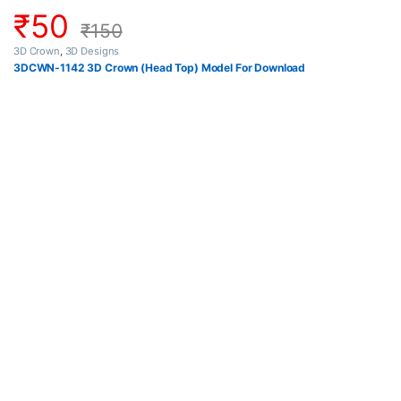
₹
50
₹
150
3D Crown
,
3D Designs
3DCWN-1142 3D Crown (Head Top) Model For Download