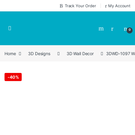
Skip to navigation
Skip to content
Track Your Order
My Account
0
Home
3D Designs
3D Wall Decor
3DWD-1097 Wal
-
40%