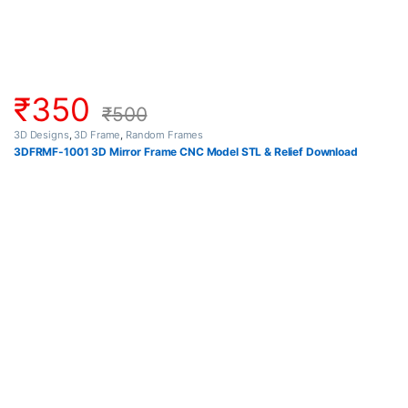
₹
350
₹
500
3D Designs
,
3D Frame
,
Random Frames
3DFRMF-1001 3D Mirror Frame CNC Model STL & Relief Download