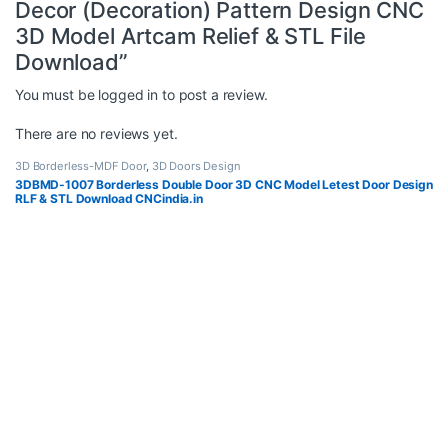
Decor (Decoration) Pattern Design CNC
3D Model Artcam Relief & STL File
Download”
You must be
logged in
to post a review.
There are no reviews yet.
3D Borderless-MDF Door
,
3D Doors Design
3DBMD-1007 Borderless Double Door 3D CNC Model Letest Door Design
RLF & STL Download CNCindia.in