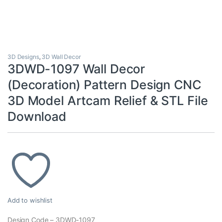
3D Designs
,
3D Wall Decor
3DWD-1097 Wall Decor
(Decoration) Pattern Design CNC
3D Model Artcam Relief & STL File
Download
Add to wishlist
Design Code – 3DWD-1097