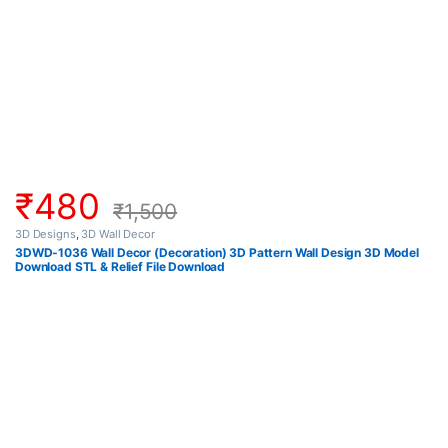
₹
480
₹
1,500
3D Designs
,
3D Wall Decor
3DWD-1036 Wall Decor (Decoration) 3D Pattern Wall Design 3D Model
Download STL & Relief File Download