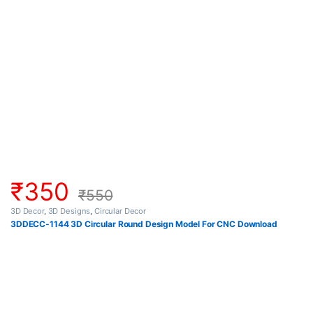
₹
350
₹
550
3D Decor
,
3D Designs
,
Circular Decor
3DDECC-1144 3D Circular Round Design Model For CNC Download