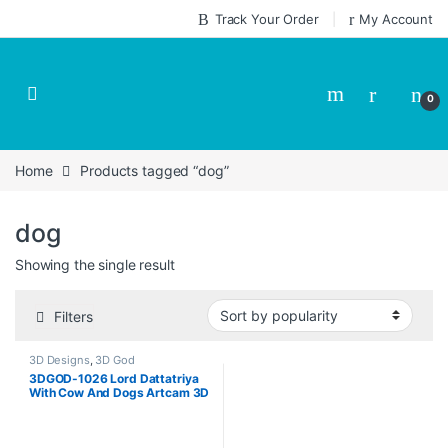
Skip to navigation
Skip to content
Track Your Order
My Account
0
Home
Products tagged “dog”
dog
Showing the single result
Filters
3D Designs
,
3D God
3DGOD-1026 Lord Dattatriya
With Cow And Dogs Artcam 3D
Design CNC Model Download