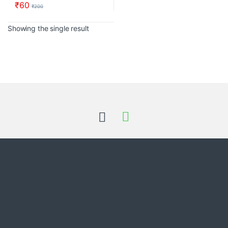
₹
60
₹
200
Showing the single result