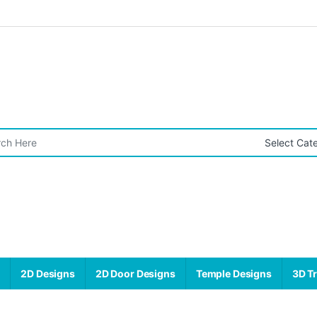
r:
s
2D Designs
2D Door Designs
Temple Designs
3D Tr