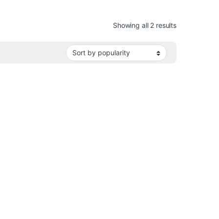
Sorted by pop
Showing all 2 results