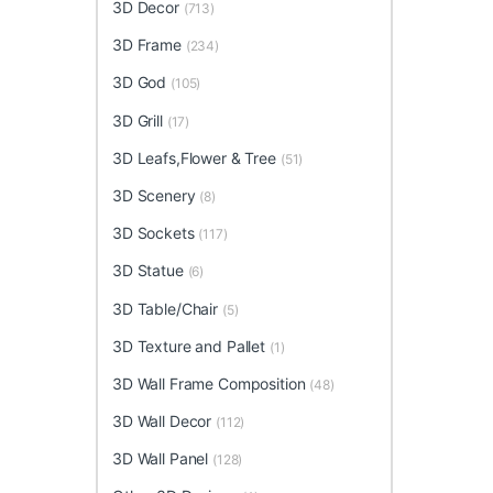
3D Decor
(713)
3D Frame
(234)
3D God
(105)
3D Grill
(17)
3D Leafs,Flower & Tree
(51)
3D Scenery
(8)
3D Sockets
(117)
3D Statue
(6)
3D Table/Chair
(5)
3D Texture and Pallet
(1)
3D Wall Frame Composition
(48)
3D Wall Decor
(112)
3D Wall Panel
(128)