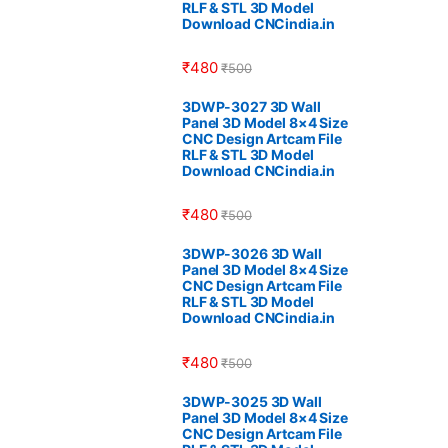
RLF & STL 3D Model
Download CNCindia.in
₹
480
₹
500
3DWP-3027 3D Wall
Panel 3D Model 8×4 Size
CNC Design Artcam File
RLF & STL 3D Model
Download CNCindia.in
₹
480
₹
500
3DWP-3026 3D Wall
Panel 3D Model 8×4 Size
CNC Design Artcam File
RLF & STL 3D Model
Download CNCindia.in
₹
480
₹
500
3DWP-3025 3D Wall
Panel 3D Model 8×4 Size
CNC Design Artcam File