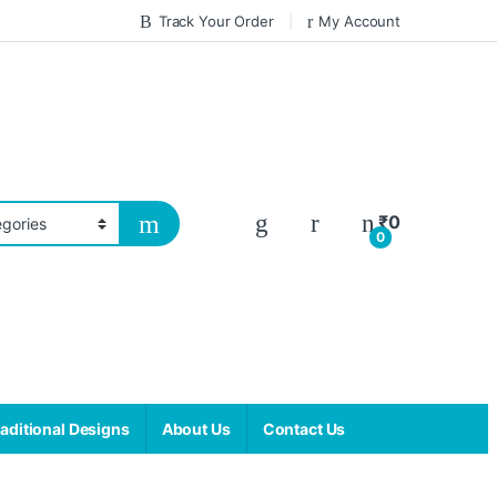
Track Your Order
My Account
₹
0
0
aditional Designs
About Us
Contact Us