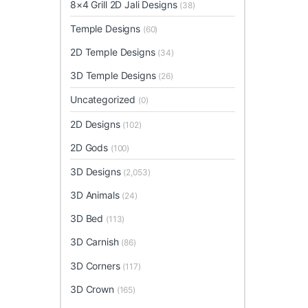
8×4 Grill 2D Jali Designs
(38)
Temple Designs
(60)
2D Temple Designs
(34)
3D Temple Designs
(26)
Uncategorized
(0)
2D Designs
(102)
2D Gods
(100)
3D Designs
(2,053)
3D Animals
(24)
3D Bed
(113)
3D Carnish
(86)
3D Corners
(117)
3D Crown
(165)