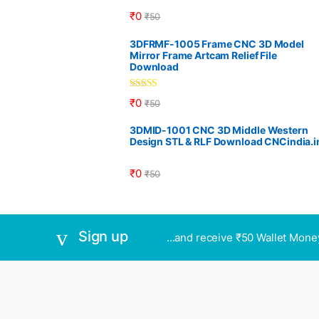
₹
0
₹
50
3DFRMF-1005 Frame CNC 3D Model
Mirror Frame Artcam Relief File
Download
Rated
5.00
₹
0
₹
50
out of 5
3DMID-1001 CNC 3D Middle Western
Design STL & RLF Download CNCindia.i
₹
0
₹
50
Sign up
...and receive ₹50 Wallet Mone