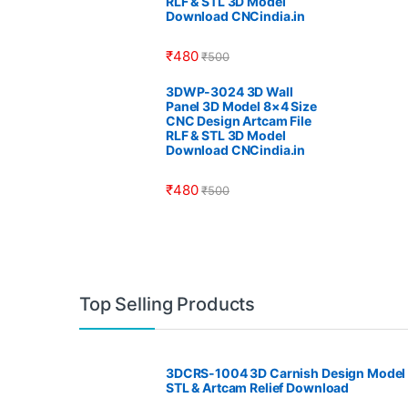
RLF & STL 3D Model
Download CNCindia.in
₹
480
₹
500
3DWP-3024 3D Wall
Panel 3D Model 8×4 Size
CNC Design Artcam File
RLF & STL 3D Model
Download CNCindia.in
₹
480
₹
500
Top Selling Products
3DCRS-1004 3D Carnish Design Model
STL & Artcam Relief Download