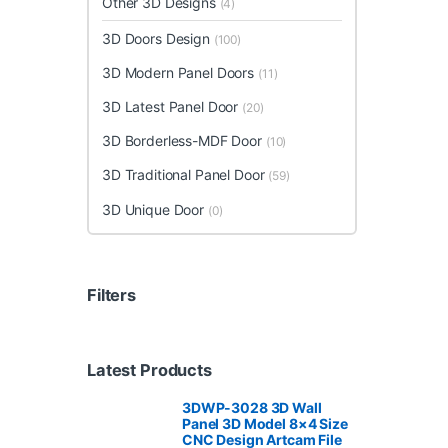
Other 3D Designs
(4)
3D Doors Design
(100)
3D Modern Panel Doors
(11)
3D Latest Panel Door
(20)
3D Borderless-MDF Door
(10)
3D Traditional Panel Door
(59)
3D Unique Door
(0)
Filters
Latest Products
3DWP-3028 3D Wall
Panel 3D Model 8×4 Size
CNC Design Artcam File