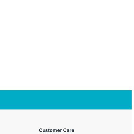
Customer Care