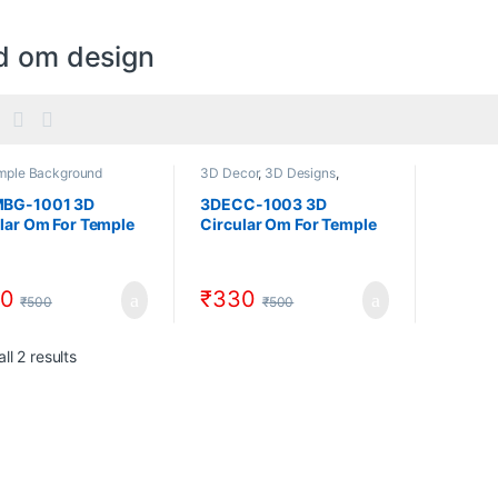
d om design
mple Background
3D Decor
,
3D Designs
,
ns
,
3D Temple Designs
,
Circular Decor
e Designs
BG-1001 3D
3DECC-1003 3D
lar Om For Temple
Circular Om For Temple
3D Design Model
CNC 3D Design Model
load Artcam And
Download Artcam And
ile
STL File
0
₹
330
₹
500
₹
500
Sorted by popularity
ll 2 results