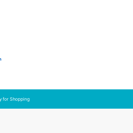
n
y for Shopping