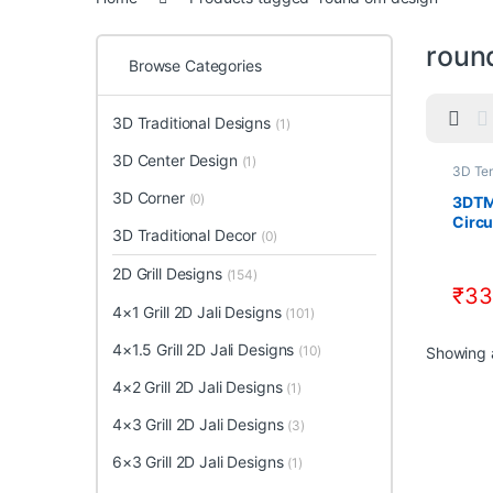
roun
Browse Categories
3D Traditional Designs
(1)
3D Center Design
(1)
3D Te
Desig
3D Corner
Templ
(0)
3DTM
Circu
3D Traditional Decor
(0)
CNC 
Down
2D Grill Designs
(154)
STL F
₹
33
4×1 Grill 2D Jali Designs
(101)
4×1.5 Grill 2D Jali Designs
(10)
Showing a
4×2 Grill 2D Jali Designs
(1)
4×3 Grill 2D Jali Designs
(3)
6×3 Grill 2D Jali Designs
(1)