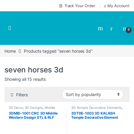
Skip to navigation
Skip to content
Track Your Order
My Account
0
Home
Products tagged “seven horses 3d”
seven horses 3d
Sorted by popularity
Showing all 15 results
Filters
3D Decor
,
3D Designs
,
Middle
3D Temple Decorative Elements
,
Decor
3D Temple Designs
,
Temple
3DMID-1001 CNC 3D Middle
3DTDE-1003 3D KALASH
Designs
Western Design STL & RLF
Temple Decorative Element
Download CNCindia.in
Design Stl & Relief Download
CNCindia.in