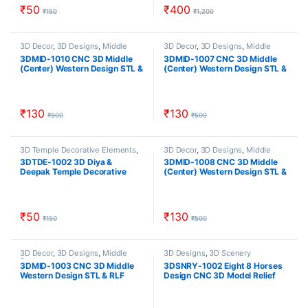
₹
50
₹
400
₹
150
₹
1,200
3D Decor
,
3D Designs
,
Middle
3D Decor
,
3D Designs
,
Middle
Decor
Decor
3DMID-1010 CNC 3D Middle
3DMID-1007 CNC 3D Middle
(Center) Western Design STL &
(Center) Western Design STL &
RLF Download CNCindia.in
RLF Download CNCindia.in
₹
130
₹
130
₹
500
₹
500
3D Temple Decorative Elements
,
3D Decor
,
3D Designs
,
Middle
3D Temple Designs
,
Temple
Decor
3DTDE-1002 3D Diya &
3DMID-1008 CNC 3D Middle
Designs
Deepak Temple Decorative
(Center) Western Design STL &
Element Model Design Stl &
RLF Download CNCindia.in
Relief Download CNCindia.in
₹
50
₹
130
₹
150
₹
500
3D Decor
,
3D Designs
,
Middle
3D Designs
,
3D Scenery
Decor
3DMID-1003 CNC 3D Middle
3DSNRY-1002 Eight 8 Horses
Western Design STL & RLF
Design CNC 3D Model Relief
Download CNCindia.in
And STL Download