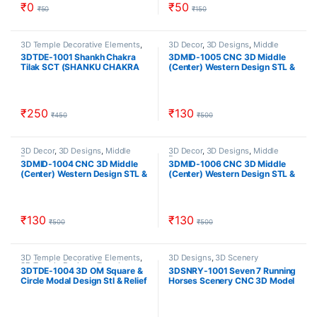
₹
0
₹
50
₹
50
₹
150
3D Temple Decorative Elements
,
3D Decor
,
3D Designs
,
Middle
3D Temple Designs
,
Temple
Decor
3DTDE-1001 Shankh Chakra
3DMID-1005 CNC 3D Middle
Designs
Tilak SCT (SHANKU CHAKRA
(Center) Western Design STL &
NAMA) 3D Model For CNC
RLF Download CNCindia.in
Artcam Relief File And STL
Download CNCindia.in
₹
250
₹
130
₹
450
₹
500
3D Decor
,
3D Designs
,
Middle
3D Decor
,
3D Designs
,
Middle
Decor
Decor
3DMID-1004 CNC 3D Middle
3DMID-1006 CNC 3D Middle
(Center) Western Design STL &
(Center) Western Design STL &
RLF Download CNCindia.in
RLF Download CNCindia.in
₹
130
₹
130
₹
500
₹
500
3D Temple Decorative Elements
,
3D Designs
,
3D Scenery
3D Temple Designs
,
Temple
3DTDE-1004 3D OM Square &
3DSNRY-1001 Seven 7 Running
Designs
Circle Modal Design Stl & Relief
Horses Scenery CNC 3D Model
Artcam file Download
Relief And STL Download
CNCindia.in