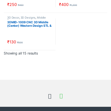
₹
250
₹
400
₹
450
₹
1,200
3D Decor
,
3D Designs
,
Middle
Decor
3DMID-1009 CNC 3D Middle
(Center) Western Design STL &
RLF Download CNCindia.in
₹
130
₹
500
Sorted by popularity
Showing all 15 results