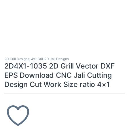
2D Grill Designs
,
4x1 Grill 2D Jali Designs
2D4X1-1035 2D Grill Vector DXF
EPS Download CNC Jali Cutting
Design Cut Work Size ratio 4×1