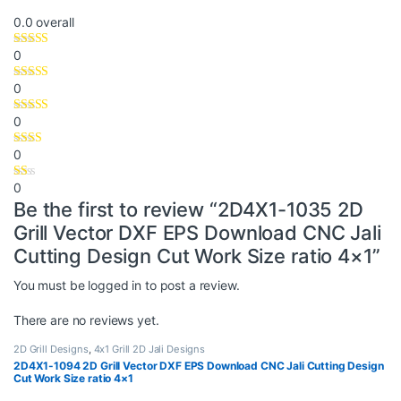
0.0
overall
0
0
0
0
0
Be the first to review “2D4X1-1035 2D
Grill Vector DXF EPS Download CNC Jali
Cutting Design Cut Work Size ratio 4×1”
You must be
logged in
to post a review.
There are no reviews yet.
2D Grill Designs
,
4x1 Grill 2D Jali Designs
2D4X1-1094 2D Grill Vector DXF EPS Download CNC Jali Cutting Design
Cut Work Size ratio 4×1