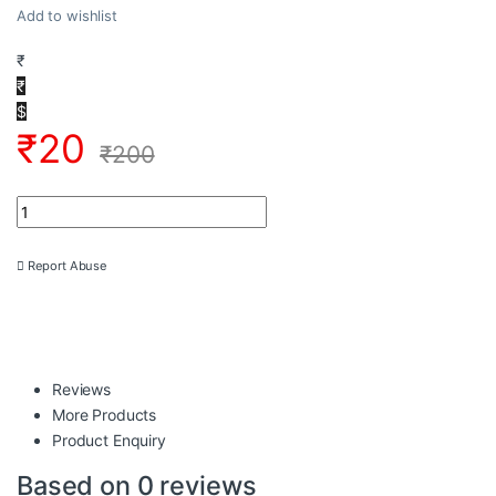
Add to wishlist
₹
₹
$
₹
20
₹
200
2D4X1-1035 2D Grill Vector DXF EPS Download CNC Jali Cutting 
Report Abuse
Reviews
More Products
Product Enquiry
Based on 0 reviews