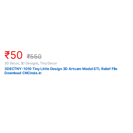
₹
50
₹
550
3D Decor
,
3D Designs
,
Tiny Decor
3DECTNY-1010 Tiny Little Design 3D Artcam Model STL Relief FIle
Download CNCinda.in