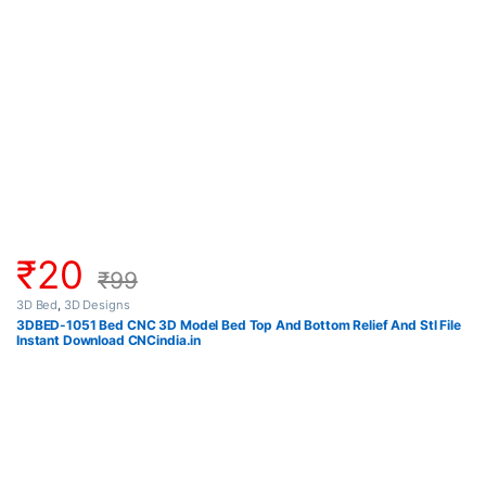
₹
20
₹
99
3D Bed
,
3D Designs
3DBED-1051 Bed CNC 3D Model Bed Top And Bottom Relief And Stl File
Instant Download CNCindia.in