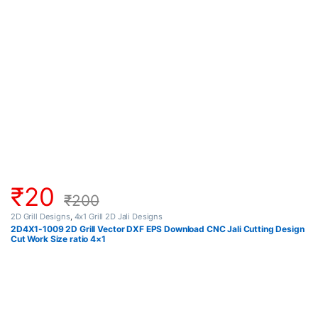
₹
20
₹
200
2D Grill Designs
,
4x1 Grill 2D Jali Designs
2D4X1-1009 2D Grill Vector DXF EPS Download CNC Jali Cutting Design
Cut Work Size ratio 4×1