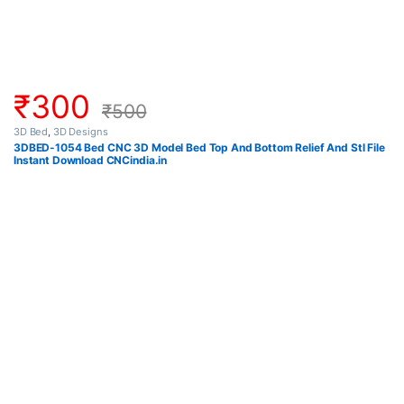
₹
300
₹
500
3D Bed
,
3D Designs
3DBED-1054 Bed CNC 3D Model Bed Top And Bottom Relief And Stl File
Instant Download CNCindia.in