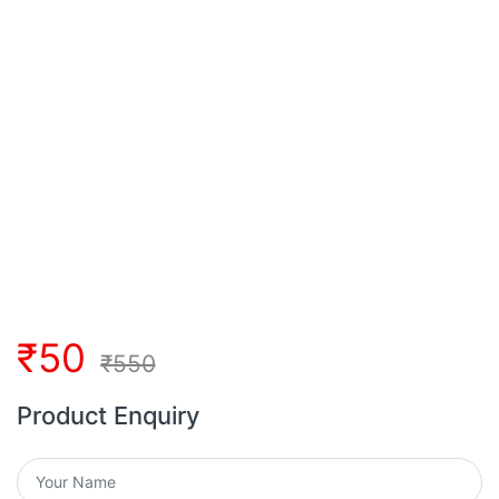
₹
50
₹
550
Product Enquiry