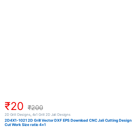
₹
20
₹
200
2D Grill Designs
,
4x1 Grill 2D Jali Designs
2D4X1-1021 2D Grill Vector DXF EPS Download CNC Jali Cutting Design
Cut Work Size ratio 4×1