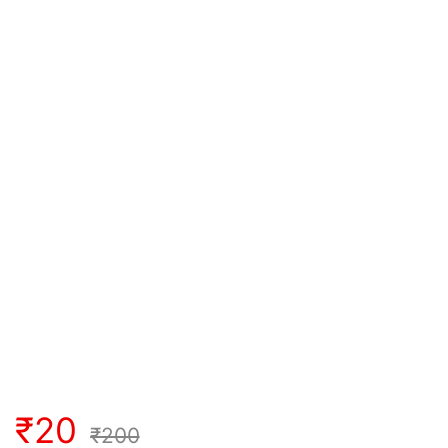
₹
20
₹
200