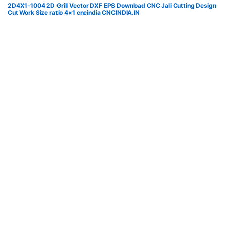
2D4X1-1004 2D Grill Vector DXF EPS Download CNC Jali Cutting Design
Cut Work Size ratio 4×1 cncindia CNCINDIA.IN