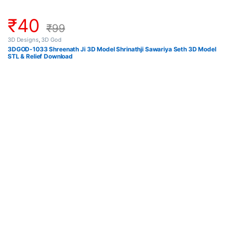
₹
40
₹
99
3D Designs
,
3D God
3DGOD-1033 Shreenath Ji 3D Model Shrinathji Sawariya Seth 3D Model
STL & Relief Download