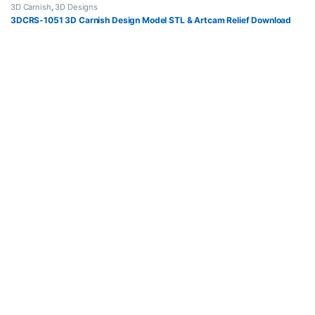
3D Carnish
,
3D Designs
3DCRS-1051 3D Carnish Design Model STL & Artcam Relief Download