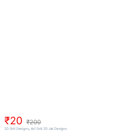
₹
20
₹
200
2D Grill Designs
,
4x1 Grill 2D Jali Designs