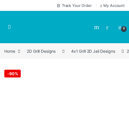
Skip to navigation
Skip to content
Track Your Order
My Account
0
Home
2D Grill Designs
4x1 Grill 2D Jali Designs
2
-
90%