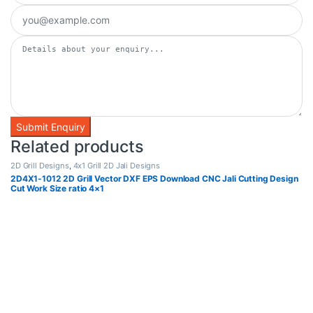
Related products
2D Grill Designs
,
4x1 Grill 2D Jali Designs
2D4X1-1012 2D Grill Vector DXF EPS Download CNC Jali Cutting Design
Cut Work Size ratio 4×1