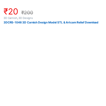
₹
20
₹
200
3D Carnish
,
3D Designs
3DCRS-1046 3D Carnish Design Model STL & Artcam Relief Download