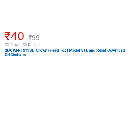
₹
40
₹
99
3D Crown
,
3D Designs
3DCWN-1011 3D Crown (Head Top) Model STL and Relief Download
CNCindia.in