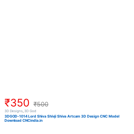
₹
350
₹
500
3D Designs
,
3D God
3DGOD-1014 Lord Shiva Shivji Shiva Artcam 3D Design CNC Model
Download CNCindia.in