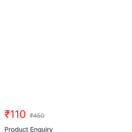
₹
110
₹
450
Product Enquiry