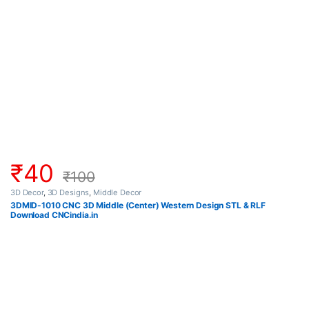
₹
40
₹
100
3D Decor
,
3D Designs
,
Middle Decor
3DMID-1010 CNC 3D Middle (Center) Western Design STL & RLF
Download CNCindia.in