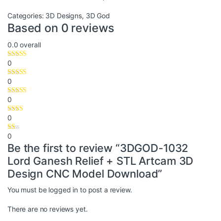
Categories:
3D Designs
,
3D God
Based on 0 reviews
0.0
overall
0
0
0
0
0
Be the first to review “3DGOD-1032
Lord Ganesh Relief + STL Artcam 3D
Design CNC Model Download”
You must be
logged in
to post a review.
There are no reviews yet.