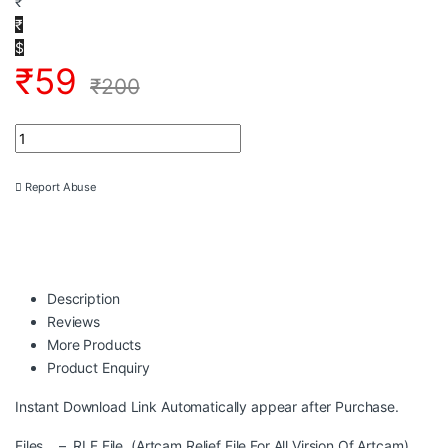
₹
₹
$
₹
59
₹
200
3DGOD-1032 Lord Ganesh Relief + STL Artcam 3D Design CNC M
Report Abuse
Description
Reviews
More Products
Product Enquiry
Instant Download Link Automatically appear after Purchase.
Files – RLF File (Artcam Relief File For All Virsion Of Artcam)