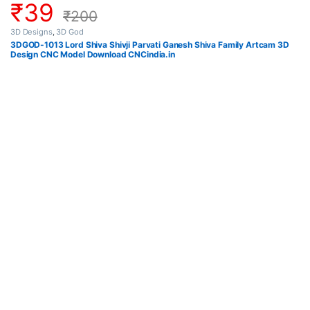
₹
39
₹
200
3D Designs
,
3D God
3DGOD-1013 Lord Shiva Shivji Parvati Ganesh Shiva Family Artcam 3D
Design CNC Model Download CNCindia.in