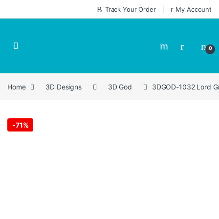
Skip to navigation
Skip to content
Track Your Order
My Account
0
Home
3D Designs
3D God
3DGOD-1032 Lord Ga
-
71%