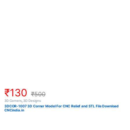
₹
130
₹
500
3D Corners
,
3D Designs
3DCOR-1007 3D Corner Model For CNC Relief and STL File Download
CNCindia.in