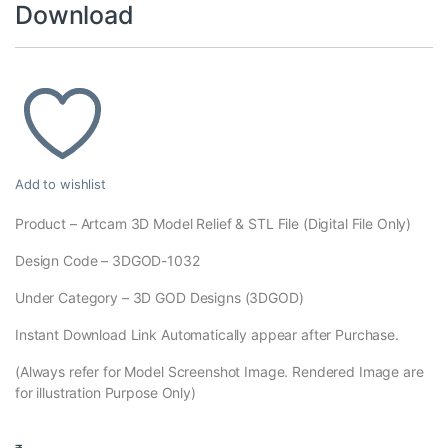
Download
Add to wishlist
Product – Artcam 3D Model Relief & STL File (Digital File Only)
Design Code – 3DGOD-1032
Under Category – 3D GOD Designs (3DGOD)
Instant Download Link Automatically appear after Purchase.
(Always refer for Model Screenshot Image. Rendered Image are
for illustration Purpose Only)