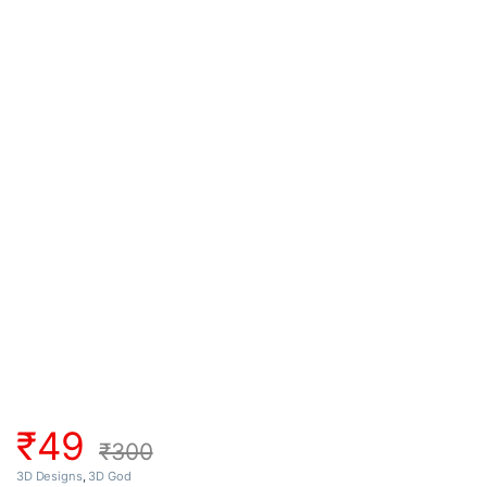
₹
49
₹
300
3D Designs
,
3D God