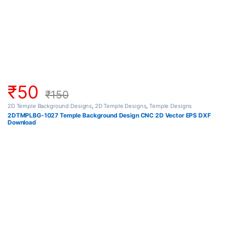
₹
50
₹
150
2D Temple Background Designs
,
2D Temple Designs
,
Temple Designs
2DTMPLBG-1027 Temple Background Design CNC 2D Vector EPS DXF
Download