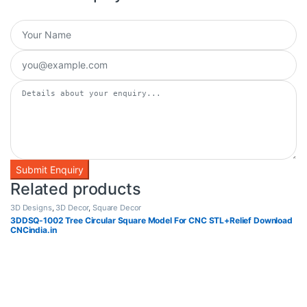
Related products
3D Designs
,
3D Decor
,
Square Decor
3DDSQ-1002 Tree Circular Square Model For CNC STL+Relief Download
CNCindia.in