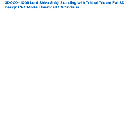
3DGOD-1009 Lord Shiva Shivji Standing with Trishul Trident Full 3D
Design CNC Model Download CNCindia.in