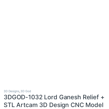
3D Designs
,
3D God
3DGOD-1032 Lord Ganesh Relief +
STL Artcam 3D Design CNC Model