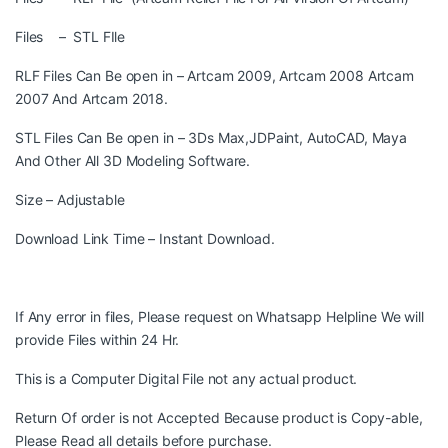
Files – STL FIle
RLF Files Can Be open in – Artcam 2009, Artcam 2008 Artcam
2007 And Artcam 2018.
STL Files Can Be open in – 3Ds Max,JDPaint, AutoCAD, Maya
And Other All 3D Modeling Software.
Size – Adjustable
Download Link Time – Instant Download.
If Any error in files, Please request on Whatsapp Helpline We will
provide Files within 24 Hr.
This is a Computer Digital File not any actual product.
Return Of order is not Accepted Because product is Copy-able,
Please Read all details before purchase.