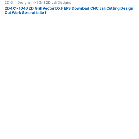
2D Grill Designs
,
4x1 Grill 2D Jali Designs
2D4X1-1046 2D Grill Vector DXF EPS Download CNC Jali Cutting Design
Cut Work Size ratio 4×1