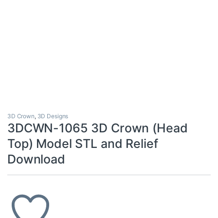
3D Crown
,
3D Designs
3DCWN-1065 3D Crown (Head
Top) Model STL and Relief
Download