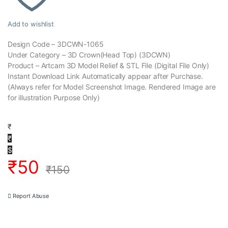
Add to wishlist
Design Code – 3DCWN-1065
Under Category – 3D Crown(Head Top) (3DCWN)
Product – Artcam 3D Model Relief & STL File (Digital File Only)
Instant Download Link Automatically appear after Purchase.
(Always refer for Model Screenshot Image. Rendered Image are
for illustration Purpose Only)
₹
₹
$
₹
50
₹
150
Report Abuse