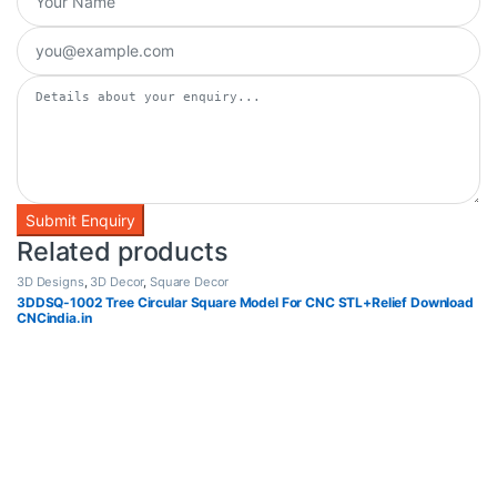
Related products
3D Designs
,
3D Decor
,
Square Decor
3DDSQ-1002 Tree Circular Square Model For CNC STL+Relief Download
CNCindia.in