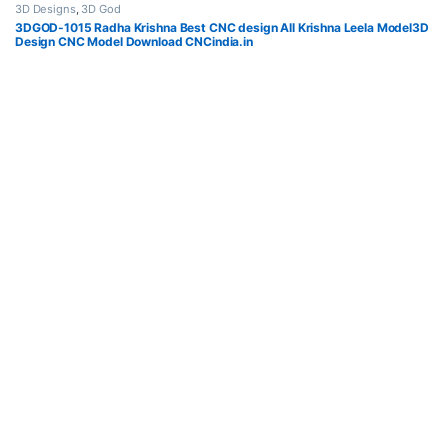
3D Designs
,
3D God
3DGOD-1015 Radha Krishna Best CNC design All Krishna Leela Model3D
Design CNC Model Download CNCindia.in