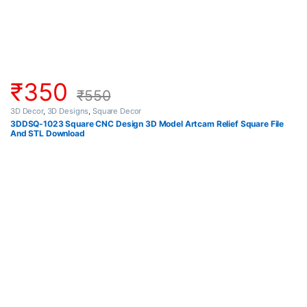
₹
350
₹
550
3D Decor
,
3D Designs
,
Square Decor
3DDSQ-1023 Square CNC Design 3D Model Artcam Relief Square File
And STL Download