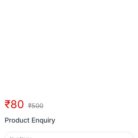
₹
80
₹
500
Product Enquiry