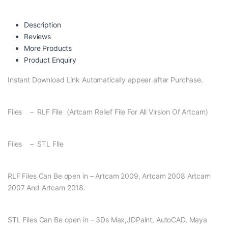
Description
Reviews
More Products
Product Enquiry
Instant Download Link Automatically appear after Purchase.
Files – RLF File (Artcam Relief File For All Virsion Of Artcam)
Files – STL FIle
RLF Files Can Be open in – Artcam 2009, Artcam 2008 Artcam
2007 And Artcam 2018.
STL Files Can Be open in – 3Ds Max,JDPaint, AutoCAD, Maya