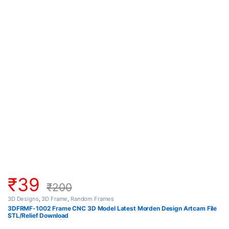
₹
39
₹
200
3D Designs
,
3D Frame
,
Random Frames
3DFRMF-1002 Frame CNC 3D Model Latest Morden Design Artcam File
STL/Relief Download