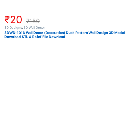
₹
20
₹
150
3D Designs
,
3D Wall Decor
3DWD-1016 Wall Decor (Decoration) Duck Pattern Wall Design 3D Model
Download STL & Relief File Download