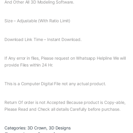
And Other All 3D Modeling Software.
Size – Adjustable (With Ratio Limit)
Download Link Time – Instant Download.
If Any error in files, Please request on Whatsapp Helpline We will
provide Files within 24 Hr.
This is a Computer Digital File not any actual product.
Return Of order is not Accepted Because product is Copy-able,
Please Read and Check all details Carefully before purchase.
Categories:
3D Crown
,
3D Designs