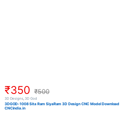
₹
350
₹
500
3D Designs
,
3D God
3DGOD-1008 Sita Ram SiyaRam 3D Design CNC Model Download
CNCindia.in