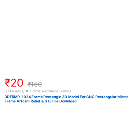
₹
20
₹
150
3D Designs
,
3D Frame
,
Rectangle Frames
3DFRMR-1024 Frame Rectangle 3D Model For CNC Rectangular Mirror
Frame Artcam Relief & STL File Download