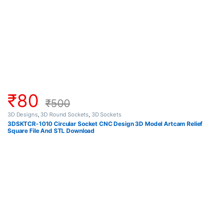
₹
80
₹
500
3D Designs
,
3D Round Sockets
,
3D Sockets
3DSKTCR-1010 Circular Socket CNC Design 3D Model Artcam Relief
Square File And STL Download