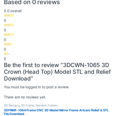
Based on 0 reviews
0.0
overall
0
0
0
0
0
Be the first to review “3DCWN-1065 3D
Crown (Head Top) Model STL and Relief
Download”
You must be
logged in
to post a review.
There are no reviews yet.
3D Designs
,
3D Frame
,
Random Frames
3DFRMF-1064 Frame CNC 3D Model Mirror Frame Artcam Relief & STL
File Download