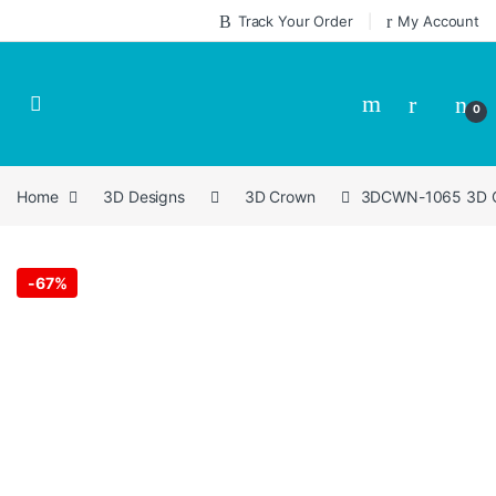
Skip to navigation
Skip to content
Track Your Order
My Account
0
Home
3D Designs
3D Crown
3DCWN-1065 3D Cr
-
67%