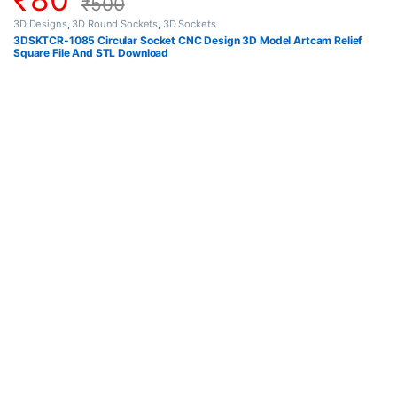
₹
500
3D Designs
,
3D Round Sockets
,
3D Sockets
3DSKTCR-1085 Circular Socket CNC Design 3D Model Artcam Relief
Square File And STL Download