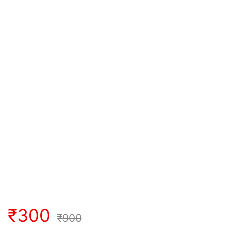
₹
300
₹
900