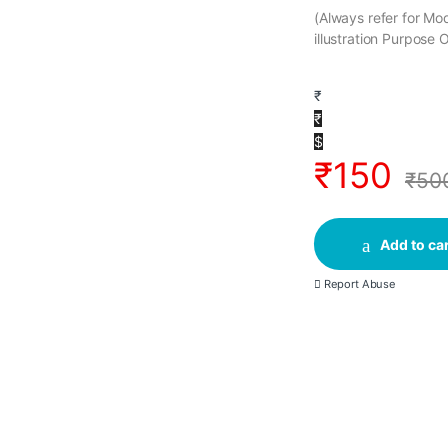
(Always refer for M
illustration Purpose 
₹
₹
$
₹
150
₹
50
Add to car
Report Abuse