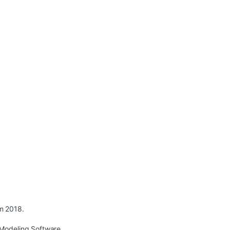
m 2018.
Modeling Software.