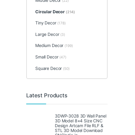
Middle Decor
(22)
Circular Decor
(214)
Tiny Decor
(178)
Large Decor
(3)
Medium Decor
(199)
Small Decor
(47)
Square Decor
(50)
Latest Products
3DWP-3028 3D Wall Panel
3D Model 8×4 Size CNC
Design Artcam File RLF &
STL 3D Model Download