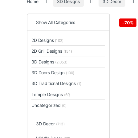
Home
3D Designs
3D Decor
Show All Categories
-
70%
2D Designs
(102)
2D Grill Designs
(154)
3D Designs
(2,053)
3D Doors Design
(100)
3D Traditional Designs
(1)
Temple Designs
(60)
Uncategorized
(0)
3D Decor
(713)