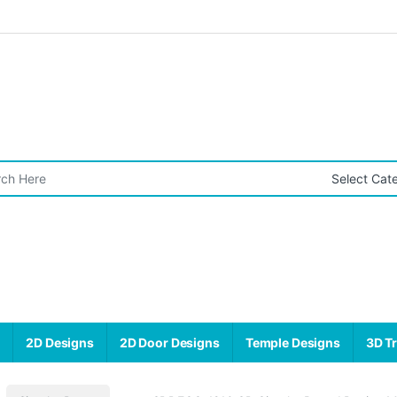
r:
s
2D Designs
2D Door Designs
Temple Designs
3D Tr