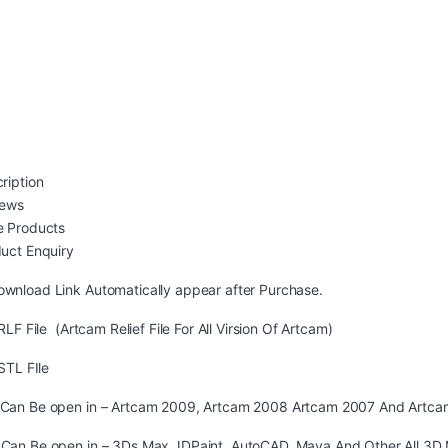
ription
iews
 Products
uct Enquiry
ownload Link Automatically appear after Purchase.
LF File (Artcam Relief File For All Virsion Of Artcam)
STL FIle
s Can Be open in – Artcam 2009, Artcam 2008 Artcam 2007 And Artca
s Can Be open in – 3Ds Max,JDPaint, AutoCAD, Maya And Other All 3D 