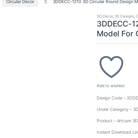
Circular Decor
3DDECC-1210 3D Circular Round Design 
3D Decor
,
3D Designs
,
C
3DDECC-121
Model For
Add to wishlist
Design Code – 3DD
Under Category – 3
Product – Artcam 3D M
Instant Download Lin