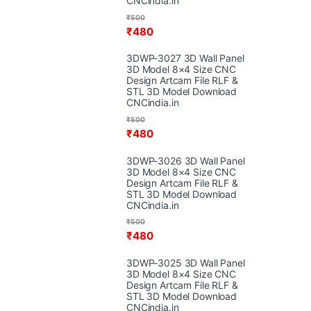
CNCindia.in
₹
500
₹
480
3DWP-3027 3D Wall Panel
3D Model 8×4 Size CNC
Design Artcam File RLF &
STL 3D Model Download
CNCindia.in
₹
500
₹
480
3DWP-3026 3D Wall Panel
3D Model 8×4 Size CNC
Design Artcam File RLF &
STL 3D Model Download
CNCindia.in
₹
500
₹
480
3DWP-3025 3D Wall Panel
3D Model 8×4 Size CNC
Design Artcam File RLF &
STL 3D Model Download
CNCindia.in