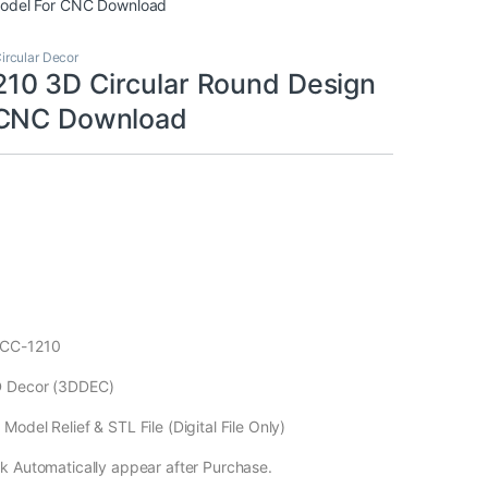
Model For CNC Download
ircular Decor
0 3D Circular Round Design
 CNC Download
ECC-1210
D Decor (3DDEC)
odel Relief & STL File (Digital File Only)
k Automatically appear after Purchase.