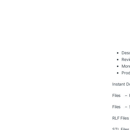
Desc
Rev
More
Prod
Instant D
Files – R
Files – 
RLF File
STL File