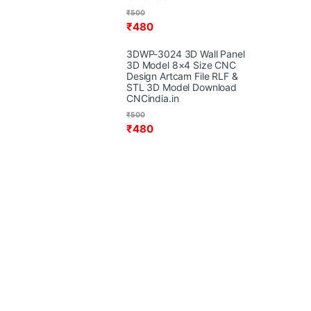
₹
500
₹
480
3DWP-3024 3D Wall Panel
3D Model 8×4 Size CNC
Design Artcam File RLF &
STL 3D Model Download
CNCindia.in
₹
500
₹
480