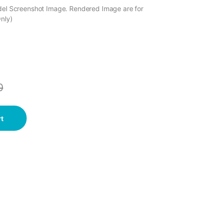
odel Screenshot Image. Rendered Image are for
Only)
0
t