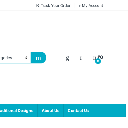
Track Your Order
My Account
₹
0
0
aditional Designs
About Us
Contact Us