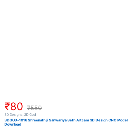
₹
80
₹
550
3D Designs
,
3D God
3DGOD-1016 Shreenath ji Sanwariya Seth Artcam 3D Design CNC Model
Download