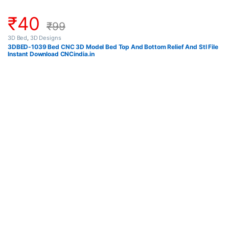
₹
40
₹
99
3D Bed
,
3D Designs
3DBED-1039 Bed CNC 3D Model Bed Top And Bottom Relief And Stl File
Instant Download CNCindia.in