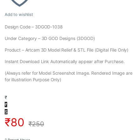
Add to wishlist
Design Code – 3DGOD-1038
Under Category – 3D GOD Designs (3DGOD)
Product – Artcam 3D Model Relief & STL File (Digital File Only)
Instant Download Link Automatically appear after Purchase.
(Always refer for Model Screenshot Image. Rendered Image are
for illustration Purpose Only)
₹
₹
$
₹
80
₹
250