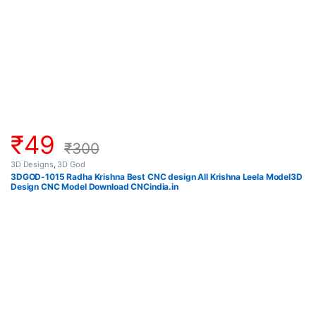
₹
49
₹
300
3D Designs
,
3D God
3DGOD-1015 Radha Krishna Best CNC design All Krishna Leela Model3D
Design CNC Model Download CNCindia.in