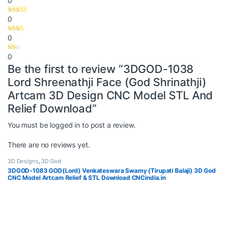
0
0
0
0
Be the first to review “3DGOD-1038
Lord Shreenathji Face (God Shrinathji)
Artcam 3D Design CNC Model STL And
Relief Download”
You must be
logged in
to post a review.
There are no reviews yet.
3D Designs
,
3D God
3DGOD-1083 GOD(Lord) Venkateswara Swamy (Tirupati Balaji) 3D God
CNC Model Artcam Relief & STL Download CNCindia.in