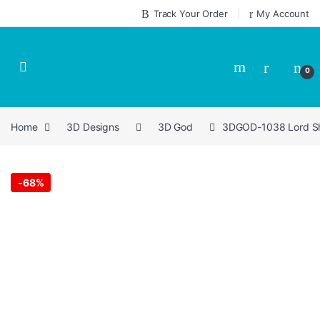
Skip to navigation
Skip to content
Track Your Order
My Account
0
Home
3D Designs
3D God
3DGOD-1038 Lord Shr
-
68%