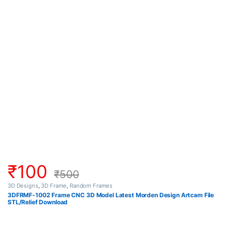
₹
100
₹
500
3D Designs
,
3D Frame
,
Random Frames
3DFRMF-1002 Frame CNC 3D Model Latest Morden Design Artcam File
STL/Relief Download