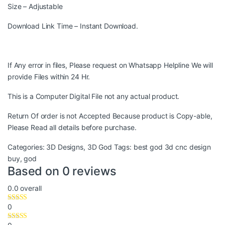
Size – Adjustable
Download Link Time – Instant Download.
If Any error in files, Please request on Whatsapp Helpline We will
provide Files within 24 Hr.
This is a Computer Digital File not any actual product.
Return Of order is not Accepted Because product is Copy-able,
Please Read all details before purchase.
Categories:
3D Designs
,
3D God
Tags:
best god 3d cnc design
buy
,
god
Based on 0 reviews
0.0
overall
0