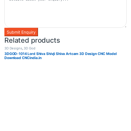
Related products
3D Designs
,
3D God
3DGOD-1014 Lord Shiva Shivji Shiva Artcam 3D Design CNC Model
Download CNCindia.in