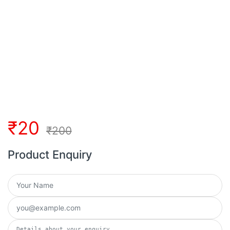
₹
20
₹
200
Product Enquiry