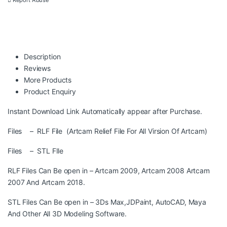
Report Abuse
Description
Reviews
More Products
Product Enquiry
Instant Download Link Automatically appear after Purchase.
Files – RLF File (Artcam Relief File For All Virsion Of Artcam)
Files – STL FIle
RLF Files Can Be open in – Artcam 2009, Artcam 2008 Artcam
2007 And Artcam 2018.
STL Files Can Be open in – 3Ds Max,JDPaint, AutoCAD, Maya
And Other All 3D Modeling Software.