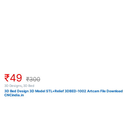
₹
49
₹
300
3D Designs
,
3D Bed
3D Bed Design 3D Model STL+Relief 3DBED-1002 Artcam File Download
CNCindia.in