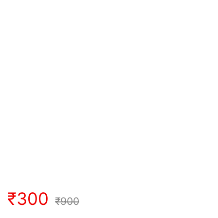
₹
300
₹
900