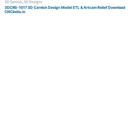
3D Carnish
,
3D Designs
3DCRS-1017 3D Carnish Design Model STL & Artcam Relief Download
CNCindia.in