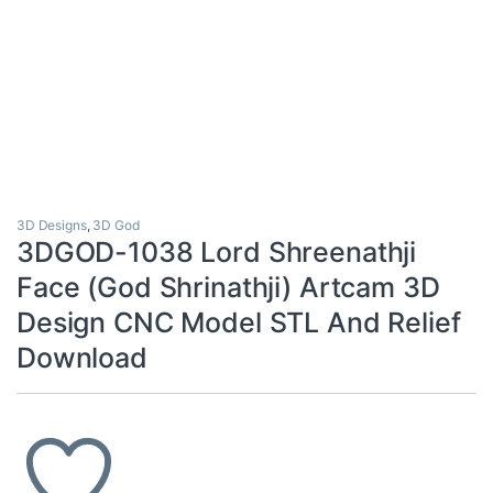
3D Designs
,
3D God
3DGOD-1038 Lord Shreenathji
Face (God Shrinathji) Artcam 3D
Design CNC Model STL And Relief
Download