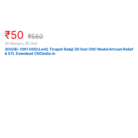
₹
50
₹
550
3D Designs
,
3D God
3DGOD-1061 GOD(Lord) Tirupati Balaji 3D God CNC Model Artcam Relief
& STL Download CNCindia.in