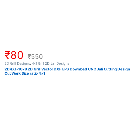
₹
80
₹
550
2D Grill Designs
,
4x1 Grill 2D Jali Designs
2D4X1-1078 2D Grill Vector DXF EPS Download CNC Jali Cutting Design
Cut Work Size ratio 4×1