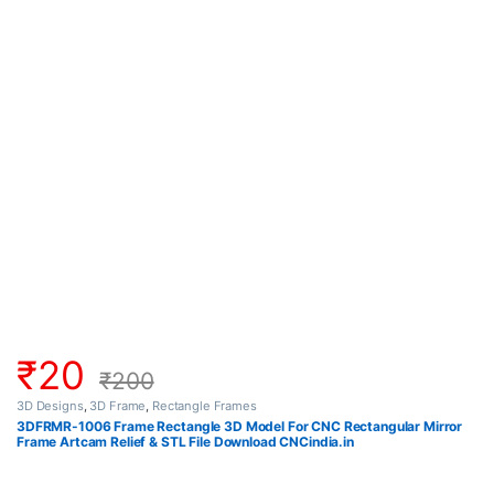
₹
20
₹
200
3D Designs
,
3D Frame
,
Rectangle Frames
3DFRMR-1006 Frame Rectangle 3D Model For CNC Rectangular Mirror
Frame Artcam Relief & STL File Download CNCindia.in