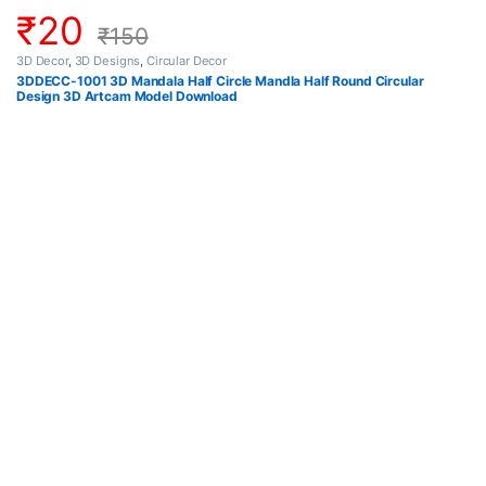
₹
20
₹
150
3D Decor
,
3D Designs
,
Circular Decor
3DDECC-1001 3D Mandala Half Circle Mandla Half Round Circular
Design 3D Artcam Model Download