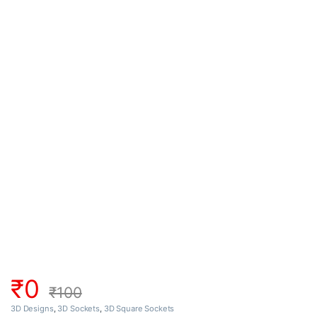
₹
0
₹
100
3D Designs
,
3D Sockets
,
3D Square Sockets