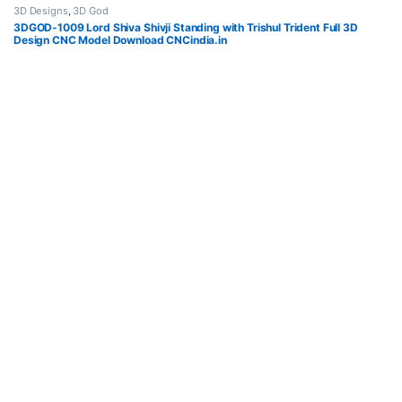
3D Designs
,
3D God
3DGOD-1009 Lord Shiva Shivji Standing with Trishul Trident Full 3D
Design CNC Model Download CNCindia.in