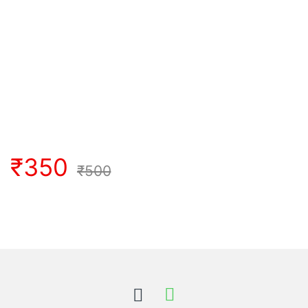
₹
350
₹
500