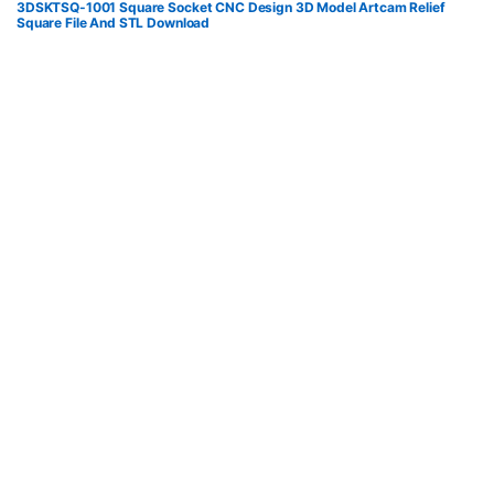
3DSKTSQ-1001 Square Socket CNC Design 3D Model Artcam Relief
Square File And STL Download