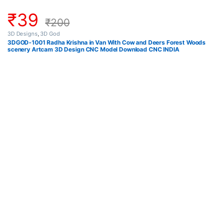
₹
39
₹
200
3D Designs
,
3D God
3DGOD-1001 Radha Krishna in Van With Cow and Deers Forest Woods
scenery Artcam 3D Design CNC Model Download CNC INDIA