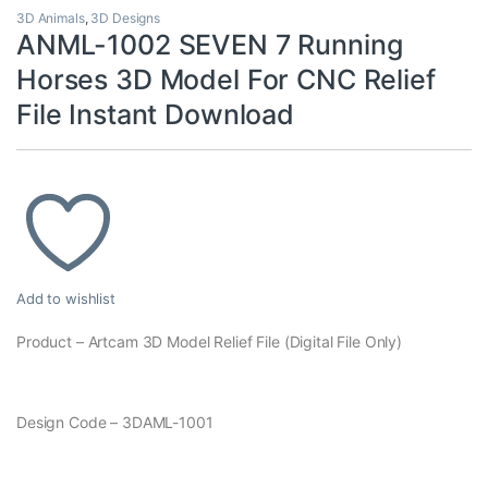
3D Animals
,
3D Designs
ANML-1002 SEVEN 7 Running
Horses 3D Model For CNC Relief
File Instant Download
Add to wishlist
Product – Artcam 3D Model Relief File (Digital File Only)
Design Code – 3DAML-1001