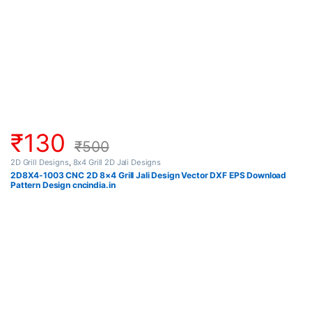
₹
130
₹
500
2D Grill Designs
,
8x4 Grill 2D Jali Designs
2D8X4-1003 CNC 2D 8×4 Grill Jali Design Vector DXF EPS Download
Pattern Design cncindia.in