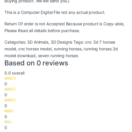
Buying product. We will send you.)
This is a Computer Digital File not any actual product.
Return Of order is not Accepted Because product is Copy-able,
Please Read all details before purchase.
Categories:
3D Animals
,
3D Designs
Tags:
cnc 3d 7 horses
model
,
cnc horses model
,
running horses
,
running horses 3d
model download
,
seven running horses
Based on 0 reviews
0.0
overall
0
0
0
0
0