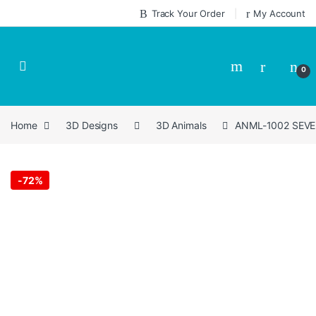
Skip to navigation
Skip to content
Track Your Order
My Account
0
Home
3D Designs
3D Animals
ANML-1002 SEVEN 
-
72%