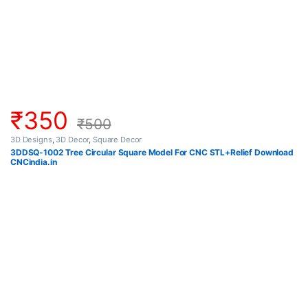
₹
350
₹
500
3D Designs
,
3D Decor
,
Square Decor
3DDSQ-1002 Tree Circular Square Model For CNC STL+Relief Download
CNCindia.in