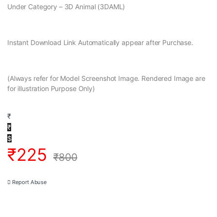
Under Category – 3D Animal (3DAML)
Instant Download Link Automatically appear after Purchase.
(Always refer for Model Screenshot Image. Rendered Image are
for illustration Purpose Only)
₹
₹
$
₹
225
₹
800
Report Abuse