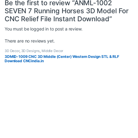
Be the first to review “ANML-1002
SEVEN 7 Running Horses 3D Model For
CNC Relief File Instant Download”
You must be
logged in
to post a review.
There are no reviews yet.
3D Decor
,
3D Designs
,
Middle Decor
3DMID-1009 CNC 3D Middle (Center) Western Design STL & RLF
Download CNCindia.in