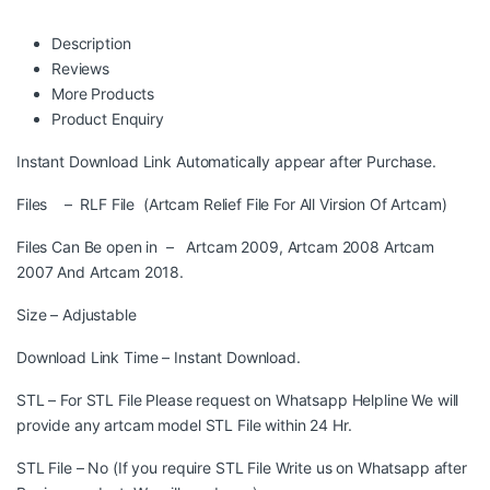
Description
Reviews
More Products
Product Enquiry
Instant Download Link Automatically appear after Purchase.
Files – RLF File (Artcam Relief File For All Virsion Of Artcam)
Files Can Be open in – Artcam 2009, Artcam 2008 Artcam
2007 And Artcam 2018.
Size – Adjustable
Download Link Time – Instant Download.
STL – For STL File Please request on Whatsapp Helpline We will
provide any artcam model STL File within 24 Hr.
STL File – No (If you require STL File Write us on Whatsapp after