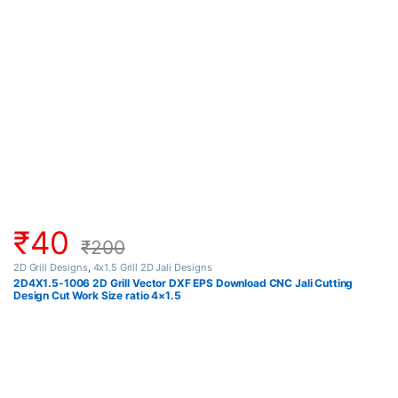
₹
40
₹
200
2D Grill Designs
,
4x1.5 Grill 2D Jali Designs
2D4X1.5-1006 2D Grill Vector DXF EPS Download CNC Jali Cutting
Design Cut Work Size ratio 4×1.5