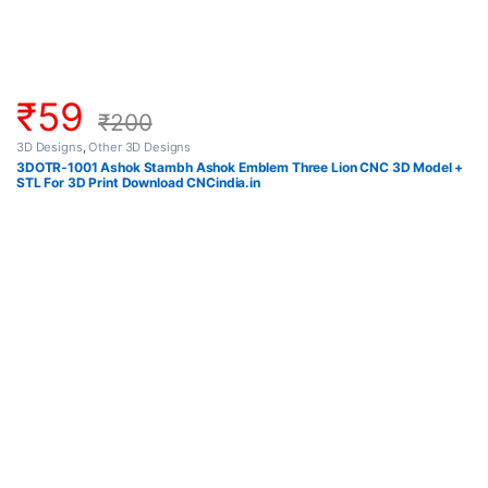
₹
59
₹
200
3D Designs
,
Other 3D Designs
3DOTR-1001 Ashok Stambh Ashok Emblem Three Lion CNC 3D Model +
STL For 3D Print Download CNCindia.in