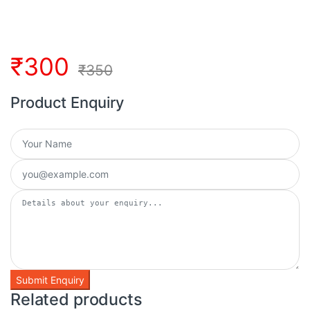
₹
300
₹
350
Product Enquiry
Related products