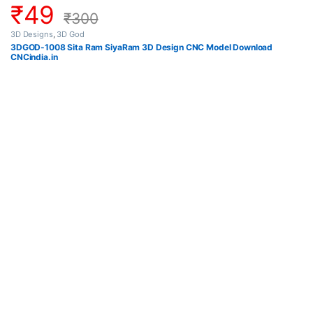
₹
49
₹
300
3D Designs
,
3D God
3DGOD-1008 Sita Ram SiyaRam 3D Design CNC Model Download
CNCindia.in