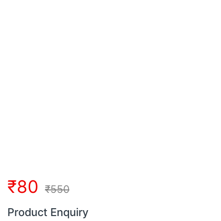
₹
80
₹
550
Product Enquiry