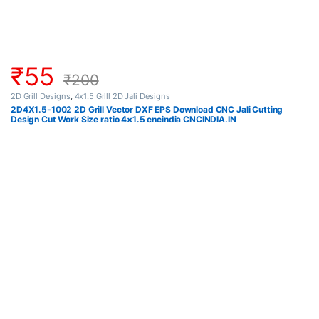
₹
55
₹
200
2D Grill Designs
,
4x1.5 Grill 2D Jali Designs
2D4X1.5-1002 2D Grill Vector DXF EPS Download CNC Jali Cutting
Design Cut Work Size ratio 4×1.5 cncindia CNCINDIA.IN