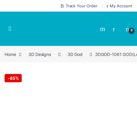
Skip to navigation
Skip to content
Track Your Order
My Account
0
Home
3D Designs
3D God
3DGOD-1061 GOD(Lord
-
85%