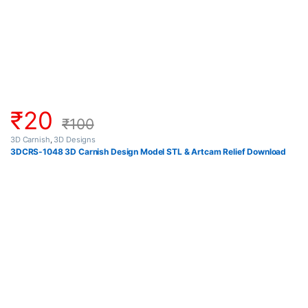
₹
20
₹
100
3D Carnish
,
3D Designs
3DCRS-1048 3D Carnish Design Model STL & Artcam Relief Download