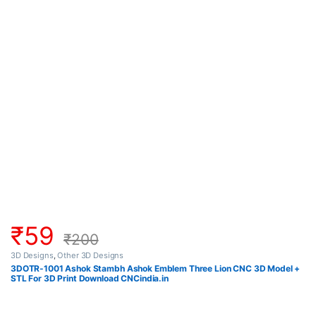
₹
59
₹
200
3D Designs
,
Other 3D Designs
3DOTR-1001 Ashok Stambh Ashok Emblem Three Lion CNC 3D Model +
STL For 3D Print Download CNCindia.in