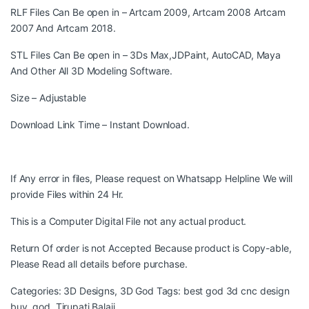
RLF Files Can Be open in – Artcam 2009, Artcam 2008 Artcam
2007 And Artcam 2018.
STL Files Can Be open in – 3Ds Max,JDPaint, AutoCAD, Maya
And Other All 3D Modeling Software.
Size – Adjustable
Download Link Time – Instant Download.
If Any error in files, Please request on Whatsapp Helpline We will
provide Files within 24 Hr.
This is a Computer Digital File not any actual product.
Return Of order is not Accepted Because product is Copy-able,
Please Read all details before purchase.
Categories:
3D Designs
,
3D God
Tags:
best god 3d cnc design
buy
,
god
,
Tirupati Balaji