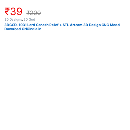
₹
39
₹
200
3D Designs
,
3D God
3DGOD-1031 Lord Ganesh Relief + STL Artcam 3D Design CNC Model
Download CNCindia.in