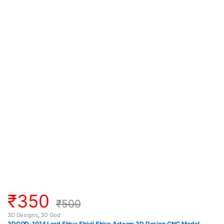
₹
350
₹
500
3D Designs
,
3D God
3DGOD-1014 Lord Shiva Shivji Shiva Artcam 3D Design CNC Model