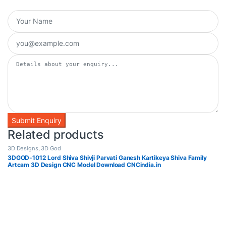
Related products
3D Designs
,
3D God
3DGOD-1012 Lord Shiva Shivji Parvati Ganesh Kartikeya Shiva Family
Artcam 3D Design CNC Model Download CNCindia.in