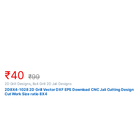
₹
40
₹
99
2D Grill Designs
,
8x4 Grill 2D Jali Designs
2D8X4-1028 2D Grill Vector DXF EPS Download CNC Jali Cutting Design
Cut Work Size ratio 8X4