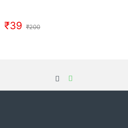
₹
39
₹
200