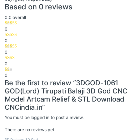
Based on 0 reviews
0.0
overall
0
0
0
0
0
Be the first to review “3DGOD-1061
GOD(Lord) Tirupati Balaji 3D God CNC
Model Artcam Relief & STL Download
CNCindia.in”
You must be
logged in
to post a review.
There are no reviews yet.
3D Designs
,
3D God