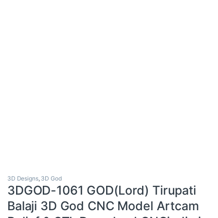
3D Designs
,
3D God
3DGOD-1061 GOD(Lord) Tirupati
Balaji 3D God CNC Model Artcam