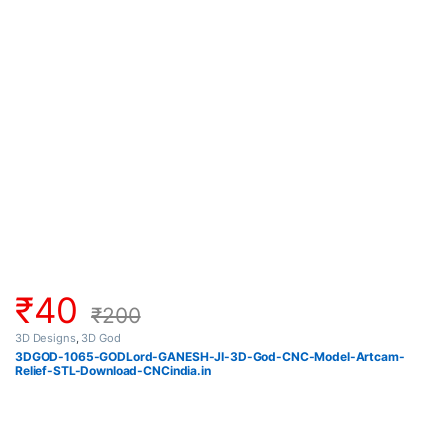
₹
40
₹
200
3D Designs
,
3D God
3DGOD-1065-GODLord-GANESH-JI-3D-God-CNC-Model-Artcam-
Relief-STL-Download-CNCindia.in