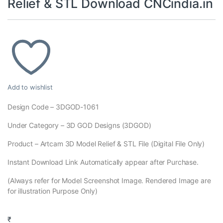
Relief & STL Download CNCindia.in
Add to wishlist
Design Code – 3DGOD-1061
Under Category – 3D GOD Designs (3DGOD)
Product – Artcam 3D Model Relief & STL File (Digital File Only)
Instant Download Link Automatically appear after Purchase.
(Always refer for Model Screenshot Image. Rendered Image are
for illustration Purpose Only)
₹