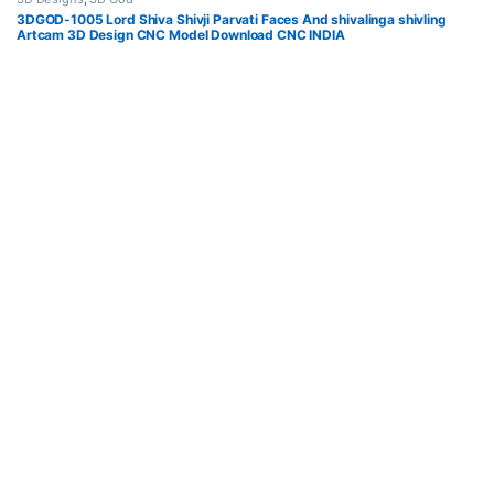
3DGOD-1005 Lord Shiva Shivji Parvati Faces And shivalinga shivling
Artcam 3D Design CNC Model Download CNC INDIA