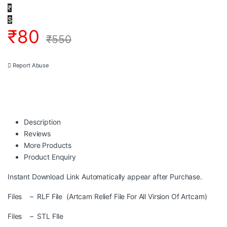
₹
$
₹
80
₹
550
Report Abuse
Description
Reviews
More Products
Product Enquiry
Instant Download Link Automatically appear after Purchase.
Files – RLF File (Artcam Relief File For All Virsion Of Artcam)
Files – STL FIle