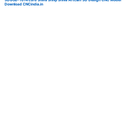
Download CNCindia.in