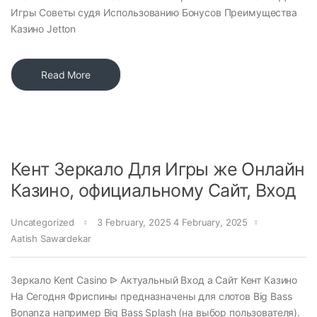
Игры Советы судя Использованию Бонусов Преимущества
Казино Jetton
Read More
Кент Зеркало Для Игры же Онлайн
Казино, официальному Сайт, Вход
Uncategorized
3 February, 2025
4 February, 2025
Aatish Sawardekar
Зеркало Kent Casino ᐉ Актуальный Вход а Сайт Кент Казино
На Сегодня Фриспины предназначены для слотов Big Bass
Bonanza например Big Bass Splash (на выбор пользователя).