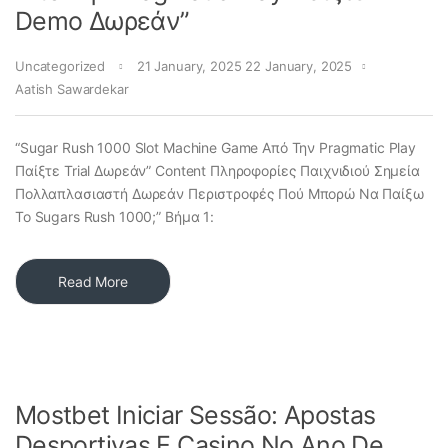
Demo Δωρεάν”
Uncategorized
21 January, 2025
22 January, 2025
Aatish Sawardekar
“Sugar Rush 1000 Slot Machine Game Από Την Pragmatic Play
Παίξτε Trial Δωρεάν” Content Πληροφορίες Παιχνιδιού Σημεία
Πολλαπλασιαστή Δωρεάν Περιστροφές Πού Μπορώ Να Παίξω
Το Sugars Rush 1000;” Βήμα 1:
Read More
Mostbet Iniciar Sessão: Apostas
Desportivas E Casino No Ano De