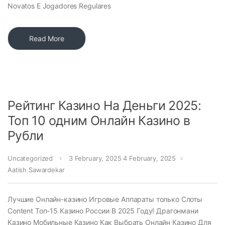
Novatos E Jogadores Regulares
Read More
Рейтинг Казино На Деньги 2025:
Топ 10 одним Онлайн Казино в
Рубли
Uncategorized
3 February, 2025
4 February, 2025
Aatish Sawardekar
Лучшие Онлайн-казино Игровые Аппараты только Слоты
Content Топ-15 Казино России В 2025 Году! Драгонмани
Казино Мобильные Казино Как Выбрать Онлайн Казино Для