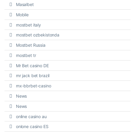
Masalbet
Mobile
mostbet italy
mostbet ozbekistonda
Mostbet Russia
mostbet tr
Mr Bet casino DE
mr jack bet brazil
mx-bbrbet-casino
News
News
online casino au
onlone casino ES