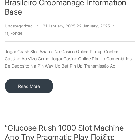
Brasileiro Cropmanage Information
Base
Uncategorized
21 January, 2025
22 January, 2025
raj konde
Jogar͏ Crash Slot Aviator No Casino Online͏ Pin-up Content
Cassino Ao Vivo Como Jogar Casino Online Pin Up Comentários
De Deposito Na Pin Way Up Bet Pin Up Transmissão Ao
Read More
“Glucose Rush 1000 Slot Machine
Από Την Pragmatic Play Παίξτε