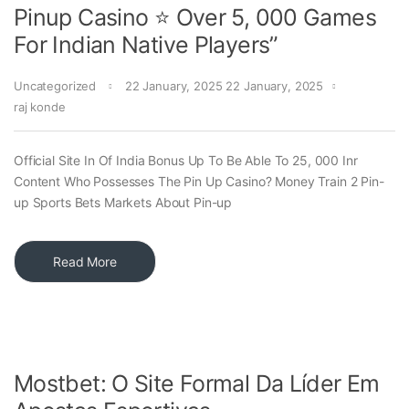
Pinup Casino ⭐️ Over 5, 000 Games
For Indian Native Players”
Uncategorized
22 January, 2025
22 January, 2025
raj konde
Official Site In Of India Bonus Up To Be Able To 25, 000 Inr
Content Who Possesses The Pin Up Casino? Money Train 2 Pin-
up Sports Bets Markets About Pin-up
Read More
Mostbet: O Site Formal Da Líder Em