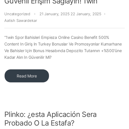
Güvenli Erişim Sağlayın! 1win
Uncategorized
21 January, 2025
22 January, 2025
Aatish Sawardekar
“1win Spor Bahisleri Empieza Online Casino Benefit 500%
Content In Giriş In Turkey Bonuslar Ve Promosyonlar Kumarhane
Ve Bahisler Için Bonus Hesabında Depozito Tutarının +%500’üne
Kadar Alın In Güvenilir Mi?
Read More
Plinko: ¿esta Aplicación Sera
Probado O La Estafa?