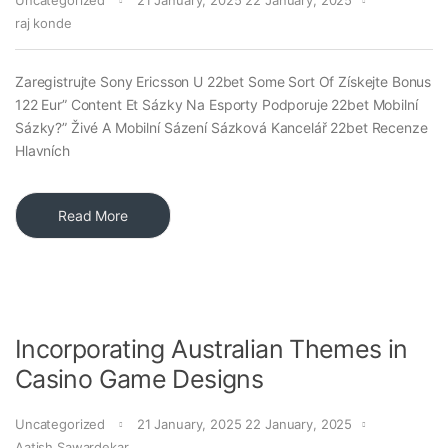
Uncategorized
21 January, 2025
22 January, 2025
raj konde
Zaregistrujte Sony Ericsson U 22bet Some Sort Of Získejte Bonus
122 Eur” Content Et Sázky Na Esporty Podporuje 22bet Mobilní
Sázky?” Živé A Mobilní Sázení Sázková Kancelář 22bet Recenze
Hlavních
Read More
Incorporating Australian Themes in
Casino Game Designs
Uncategorized
21 January, 2025
22 January, 2025
Aatish Sawardekar