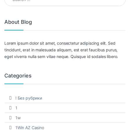
About Blog
Lorem ipsum dolor sit amet, consectetur adipiscing elit. Sed
tincidunt, erat in malesuada aliquam, est erat faucibus purus,
eget viverra nulla sem vitae neque. Quisque id sodales libero.
Categories
! Без рубрики
1
1w
1Win AZ Casino