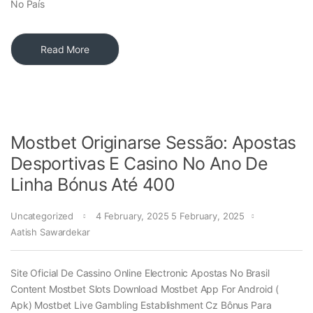
No País
Read More
Mostbet Originarse Sessão: Apostas
Desportivas E Casino No Ano De
Linha Bónus Até 400
Uncategorized
4 February, 2025
5 February, 2025
Aatish Sawardekar
Site Oficial De Cassino Online Electronic Apostas No Brasil
Content Mostbet Slots Download Mostbet App For Android (
Apk) Mostbet Live Gambling Establishment Cz Bônus Para