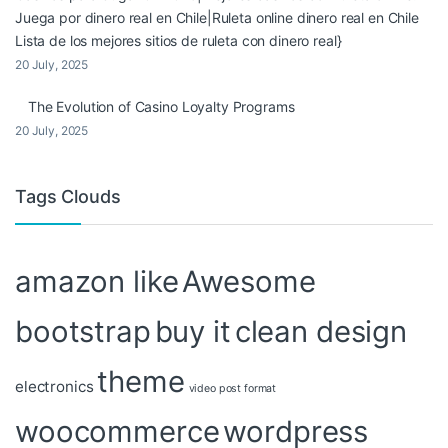
Juega por dinero real en Chile|Ruleta online dinero real en Chile
Lista de los mejores sitios de ruleta con dinero real}
20 July, 2025
The Evolution of Casino Loyalty Programs
20 July, 2025
Tags Clouds
amazon like
Awesome
bootstrap
buy it
clean design
theme
electronics
video post format
woocommerce
wordpress