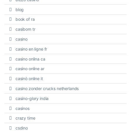
blog
book of ra
casibom tr
casino
casino en ligne fr
casino onlina ca
casino online ar
casinò online it
casino zonder crucks netherlands
casino-glory india
casinos
crazy time
csdino