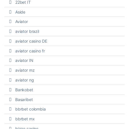
22bet IT
Aside
Aviator
aviator brazil
aviator casino DE
aviator casino fr
aviator IN
aviator mz
aviator ng
Bankobet
Basaribet
bbrbet colombia
bbrbet mx
bizzo casino