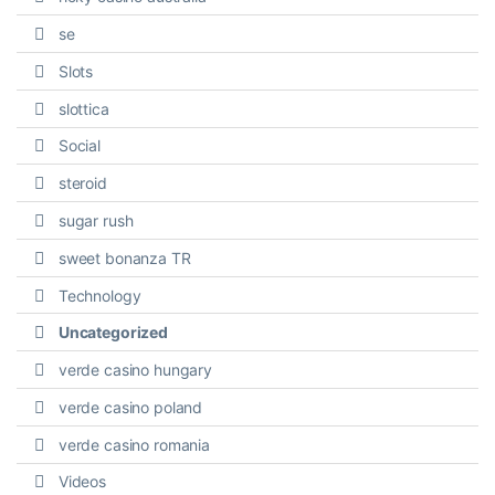
se
Slots
slottica
Social
steroid
sugar rush
sweet bonanza TR
Technology
Uncategorized
verde casino hungary
verde casino poland
verde casino romania
Videos