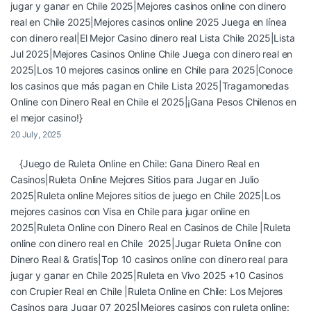
jugar y ganar en Chile 2025|Mejores casinos online con dinero
real en Chile 2025|Mejores casinos online 2025 Juega en línea
con dinero real|El Mejor Casino dinero real Lista Chile 2025|Lista
Jul 2025|Mejores Casinos Online Chile Juega con dinero real en
2025|Los 10 mejores casinos online en Chile para 2025|Conoce
los casinos que más pagan en Chile Lista 2025|Tragamonedas
Online con Dinero Real en Chile el 2025|¡Gana Pesos Chilenos en
el mejor casino!}
20 July, 2025
{Juego de Ruleta Online en Chile: Gana Dinero Real en
Casinos|Ruleta Online Mejores Sitios para Jugar en Julio
2025|Ruleta online Mejores sitios de juego en Chile 2025|Los
mejores casinos con Visa en Chile para jugar online en
2025|Ruleta Online con Dinero Real en Casinos de Chile ️|Ruleta
online con dinero real en Chile ️ 2025|Jugar Ruleta Online con
Dinero Real & Gratis|Top 10 casinos online con dinero real para
jugar y ganar en Chile 2025|Ruleta en Vivo 2025 +10 Casinos
con Crupier Real en Chile ️|Ruleta Online en Chile: Los Mejores
Casinos para Jugar 07 2025|Mejores casinos con ruleta online: