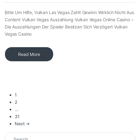
Bitte Um Hilfe, Vulkan Las Vegas Zahlt Gewinn Wirklich Nicht Aus
Content Vulkan Vegas Auszahlung Vulkan Vegas Online Casino –
Die Auszahlungen Der Spieler Besitzen Sich Verzögert Vulkan
Vegas Casino
Read More
1
Posts pagination
2
…
31
Next
→
Search for: