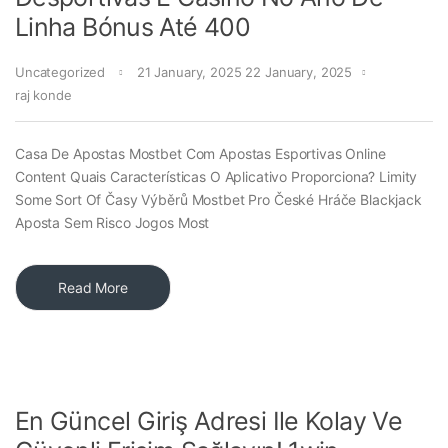
Linha Bónus Até 400
Uncategorized
21 January, 2025
22 January, 2025
raj konde
Casa De Apostas Mostbet Com Apostas Esportivas Online
Content Quais Características O Aplicativo Proporciona? Limity
Some Sort Of Časy Výběrů Mostbet Pro České Hráče Blackjack
Aposta Sem Risco Jogos Most
Read More
En Güncel Giriş Adresi Ile Kolay Ve