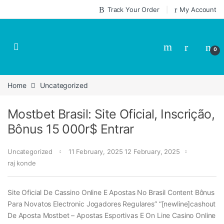
Skip to navigation
Skip to content
Track Your Order
My Account
0
Home
Uncategorized
Mostbet Brasil: Site Oficial, Inscrição,
Bônus 15 000r$ Entrar
Uncategorized
11 February, 2025
12 February, 2025
raj konde
Site Oficial De Cassino Online E Apostas No Brasil Content Bônus
Para Novatos Electronic Jogadores Regulares” “[newline]cashout
De Aposta Mostbet – Apostas Esportivas E On Line Casino Online