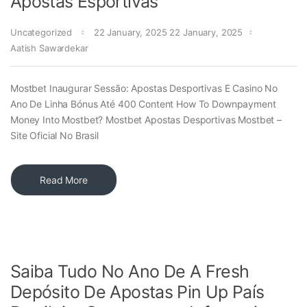
Apostas Esportivas
Uncategorized
22 January, 2025
22 January, 2025
Aatish Sawardekar
Mostbet Inaugurar Sessão: Apostas Desportivas E Casino No
Ano De Linha Bónus Até 400 Content How To Downpayment
Money Into Mostbet? Mostbet Apostas Desportivas Mostbet –
Site Oficial No Brasil
Read More
Saiba Tudo No Ano De A Fresh
Depósito De Apostas Pin Up País