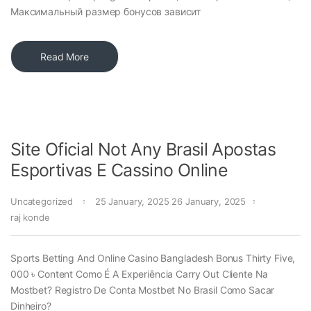
Максимальный размер бонусов зависит
Read More
Site Oficial Not Any Brasil Apostas
Esportivas E Cassino Online
Uncategorized
25 January, 2025
26 January, 2025
raj konde
Sports Betting And Online Casino Bangladesh Bonus Thirty Five,
000 ৳ Content Como É A Experiência Carry Out Cliente Na
Mostbet? Registro De Conta Mostbet No Brasil Como Sacar
Dinheiro?