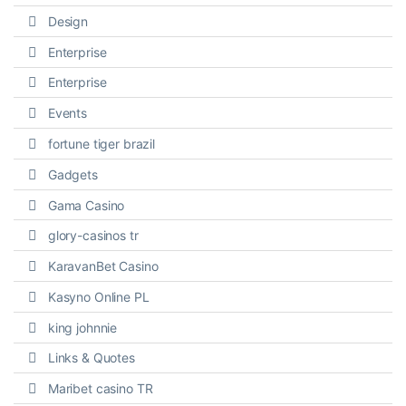
Design
Enterprise
Enterprise
Events
fortune tiger brazil
Gadgets
Gama Casino
glory-casinos tr
KaravanBet Casino
Kasyno Online PL
king johnnie
Links & Quotes
Maribet casino TR