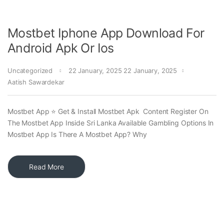
Mostbet Iphone App Download For
Android Apk Or Ios
Uncategorized
22 January, 2025
22 January, 2025
Aatish Sawardekar
Mostbet App ⭐️ Get & Install Mostbet Apk ️ Content Register On
The Mostbet App Inside Sri Lanka Available Gambling Options In
Mostbet App Is There A Mostbet App? Why
Read More