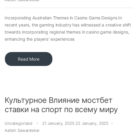
Incorporating Australian Themes in Casino Game Designs In
recent years, the gaming industry has witnessed a creative shift
towards incorporating regional themes in casino game designs,
enhancing the players’ experiences
Read More
Культурное Влияние мостбет
ставки на спорт по всему миру
Uncategorized
21 January, 2025
22 January, 2025
Aatish Sawardekar