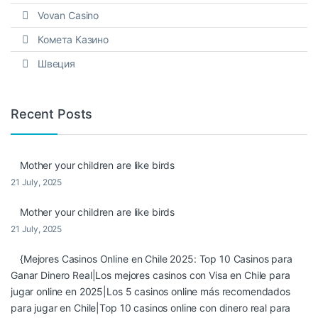
Vovan Casino
Комета Казино
Швеция
Recent Posts
Mother your children are like birds
21 July, 2025
Mother your children are like birds
21 July, 2025
{Mejores Casinos Online en Chile 2025: Top 10 Casinos para
Ganar Dinero Real|Los mejores casinos con Visa en Chile para
jugar online en 2025|Los 5 casinos online más recomendados
para jugar en Chile|Top 10 casinos online con dinero real para