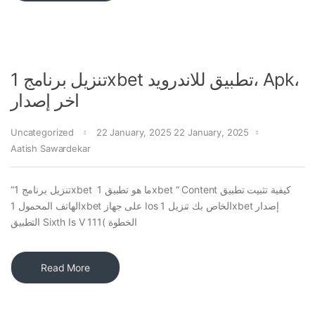
تنزيل برنامج 1xbet تطبيق للاندرويد، Apk،
اخر إصدار
Uncategorized
22 January, 2025
22 January, 2025
Aatish Sawardekar
“تنزيل برنامج 1xbet ️ ما هو تطبيق 1xbet “ Content كيفية تثبيت تطبيق
الهاتف المحمول 1xbet على جهاز Ios الخاص بك تنزيل 1xbet إصدار
التطبيق Sixth Is V 111( الخطوة
Read More