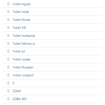
1xbet egypt
1xbet india
1xbet Korea
1xbet KR
1xbet malaysia
1xbet Morocco
1xbet pt
1xbet russia
1xbet Russian
1xbet russian1
2
22bet
22Bet BD