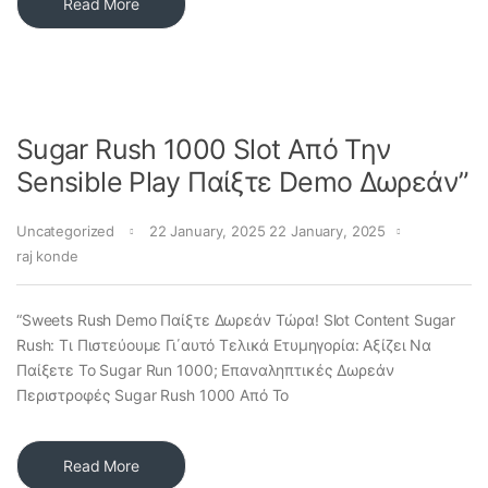
Read More
Sugar Rush 1000 Slot Από Την
Sensible Play Παίξτε Demo Δωρεάν”
Uncategorized
22 January, 2025
22 January, 2025
raj konde
“Sweets Rush Demo Παίξτε Δωρεάν Τώρα! Slot Content Sugar
Rush: Τι Πιστεύουμε Γι΄αυτό Τελικά Ετυμηγορία: Αξίζει Να
Παίξετε Το Sugar Run 1000; Επαναληπτικές Δωρεάν
Περιστροφές Sugar Rush 1000 Από Το
Read More