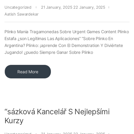
Uncategorized
21 January, 2025
22 January, 2025
Aatish Sawardekar
Plinko Mania Tragamonedas Sobre Urgent Games Content Plinko
Estafa ¿son Legítimas Las Aplicaciones” “Sobre Plinko En
Argentina? Plinko: ¡aprende Con El Demonstration Y Diviértete
Jugando! ¿puedo Siempre Ganar Sobre Plinko
Read More
“sázková Kancelář S Nejlepšími
Kurzy