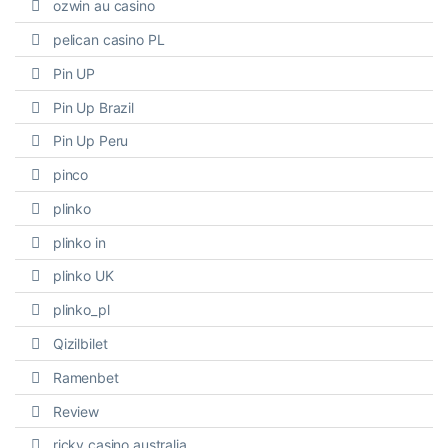
ozwin au casino
pelican casino PL
Pin UP
Pin Up Brazil
Pin Up Peru
pinco
plinko
plinko in
plinko UK
plinko_pl
Qizilbilet
Ramenbet
Review
ricky casino australia