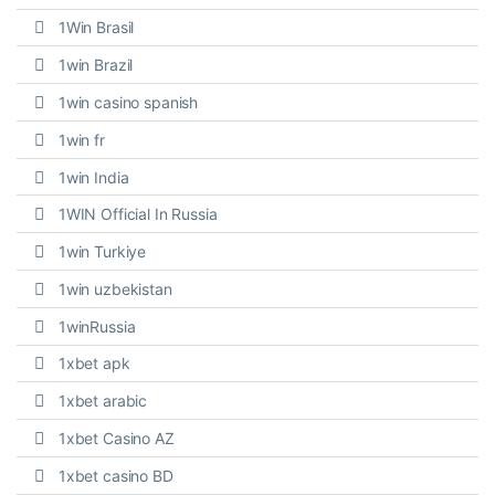
1Win Brasil
1win Brazil
1win casino spanish
1win fr
1win India
1WIN Official In Russia
1win Turkiye
1win uzbekistan
1winRussia
1xbet apk
1xbet arabic
1xbet Casino AZ
1xbet casino BD