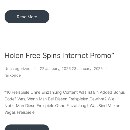
Read More
Holen Free Spins Internet Promo”
Uncategorized
22 January, 2025
23 January, 2025
raj konde
“40 Freispiele Ohne Einzahlung Content Was Ist Ein Added Bonus
Code? Was, Wenn Man Bei Diesen Freispielen Gewinnt? Wie
Nutzt Man Diese Freispiele Ohne Einzahlung? Was Sind Vulkan
Vegas Freispiele