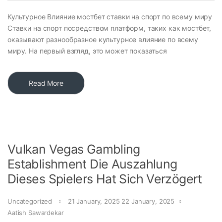
Культурное Влияние мостбет ставки на спорт по всему миру
Ставки на спорт посредством платформ, таких как мостбет,
оказывают разнообразное культурное влияние по всему
миру. На первый взгляд, это может показаться
Read More
Vulkan Vegas Gambling
Establishment Die Auszahlung
Dieses Spielers Hat Sich Verzögert
Uncategorized
21 January, 2025
22 January, 2025
Aatish Sawardekar